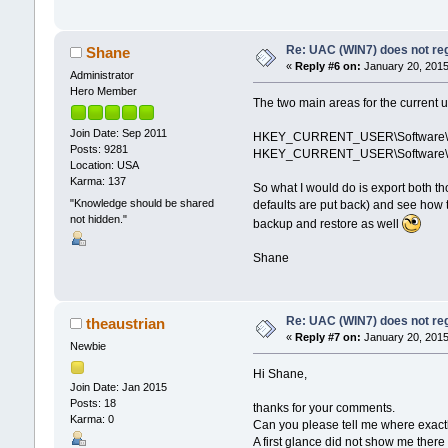
Re: UAC (WIN7) does not reg
Shane
«
Reply #6 on:
January 20, 2015
Administrator
Hero Member
The two main areas for the current us
Join Date: Sep 2011
HKEY_CURRENT_USER\Software\Micr
Posts: 9281
HKEY_CURRENT_USER\Software\Micr
Location: USA
Karma: 137
So what I would do is export both th
"Knowledge should be shared
defaults are put back) and see how t
not hidden."
backup and restore as well
Shane
Re: UAC (WIN7) does not reg
theaustrian
«
Reply #7 on:
January 20, 2015
Newbie
Hi Shane,
Join Date: Jan 2015
Posts: 18
thanks for your comments.
Karma: 0
Can you please tell me where exactly
A first glance did not show me the