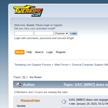
Welcome,
Guest
. Please
login
or
register
.
Did you miss your
activation email
?
Login with username, password and session length
Home
Help
Search
Login
Register
Tweaking.com Support Forums
»
Main Forum
»
General Computer Support
(Mo
Pages: [
1
]
2
Go Down
Author
Topic: UAC (WIN7) does no
0 Members and 1 Guest are viewing this topic.
UAC (WIN7) does not regogni
theaustrian
«
on:
January 18, 2015, 03:12:4
Newbie