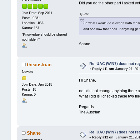
Did you do the other part I asked ye
Join Date: Sep 2011
Quote
Posts: 9281
Location: USA
So what I would do is export both thos
Karma: 137
and see how that does. If anything get
"Knowledge should be shared
not hidden."
Shane
Re: UAC (WIN7) does not reg
theaustrian
«
Reply #11 on:
January 21, 201
Newbie
Hi Shane,
Join Date: Jan 2015
Posts: 18
no I din not change anything there a
Karma: 0
What I did is I checked these two fil
Regards
The Austrian
Re: UAC (WIN7) does not reg
Shane
«
Reply #12 on:
January 21, 201
Administrator