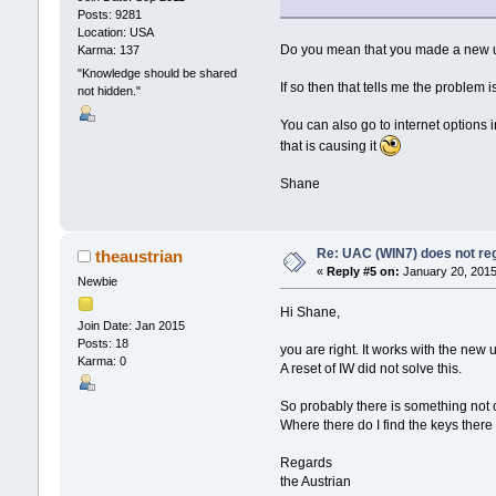
Posts: 9281
Location: USA
Do you mean that you made a new use
Karma: 137
"Knowledge should be shared
If so then that tells me the problem 
not hidden."
You can also go to internet options in
that is causing it
Shane
Re: UAC (WIN7) does not reg
theaustrian
«
Reply #5 on:
January 20, 2015
Newbie
Hi Shane,
Join Date: Jan 2015
Posts: 18
you are right. It works with the new
Karma: 0
A reset of IW did not solve this.
So probably there is something not co
Where there do I find the keys there
Regards
the Austrian