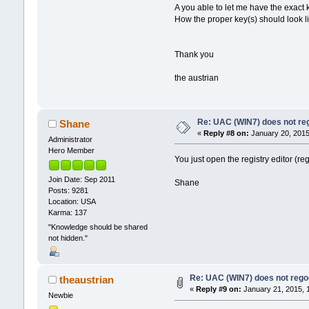
A you able to let me have the exact k
How the proper key(s) should look l
Thank you
the austrian
Re: UAC (WIN7) does not reg
Shane
«
Reply #8 on:
January 20, 2015
Administrator
Hero Member
You just open the registry editor (re
Join Date: Sep 2011
Shane
Posts: 9281
Location: USA
Karma: 137
"Knowledge should be shared
not hidden."
Re: UAC (WIN7) does not regog
theaustrian
«
Reply #9 on:
January 21, 2015, 
Newbie