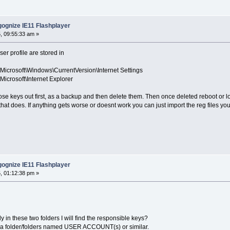
ognize IE11 Flashplayer
, 09:55:33 am »
er profile are stored in
osoft\Windows\CurrentVersion\Internet Settings
osoft\Internet Explorer
ose keys out first, as a backup and then delete them. Then once deleted reboot or lo
hat does. If anything gets worse or doesnt work you can just import the reg files y
ognize IE11 Flashplayer
, 01:12:38 pm »
 in these two folders I will find the responsible keys?
re a folder/folders named USER ACCOUNT(s) or similar.