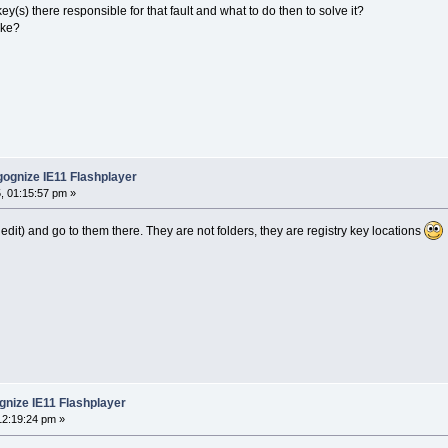
ey(s) there responsible for that fault and what to do then to solve it?
ike?
ognize IE11 Flashplayer
, 01:15:57 pm »
gedit) and go to them there. They are not folders, they are registry key locations
nize IE11 Flashplayer
12:19:24 pm »