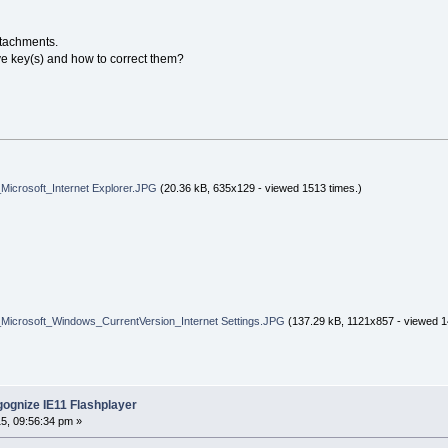
ttachments.
ive key(s) and how to correct them?
osoft_Internet Explorer.JPG
(20.36 kB, 635x129 - viewed 1513 times.)
osoft_Windows_CurrentVersion_Internet Settings.JPG
(137.29 kB, 1121x857 - viewed 1
ognize IE11 Flashplayer
5, 09:56:34 pm »