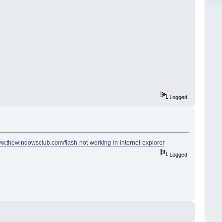
Logged
ww.thewindowsclub.com/flash-not-working-in-internet-explorer
Logged