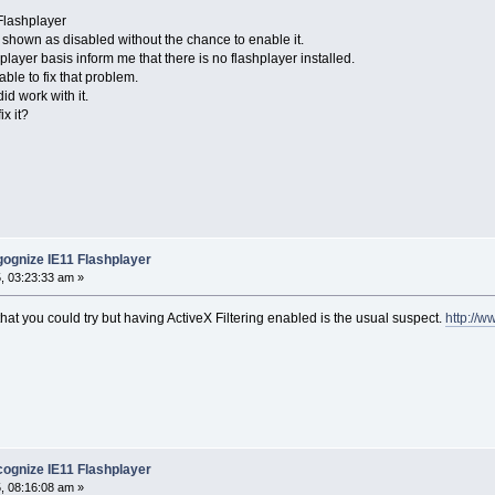
Flashplayer
 shown as disabled without the chance to enable it.
ayer basis inform me that there is no flashplayer installed.
ble to fix that problem.
id work with it.
x it?
ognize IE11 Flashplayer
, 03:23:33 am »
that you could try but having ActiveX Filtering enabled is the usual suspect.
http://w
ognize IE11 Flashplayer
, 08:16:08 am »