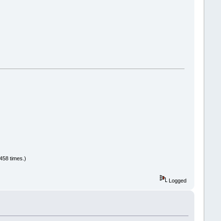
458 times.)
Logged