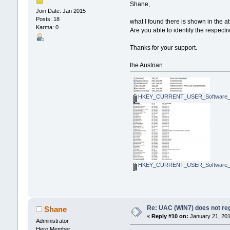
Shane,
Join Date: Jan 2015
Posts: 18
what I found there is shown in the a
Karma: 0
Are you able to identify the respect
Thanks for your support.
the Austrian
HKEY_CURRENT_USER_Software_Micr
HKEY_CURRENT_USER_Software_Micr
Re: UAC (WIN7) does not reg
Shane
«
Reply #10 on:
January 21, 201
Administrator
Hero Member