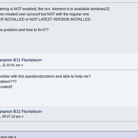
iltering is NOT enabled, the ocx. element is in available windows32.
ew created user account but NOT with the regular one.
YER INSTALLED or NOT LATEST VERSION INSTALLED.
he problem and how to fix it??
ognize IE11 Flashplayer
, 11:10:41 am »
amiliar with this question/problem and able to help me?
 problem???
ciated!!
ognize IE11 Flashplayer
, 08:07:10 pm »
work with it.