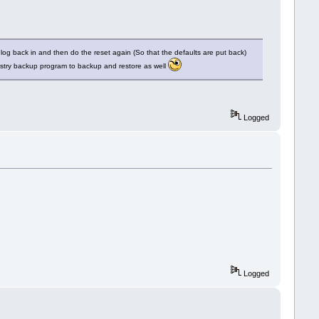
log back in and then do the reset again (So that the defaults are put back)
gistry backup program to backup and restore as well
Logged
Logged