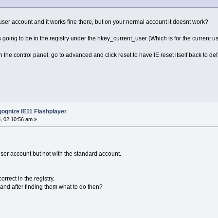
r account and it works fine there, but on your normal account it doesnt work?
is going to be in the registry under the hkey_current_user (Which is for the current u
 the control panel, go to advanced and click reset to have IE reset itself back to defaul
ognize IE11 Flashplayer
, 02:10:56 am »
 user account but not with the standard account.
rrect in the registry.
 and after finding them what to do then?