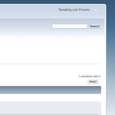
Tweaking.com Forums
« previous
next »
PRINT