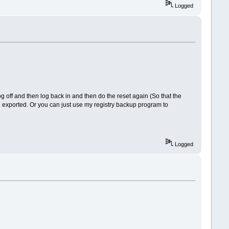
Logged
g off and then log back in and then do the reset again (So that the
ou exported. Or you can just use my registry backup program to
Logged