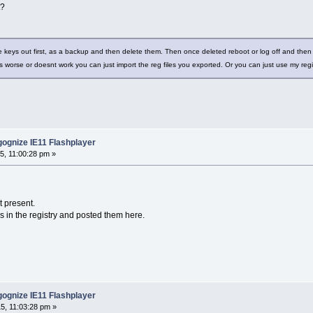
t?
e keys out first, as a backup and then delete them. Then once deleted reboot or log off and then 
s worse or doesnt work you can just import the reg files you exported. Or you can just use my re
ognize IE11 Flashplayer
5, 11:00:28 pm »
t present.
es in the registry and posted them here.
ognize IE11 Flashplayer
5, 11:03:28 pm »