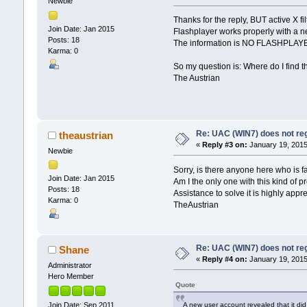
Newbie
Thanks for the reply, BUT active X f
Join Date: Jan 2015
Flashplayer works properly with a n
Posts: 18
The information is NO FLASHPLA
Karma: 0
So my question is: Where do I find t
The Austrian
Re: UAC (WIN7) does not reg
theaustrian
«
Reply #3 on:
January 19, 2015
Newbie
Sorry, is there anyone here who is f
Join Date: Jan 2015
Am I the only one with this kind of
Posts: 18
Assistance to solve it is highly appre
Karma: 0
TheAustrian
Re: UAC (WIN7) does not reg
Shane
«
Reply #4 on:
January 19, 2015
Administrator
Hero Member
Quote
A new user account revealed that it did 
Join Date: Sep 2011