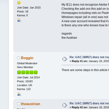
My IE11 does not recognize Adobe 
Join Date: Jan 2015
Checking the add ons this add on is
Posts: 18
Homepages including vids on Flashpl
Karma: 0
Windows repair (all in one) was not a
A new user account revealed that it d
Is there any one who knows how to fi
regards
the Austrian
Re: UAC (WIN7) does not reg
Boggin
«
Reply #1 on:
January 18, 2015
Global Moderator
Hero Member
There are some steps in this article 
Join Date: Jul 2014
Posts: 10183
Location: UK
Karma: 122
Re: UAC (WIN7) does not rec
theaustrian
«
Reply #2 on:
January 18, 2015