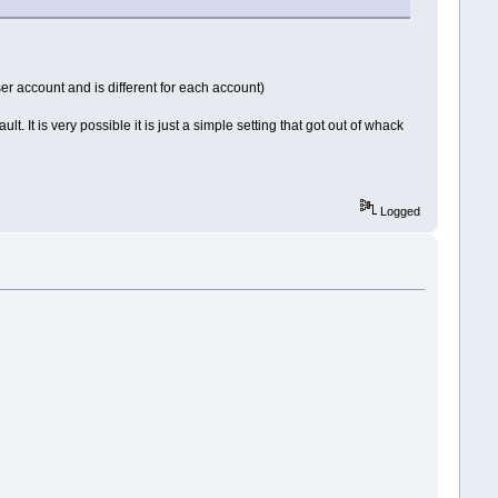
ser account and is different for each account)
t. It is very possible it is just a simple setting that got out of whack
Logged