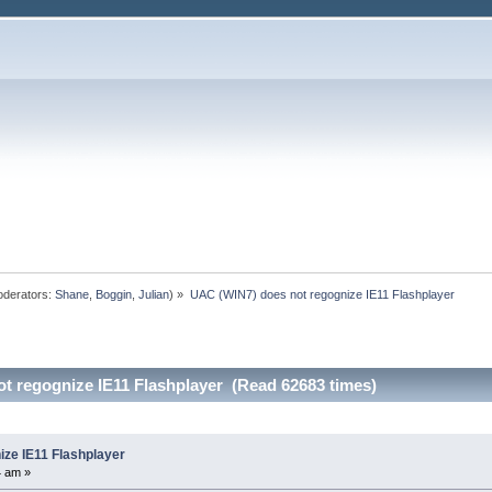
derators:
Shane
,
Boggin
,
Julian
) »
UAC (WIN7) does not regognize IE11 Flashplayer
t regognize IE11 Flashplayer (Read 62683 times)
ze IE11 Flashplayer
4 am »