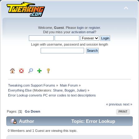
Welcome,
Guest
. Please
login
or
register
.
Did you miss your
activation email
?
Login with username, password and session length
Tweaking.com Support Forums
»
Main Forum
»
Everything Else
(Moderators:
Shane
,
Boggin
,
Julian
) »
Error Lookup converts PC error codes to text descriptions
« previous
next »
Pages: [
1
]
Go Down
PRINT
Author
Topic: Error Lookup
converts PC error codes to text descriptions (Read
0 Members and 1 Guest are viewing this topic.