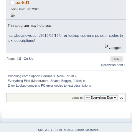
19708 times)
parkd1
Join Date: Jan 2013
This program may help you.
http://betanews.com/2015/02/16/error-lookup-converts-pc-error-codes-to-
text-descriptions/
Logged
Pages: [
1
]
Go Up
PRINT
« previous
next »
Tweaking.com Support Forums
»
Main Forum
»
Everything Else
(Moderators:
Shane
,
Boggin
,
Julian
) »
Error Lookup converts PC error codes to text descriptions
Jump to:
SMF 2.0.17
|
SMF © 2019
,
Simple Machines