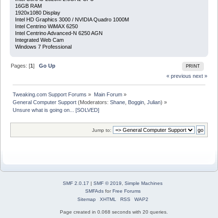
16GB RAM
1920x1080 Display
Intel HD Graphics 3000 / NVIDIA Quadro 1000M
Intel Centrino WiMAX 6250
Intel Centrino Advanced-N 6250 AGN
Integrated Web Cam
Windows 7 Professional
Pages: [
1
]
Go Up
PRINT
« previous
next »
Tweaking.com Support Forums
»
Main Forum
»
General Computer Support
(Moderators:
Shane
,
Boggin
,
Julian
) »
Unsure what is going on... [SOLVED]
Jump to:
SMF 2.0.17
|
SMF © 2019
,
Simple Machines
SMFAds
for
Free Forums
Sitemap
XHTML
RSS
WAP2
Page created in 0.068 seconds with 20 queries.