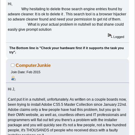
Hi,
Why hesitating to delete those search engine entries found by
adware cleaner. It is ok to delete it . This search tool is a browser hijacker
so adware cleaner found and need your permission to get rid of them.
What is your actual problem in nutshell so that shane could
easily give prompt solution
Logged
The Bottom line is "Check your hardware first if it supports the task you
try".
ComputerJunkie
Join Date: Feb 2015
Hi J,
Cant put it in a nutshell, unfortunately. As written on a couple boards now,
been trying to install Adobe CS5.5 Master Collection since January 22nd.
Adobe claims only a few people have had this problem, but you go to
their OWN website, as well as, countless others and IT professionals and
programmers will flat out tell you there's a problem with the installer
package and you will quickly see it's not a few people, not a few hundred
people, it's THOUSANDS of people who received discs with a faulty