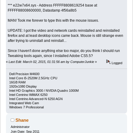
*** e22w7x64.sys - Address FFFFF8808619254 base at
FFFFF88008600000, Datastamp 4f56a8b5
MAN! Took me forever to type this with the mouse issues.
UPDATE: I got the video and network cards reinstalled and reinstalled
firefox and at least desktop icons came back. Mouse is still strange even
after trying to uninstall and reinstall...
Since I haven't done anything else too major, do you think I should run
Tweaking tools again, since I installed Adobe CS5.5?
«
Last Edit: March 02, 2015, 01:31:56 am by ComputerJunkie
»
Logged
Dell Precision M4600
Intel Core i5-2520M 2.5GHz CPU
16GB RAM
1920x1080 Display
Intel HD Graphics 3000 / NVIDIA Quadro 1000M
Intel Centrino WiMAX 6250
Intel Centrino Advanced-N 6250 AGN
Integrated Web Cam
Windows 7 Professional
Shane
Administrator
Join Date: Sep 2011