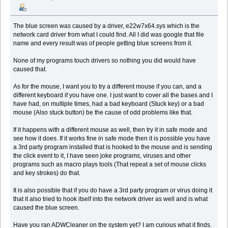
The blue screen was caused by a driver, e22w7x64.sys which is the
network card driver from what I could find. All I did was google that file
name and every result was of people getting blue screens from it.
None of my programs touch drivers so nothing you did would have
caused that.
As for the mouse, I want you to try a different mouse if you can, and a
different keyboard if you have one. I just want to cover all the bases and I
have had, on multiple times, had a bad keyboard (Stuck key) or a bad
mouse (Also stuck button) be the cause of odd problems like that.
If it happens with a different mouse as well, then try it in safe mode and
see how it does. If it works fine in safe mode then it is possible you have
a 3rd party program installed that is hooked to the mouse and is sending
the click event to it, I have seen joke programs, viruses and other
programs such as macro plays tools (That repeat a set of mouse clicks
and key strokes) do that.
It is also possible that if you do have a 3rd party program or virus doing it
that it also tried to hook itself into the network driver as well and is what
caused the blue screen.
Have you ran ADWCleaner on the system yet? I am curious what it finds.