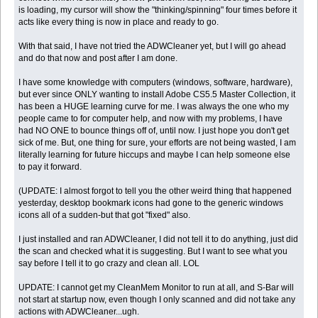
is loading, my cursor will show the "thinking/spinning" four times before it
acts like every thing is now in place and ready to go.
With that said, I have not tried the ADWCleaner yet, but I will go ahead
and do that now and post after I am done.
I have some knowledge with computers (windows, software, hardware),
but ever since ONLY wanting to install Adobe CS5.5 Master Collection, it
has been a HUGE learning curve for me. I was always the one who my
people came to for computer help, and now with my problems, I have
had NO ONE to bounce things off of, until now. I just hope you don't get
sick of me. But, one thing for sure, your efforts are not being wasted, I am
literally learning for future hiccups and maybe I can help someone else
to pay it forward.
(UPDATE: I almost forgot to tell you the other weird thing that happened
yesterday, desktop bookmark icons had gone to the generic windows
icons all of a sudden-but that got "fixed" also.
I just installed and ran ADWCleaner, I did not tell it to do anything, just did
the scan and checked what it is suggesting. But I want to see what you
say before I tell it to go crazy and clean all. LOL
UPDATE: I cannot get my CleanMem Monitor to run at all, and S-Bar will
not start at startup now, even though I only scanned and did not take any
actions with ADWCleaner...ugh.