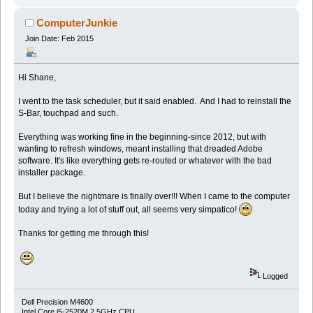
ComputerJunkie
Join Date: Feb 2015
Hi Shane,
I went to the task scheduler, but it said enabled. And I had to reinstall the
S-Bar, touchpad and such.
Everything was working fine in the beginning-since 2012, but with
wanting to refresh windows, meant installing that dreaded Adobe
software. It's like everything gets re-routed or whatever with the bad
installer package.
But I believe the nightmare is finally over!!! When I came to the computer
today and trying a lot of stuff out, all seems very simpatico!
Thanks for getting me through this!
Logged
Dell Precision M4600
Intel Core i5-2520M 2.5GHz CPU