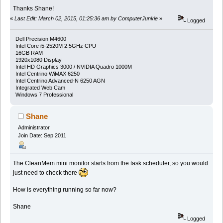
Thanks Shane!
«
Last Edit: March 02, 2015, 01:25:36 am by ComputerJunkie
»
Logged
Dell Precision M4600
Intel Core i5-2520M 2.5GHz CPU
16GB RAM
1920x1080 Display
Intel HD Graphics 3000 / NVIDIA Quadro 1000M
Intel Centrino WiMAX 6250
Intel Centrino Advanced-N 6250 AGN
Integrated Web Cam
Windows 7 Professional
Shane
Administrator
Join Date: Sep 2011
The CleanMem mini monitor starts from the task scheduler, so you would
just need to check there
How is everything running so far now?
Shane
Logged