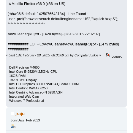
-\\ Mozilla Firefox v36.0 (x86 en-US)
[rbhw36t6.default-1425076543184] - Line Found :
user_pref("browser.search.defaultenginename.US", "Ixquick hxxpS");
*************************
AdwCleaner[R0].txt - [1420 bytes] - [28/02/2015 22:02:07]
########## EOF - C:\AdwCleaner\AdwCleaner[R0].txt - [1479 bytes]
##########
«
Last Edit: February 28, 2015, 08:30:09 pm by ComputerJunkie
»
Logged
Dell Precision M4600
Intel Core i5-2520M 2.5GHz CPU
16GB RAM
1920x1080 Display
Intel HD Graphics 3000 / NVIDIA Quadro 1000M
Intel Centrino WiMAX 6250
Intel Centrino Advanced-N 6250 AGN
Integrated Web Cam
Windows 7 Professional
jraju
Join Date: Feb 2013