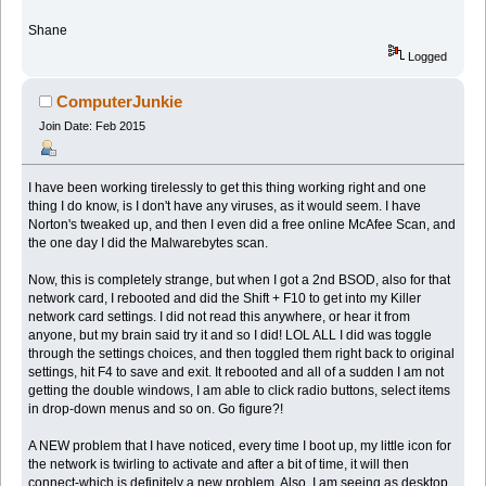
Shane
Logged
ComputerJunkie
Join Date: Feb 2015
I have been working tirelessly to get this thing working right and one
thing I do know, is I don't have any viruses, as it would seem. I have
Norton's tweaked up, and then I even did a free online McAfee Scan, and
the one day I did the Malwarebytes scan.
Now, this is completely strange, but when I got a 2nd BSOD, also for that
network card, I rebooted and did the Shift + F10 to get into my Killer
network card settings. I did not read this anywhere, or hear it from
anyone, but my brain said try it and so I did! LOL ALL I did was toggle
through the settings choices, and then toggled them right back to original
settings, hit F4 to save and exit. It rebooted and all of a sudden I am not
getting the double windows, I am able to click radio buttons, select items
in drop-down menus and so on. Go figure?!
A NEW problem that I have noticed, every time I boot up, my little icon for
the network is twirling to activate and after a bit of time, it will then
connect-which is definitely a new problem. Also, I am seeing as desktop