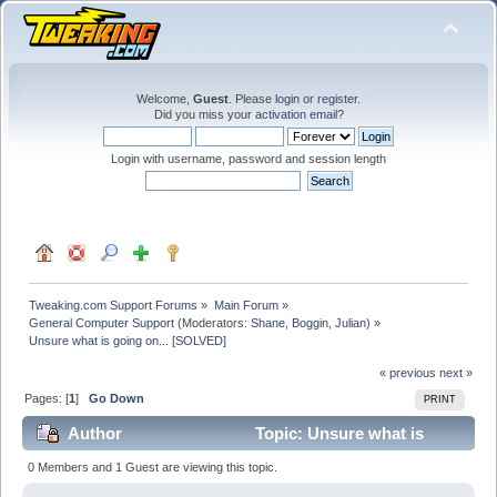
Welcome,
Guest
. Please
login
or
register
.
Did you miss your
activation email
?
Login with username, password and session length
Tweaking.com Support Forums
»
Main Forum
»
General Computer Support
(Moderators:
Shane
,
Boggin
,
Julian
) »
Unsure what is going on... [SOLVED]
« previous
next »
Pages: [
1
]
Go Down
PRINT
Author
Topic: Unsure what is
going on... [SOLVED] (Read 27590 times)
0 Members and 1 Guest are viewing this topic.