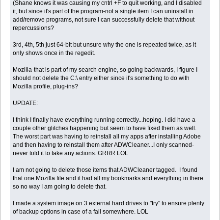
(Shane knows it was causing my cntrl +F to quit working, and I disabled
it, but since it's part of the program-not a single item I can uninstall in
add/remove programs, not sure I can successfully delete that without
repercussions?
3rd, 4th, 5th just 64-bit but unsure why the one is repeated twice, as it
only shows once in the regedit.
Mozilla-that is part of my search engine, so going backwards, I figure I
should not delete the C:\ entry either since it's something to do with
Mozilla profile, plug-ins?
UPDATE:
I think I finally have everything running correctly...hoping. I did have a
couple other glitches happening but seem to have fixed them as well.
The worst part was having to reinstall all my apps after installing Adobe
and then having to reinstall them after ADWCleaner...I only scanned-
never told it to take any actions. GRRR LOL
I am not going to delete those items that ADWCleaner tagged. I found
that one Mozilla file and it had all my bookmarks and everything in there
so no way I am going to delete that.
I made a system image on 3 external hard drives to "try" to ensure plenty
of backup options in case of a fail somewhere. LOL