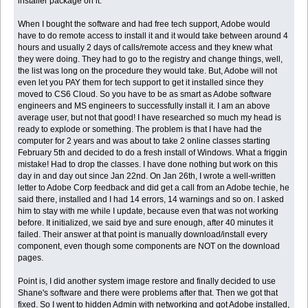
installer package on it.
When I bought the software and had free tech support, Adobe would
have to do remote access to install it and it would take between around 4
hours and usually 2 days of calls/remote access and they knew what
they were doing. They had to go to the registry and change things, well,
the list was long on the procedure they would take. But, Adobe will not
even let you PAY them for tech support to get it installed since they
moved to CS6 Cloud. So you have to be as smart as Adobe software
engineers and MS engineers to successfully install it. I am an above
average user, but not that good! I have researched so much my head is
ready to explode or something. The problem is that I have had the
computer for 2 years and was about to take 2 online classes starting
February 5th and decided to do a fresh install of Windows. What a friggin
mistake! Had to drop the classes. I have done nothing but work on this
day in and day out since Jan 22nd. On Jan 26th, I wrote a well-written
letter to Adobe Corp feedback and did get a call from an Adobe techie, he
said there, installed and I had 14 errors, 14 warnings and so on. I asked
him to stay with me while I update, because even that was not working
before. It initialized, we said bye and sure enough, after 40 minutes it
failed. Their answer at that point is manually download/install every
component, even though some components are NOT on the download
pages.
Point is, I did another system image restore and finally decided to use
Shane's software and there were problems after that. Then we got that
fixed. So I went to hidden Admin with networking and got Adobe installed,