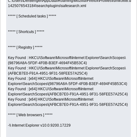
C:\Users\DerBengel\AppData\Roaming\Mozilla\Firefox\Profiles\rbhw36t6.defau
1425076543184\searchplugins\safesearch.xml
***** [ Scheduled tasks ] *****
***** [ Shortcuts ] *****
***** [ Registry ] *****
Key Found : HKCU\Software\Microsoft\Internet Explorer\SearchScopes\
{98796A8A-5FDF-4F0B-B3EF-4694F45B53C4}
Key Found : HKCU\Software\Microsoft\Internet Explorer\SearchScopes\
{AFBCB7E0-F91A-4951-9F31-58FEE57A25C4}
Key Found : [x64] HKCU\Software\Microsoft\Internet
Explorer\SearchScopes\{98796A8A-5FDF-4F0B-B3EF-4694F45B53C4}
Key Found : [x64] HKCU\Software\Microsoft\Internet
Explorer\SearchScopes\{AFBCB7E0-F91A-4951-9F31-58FEE57A25C4}
Key Found : [x64] HKCU\Software\Microsoft\Internet
Explorer\SearchScopes\{AFBCB7E0-F91A-4951-9F31-58FEE57A25C4}
***** [ Web browsers ] *****
-\\ Internet Explorer v10.0.9200.17229