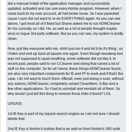
did a manual install of the application manager and successfully
updated, activated and can use every Adobe program. However, when I
came back to my user account, all hell broke loose. So I was panicked
cause I sure did not want to re-do EVERYTHING again. As you can see
above, I got most all of it fixed but Shane asked me to run ADWCleaner
for his curiosity, so I did. He, as well as a lot of people thought maybe
virus or rogue 3rd party software. But as you can see, my system is pretty
clean.
Now, just like everyone tells me, ohhh just run it and let it do it's thing...so
I listen and end up back at square one again. Even though tweaking tool
was not supposed to upset anything, some software did not like it. In
recent past, people said to run CCleaner and doing that ruined a lot of
stuff on the computer. So for all I know, these things ADWCleaner found,
are also very important components for IE and FF to work and if that's the
case, I do not want to touch them. Afterall, even just doing a scan, without
any actions, ADWCleaner, completely ruined CleanMem, S-Bar and a
few other applications. So I had to uninstall and reinstall all of them. So
why would I just tell this thing to remove those links it found? LOL
UPDATE:
1st IE Key is part of my ixquick search engine so I am not sure I should
delete that
2nd IE Key is Norton's toolbar that is an add-on from Norton's 360 suite