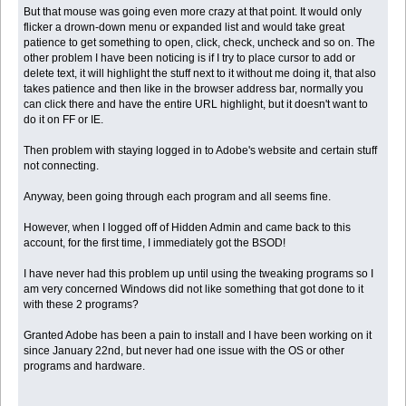
But that mouse was going even more crazy at that point. It would only
flicker a drown-down menu or expanded list and would take great
patience to get something to open, click, check, uncheck and so on. The
other problem I have been noticing is if I try to place cursor to add or
delete text, it will highlight the stuff next to it without me doing it, that also
takes patience and then like in the browser address bar, normally you
can click there and have the entire URL highlight, but it doesn't want to
do it on FF or IE.
Then problem with staying logged in to Adobe's website and certain stuff
not connecting.
Anyway, been going through each program and all seems fine.
However, when I logged off of Hidden Admin and came back to this
account, for the first time, I immediately got the BSOD!
I have never had this problem up until using the tweaking programs so I
am very concerned Windows did not like something that got done to it
with these 2 programs?
Granted Adobe has been a pain to install and I have been working on it
since January 22nd, but never had one issue with the OS or other
programs and hardware.