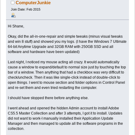
ComputerJunkie
Join Date: Feb 2015
Hi Shane,
Okay, did the all-in-one-repair and simple tweaks (minus visual tweaks
and win 8 stuff) and showed you my logs. (I have the Windows 7 Ultimate
64-bit Anytime Upgrade and 32GB RAM with 250GB SSD and all
software and hardware have been updated)
Last night, I noticed my mouse acting all crazy. It would automatically
cause a window to expand/default to normal size just by touching the top
bar of a window. Then anything that had a checkbox was very difficult to
check/uncheck. Then it was like single-click instead of double-click to
open things. I went to mouse section and folder options in Control Panel
and re-set them and even tried restarting the computer.
I should have stopped there before anything else.
I went ahead and opened the hidden Admin account to install Adobe
CS5.5 Master Collection and after 3 attempts, I got it to install. Updates
did not want to work-I manually installed their Application Update
Manager and then managed to update all the software programs in the
collection.