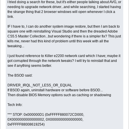
I tried doing a search for these, but it's either people talking about AVG, or
needing to upgrade network driver...and while searching, I started having
the strange thing that 2 browser windows will open whenever I click a
link.
IF I have to, I can do another system image restore, but then I am back to
square one with reinstalling Visual Studio and then the dreaded Adobe
CS5.5 Master Collection...but wondering if there is a simpler fix? This just
kills me, never had this kind of problem until this week with all the
tweaking...
I just found reference to Killer e2200 network card which I have; maybe it
got corrupted through the network tweaks? I will try to reinstall that and
see if anything seems better.
The BSOD said:
DRIVER_IRQL_NOT_LESS_OR_EQUAL
If BSOD again, uninstall hardware or software before BSOD...
Then disable BIOS Memory options such as caching or shadowing
Tech Info:
*** STOP: 0x000000D1 (0xFFFFF880072CD000,
0X0000000000000002, 0X0000000000000000,
0xFFFFF88008619254)