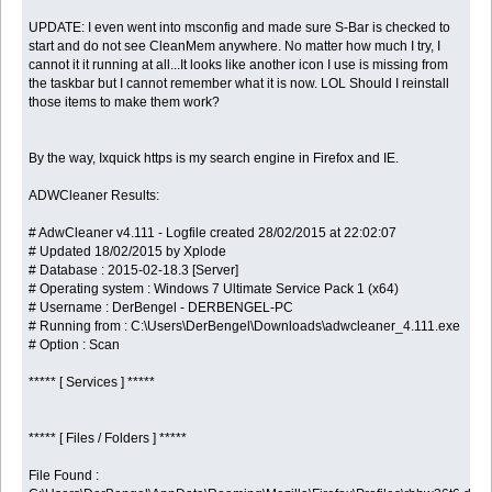
UPDATE: I even went into msconfig and made sure S-Bar is checked to
start and do not see CleanMem anywhere. No matter how much I try, I
cannot it it running at all...It looks like another icon I use is missing from
the taskbar but I cannot remember what it is now. LOL Should I reinstall
those items to make them work?
By the way, Ixquick https is my search engine in Firefox and IE.
ADWCleaner Results:
# AdwCleaner v4.111 - Logfile created 28/02/2015 at 22:02:07
# Updated 18/02/2015 by Xplode
# Database : 2015-02-18.3 [Server]
# Operating system : Windows 7 Ultimate Service Pack 1 (x64)
# Username : DerBengel - DERBENGEL-PC
# Running from : C:\Users\DerBengel\Downloads\adwcleaner_4.111.exe
# Option : Scan
***** [ Services ] *****
***** [ Files / Folders ] *****
File Found :