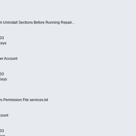
om Uninstall Sections Before Running Repair...
7
/03
eys
er Account
/03
Keys
Permission File services.txt
count
/03
eys