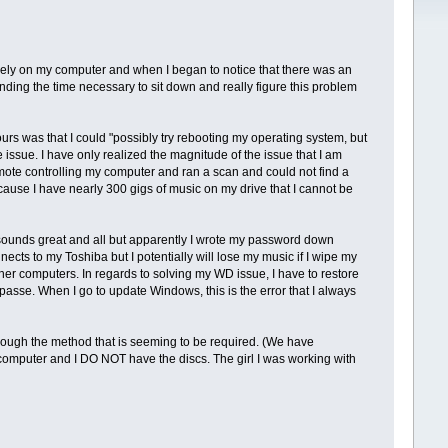
gely on my computer and when I began to notice that there was an
nding the time necessary to sit down and really figure this problem
rs was that I could "possibly try rebooting my operating system, but
 issue. I have only realized the magnitude of the issue that I am
mote controlling my computer and ran a scan and could not find a
ause I have nearly 300 gigs of music on my drive that I cannot be
s sounds great and all but apparently I wrote my password down
onnects to my Toshiba but I potentially will lose my music if I wipe my
her computers. In regards to solving my WD issue, I have to restore
mpasse. When I go to update Windows, this is the error that I always
ough the method that is seeming to be required. (We have
omputer and I DO NOT have the discs. The girl I was working with