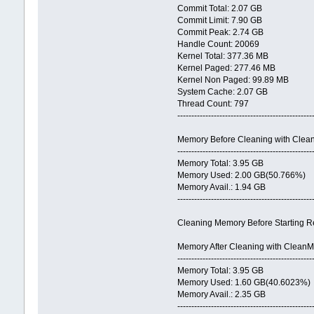
Commit Total: 2.07 GB
Commit Limit: 7.90 GB
Commit Peak: 2.74 GB
Handle Count: 20069
Kernel Total: 377.36 MB
Kernel Paged: 277.46 MB
Kernel Non Paged: 99.89 MB
System Cache: 2.07 GB
Thread Count: 797
------------------------------------------------
Memory Before Cleaning with Cle
------------------------------------------------
Memory Total: 3.95 GB
Memory Used: 2.00 GB(50.766%)
Memory Avail.: 1.94 GB
------------------------------------------------
Cleaning Memory Before Starting Re
Memory After Cleaning with Clean
------------------------------------------------
Memory Total: 3.95 GB
Memory Used: 1.60 GB(40.6023%)
Memory Avail.: 2.35 GB
------------------------------------------------