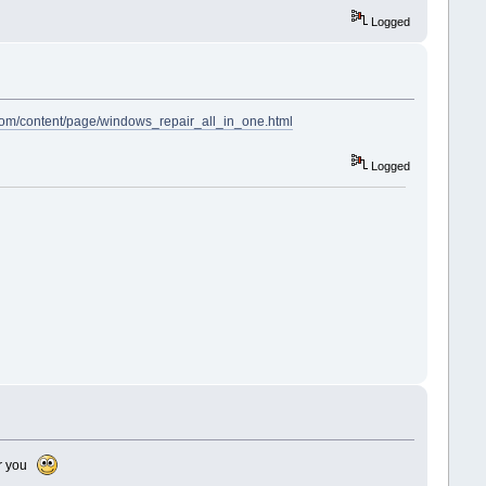
Logged
com/content/page/windows_repair_all_in_one.html
Logged
for you