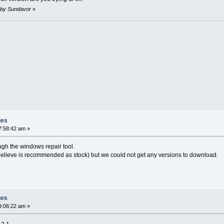
m by Sundavor
»
ues
7:58:42 am »
ugh the windows repair tool.
believe is recommended as stock) but we could not get any versions to download.
ues
9:06:22 am »