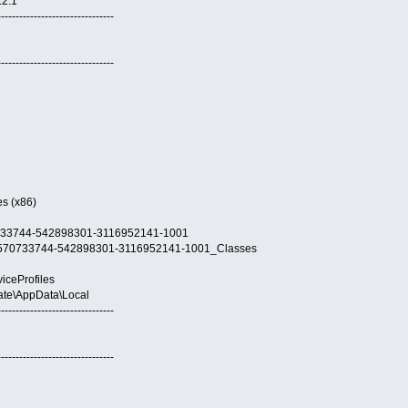
.2.1
--------------------------------
--------------------------------
es (x86)
570733744-542898301-3116952141-1001
21-3570733744-542898301-3116952141-1001_Classes
viceProfiles
Nate\AppData\Local
--------------------------------
--------------------------------