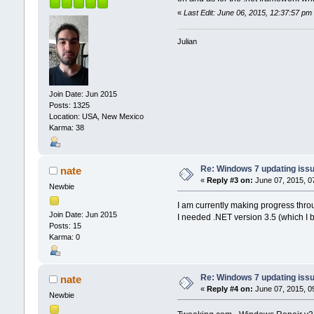
«
Last Edit: June 06, 2015, 12:37:57 p
Julian
Join Date: Jun 2015
Posts: 1325
Location: USA, New Mexico
Karma: 38
Re: Windows 7 updating iss
nate
«
Reply #3 on:
June 07, 2015, 0
Newbie
I am currently making progress thro
Join Date: Jun 2015
I needed .NET version 3.5 (which I 
Posts: 15
Karma: 0
Re: Windows 7 updating iss
nate
«
Reply #4 on:
June 07, 2015, 0
Newbie