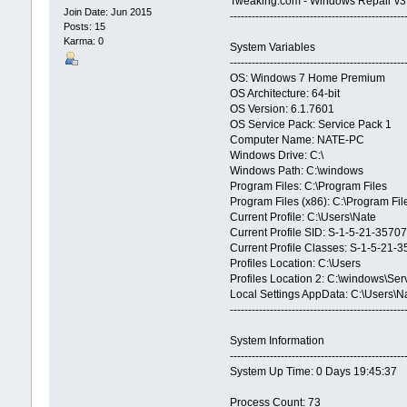
Tweaking.com - Windows Repair v3
Join Date: Jun 2015
------------------------------------------------
Posts: 15
Karma: 0
System Variables
------------------------------------------------
OS: Windows 7 Home Premium
OS Architecture: 64-bit
OS Version: 6.1.7601
OS Service Pack: Service Pack 1
Computer Name: NATE-PC
Windows Drive: C:\
Windows Path: C:\windows
Program Files: C:\Program Files
Program Files (x86): C:\Program Fil
Current Profile: C:\Users\Nate
Current Profile SID: S-1-5-21-3
Current Profile Classes: S-1-5-
Profiles Location: C:\Users
Profiles Location 2: C:\windows\Ser
Local Settings AppData: C:\Users\
------------------------------------------------
System Information
------------------------------------------------
System Up Time: 0 Days 19:45:37
Process Count: 73