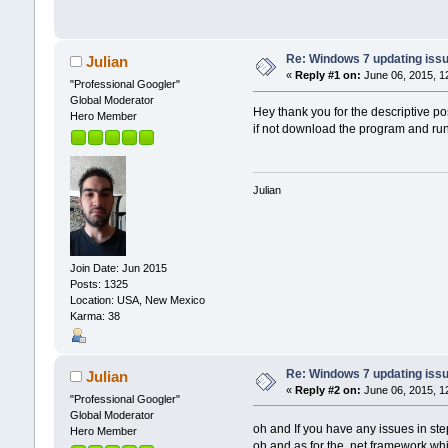
Re: Windows 7 updating iss
Julian
«
Reply #1 on:
June 06, 2015, 1
"Professional Googler"
Global Moderator
Hey thank you for the descriptive po
Hero Member
if not download the program and run
Julian
Join Date: Jun 2015
Posts: 1325
Location: USA, New Mexico
Karma: 38
Re: Windows 7 updating iss
Julian
«
Reply #2 on:
June 06, 2015, 1
"Professional Googler"
Global Moderator
oh and If you have any issues in st
Hero Member
oh and as for the .net framework whi