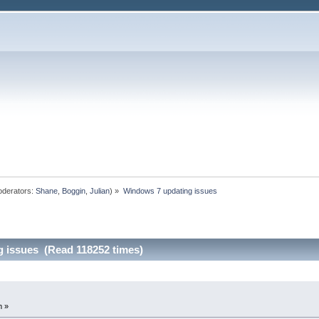
derators:
Shane
,
Boggin
,
Julian
) »
Windows 7 updating issues
 issues (Read 118252 times)
m »