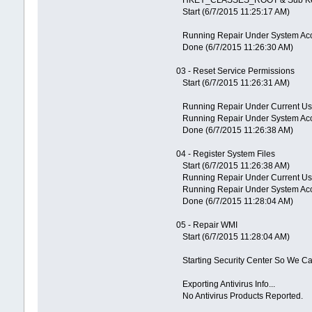
Start (6/7/2015 11:25:17 AM)
Running Repair Under System Ac
Done (6/7/2015 11:26:30 AM)
03 - Reset Service Permissions
Start (6/7/2015 11:26:31 AM)
Running Repair Under Current Us
Running Repair Under System Ac
Done (6/7/2015 11:26:38 AM)
04 - Register System Files
Start (6/7/2015 11:26:38 AM)
Running Repair Under Current Us
Running Repair Under System Ac
Done (6/7/2015 11:28:04 AM)
05 - Repair WMI
Start (6/7/2015 11:28:04 AM)
Starting Security Center So We Can
Exporting Antivirus Info...
No Antivirus Products Reported.