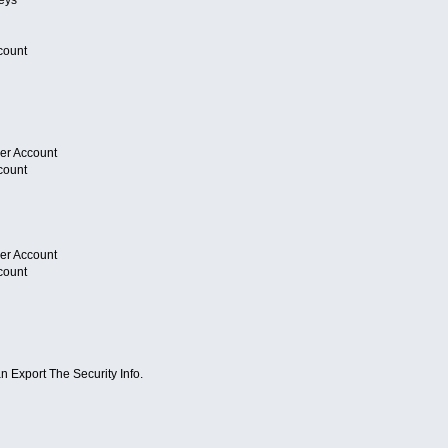
count
er Account
count
er Account
count
 Export The Security Info.