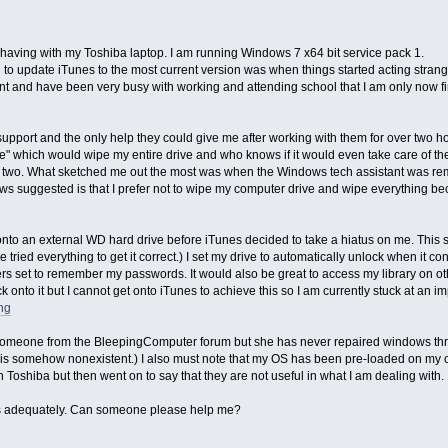
y having with my Toshiba laptop. I am running Windows 7 x64 bit service pack 1.
o update iTunes to the most current version was when things started acting stran
ent and have been very busy with working and attending school that I am only now fi
pport and the only help they could give me after working with them for over two hou
sue" which would wipe my entire drive and who knows if it would even take care of the
or two. What sketched me out the most was when the Windows tech assistant was re
s suggested is that I prefer not to wipe my computer drive and wipe everything bec
.
y onto an external WD hard drive before iTunes decided to take a hiatus on me. Thi
e tried everything to get it correct.) I set my drive to automatically unlock when it c
ers set to remember my passwords. It would also be great to access my library on ot
 onto it but I cannot get onto iTunes to achieve this so I am currently stuck at an i
png
 someone from the BleepingComputer forum but she has never repaired windows thr
is somehow nonexistent.) I also must note that my OS has been pre-loaded on my c
Toshiba but then went on to say that they are not useful in what I am dealing with.
this adequately. Can someone please help me?