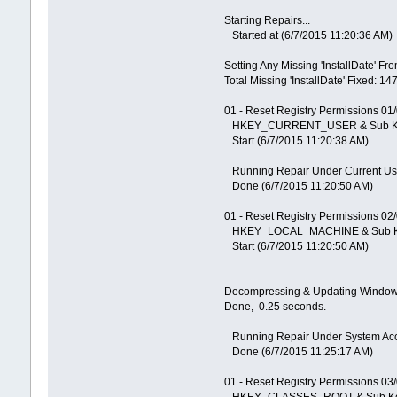
Starting Repairs...
Started at (6/7/2015 11:20:36 AM)
Setting Any Missing 'InstallDate' Fr
Total Missing 'InstallDate' Fixed: 14
01 - Reset Registry Permissions 01
HKEY_CURRENT_USER & Sub K
Start (6/7/2015 11:20:38 AM)
Running Repair Under Current Us
Done (6/7/2015 11:20:50 AM)
01 - Reset Registry Permissions 02
HKEY_LOCAL_MACHINE & Sub 
Start (6/7/2015 11:20:50 AM)
Decompressing & Updating Windows 
Done, 0.25 seconds.
Running Repair Under System Ac
Done (6/7/2015 11:25:17 AM)
01 - Reset Registry Permissions 03
HKEY_CLASSES_ROOT & Sub K