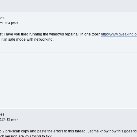
ues
2:19:54 pm »
st. Have you tried running the windows repair all in one tool?
http://www.tweaking.
 it in safe mode with networking.
ues
2:24:12 pm »
ep 2 pre-scan copy and paste the errors to this thread. Let me know how this goes 
ch version are you trying to fix?