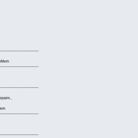
--------------------------------
anMem
--------------------------------
--------------------------------
pairs...
Mem
--------------------------------
--------------------------------