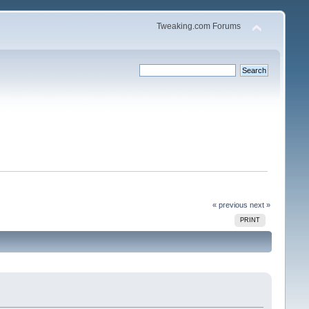
Tweaking.com Forums
« previous
next »
PRINT