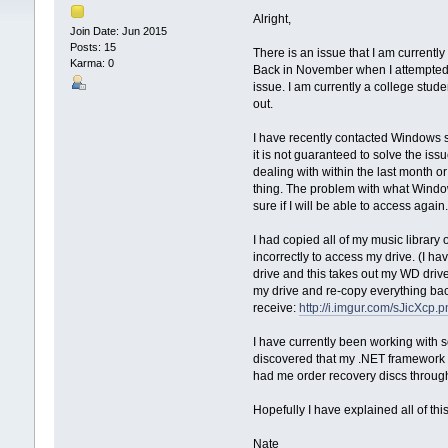
Alright,
Join Date: Jun 2015
Posts: 15
There is an issue that I am currentl
Karma: 0
Back in November when I attempted t
issue. I am currently a college stud
out.
I have recently contacted Windows su
it is not guaranteed to solve the is
dealing with within the last month 
thing. The problem with what Window
sure if I will be able to access again
I had copied all of my music librar
incorrectly to access my drive. (I hav
drive and this takes out my WD driv
my drive and re-copy everything back
receive:
http://i.imgur.com/sJicXcp.
I have currently been working with
discovered that my .NET framework 
had me order recovery discs through 
Hopefully I have explained all of 
Nate