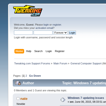
Welcome,
Guest
. Please
login
or
register
.
Did you miss your
activation email
?
Login with username, password and session length
Home
Help
Search
Login
Register
Tweaking.com Support Forums
»
Main Forum
»
General Computer Support
(Mo
Pages: [
1
]
2
Go Down
Author
Topic: Windows 7 updating
0 Members and 1 Guest are viewing this topic.
Windows 7 updating issues
nate
«
on:
June 06, 2015, 08:33:51 a
Newbie