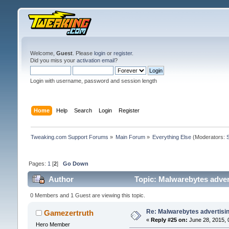
Welcome,
Guest
. Please
login
or
register
.
Did you miss your
activation email
?
Login with username, password and session length
Home
Help
Search
Login
Register
Tweaking.com Support Forums
»
Main Forum
»
Everything Else
(Moderators:
Pages:
1
[
2
]
Go Down
Author
Topic: Malwarebytes adver
0 Members and 1 Guest are viewing this topic.
Re: Malwarebytes advertisi
Gamezertruth
«
Reply #25 on:
June 28, 2015, 
Hero Member