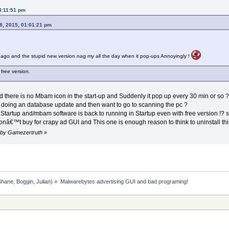
4:11:51 pm
8, 2015, 01:01:21 pm
 ago and the stupid new version nag my all the day when it pop-ups Annoyingly !
 free version.
there is no Mbam icon in the start-up and Suddenly it pop up every 30 min or so ? so
or doing an database update and then want to go to scanning the pc ?
Startup and/mbam software is back to running in Startup even with free version !? so 
nâ€™t buy for crapy ad GUI and This one is enough reason to think to uninstall th
m by Gamezertruth
»
Shane
,
Boggin
,
Julian
) »
Malwarebytes advertising GUI and bad programing!