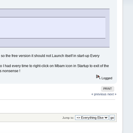
 the free version it should not Launch itself in start-up Every
I had every time to right-click on Mbam icon in Startup to exit of the
is nonsense !
Logged
PRINT
« previous
next »
Jump to: