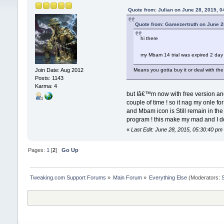
Quote from: Julian on June 28, 2015, 0
Quote from: Gamezertruth on June 2
hi there
my Mbam 14 trial was expired 2 day
Means you gotta buy it or deal with the
Join Date: Aug 2012
Posts: 1143
Karma: 4
but Iâ€™m now with free version and 
couple of time ! so it nag my onle f
and Mbam icon is Still remain in the 
program ! this make my mad and I do
«
Last Edit: June 28, 2015, 05:30:40 p
Pages:
1
[
2
]
Go Up
Tweaking.com Support Forums
»
Main Forum
»
Everything Else
(Moderators: