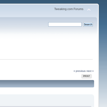
Tweaking.com Forums
« previous
next »
PRINT