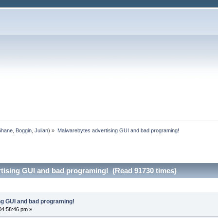
Shane
,
Boggin
,
Julian
) »
Malwarebytes advertising GUI and bad programing!
tising GUI and bad programing! (Read 91730 times)
ng GUI and bad programing!
04:58:46 pm »