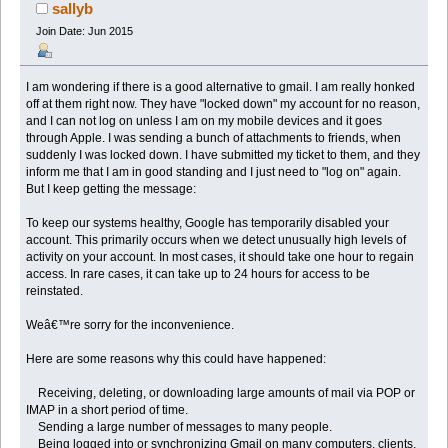
sallyb
Join Date: Jun 2015
I am wondering if there is a good alternative to gmail. I am really honked
off at them right now. They have "locked down" my account for no reason,
and I can not log on unless I am on my mobile devices and it goes
through Apple. I was sending a bunch of attachments to friends, when
suddenly I was locked down. I have submitted my ticket to them, and they
inform me that I am in good standing and I just need to "log on" again.
But I keep getting the message:
To keep our systems healthy, Google has temporarily disabled your
account. This primarily occurs when we detect unusually high levels of
activity on your account. In most cases, it should take one hour to regain
access. In rare cases, it can take up to 24 hours for access to be
reinstated.
Weâ€™re sorry for the inconvenience.
Here are some reasons why this could have happened:
Receiving, deleting, or downloading large amounts of mail via POP or
IMAP in a short period of time.
Sending a large number of messages to many people.
Being logged into or synchronizing Gmail on many computers, clients,