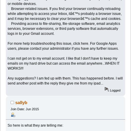
or mobile devices.
Browser-related issues. If you find your browser continually reloading
while attempting to access your Inbox, itâ€™s probably a browser issue,
and it may be necessary to clear your browserâ€™s cache and cookies.
Providing access to file-sharing, file-storage software, email analytics
services, browser extensions, or third party software that automatically
logs in to your Gmail account.
For more help troubleshooting this issue, click here. For Google Apps
users, please contact your administrator if you have any further issues.
I can not get on to my email account. I like that I don't have to keep my
emails on my hard drive but can access the email anywhere...WHEN IT
WORKS!!!
Any suggestions? I am fed up with them. This has happened before. I will
send another post with the reply they give me from my ipad...
Logged
sallyb
Join Date: Jun 2015
So here is what they are telling me: