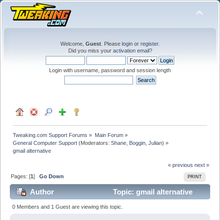
Welcome,
Guest
. Please
login
or
register
.
Did you miss your
activation email
?
Login with username, password and session length
Tweaking.com Support Forums
»
Main Forum
»
General Computer Support
(Moderators:
Shane
,
Boggin
,
Julian
) »
gmail alternative
« previous
next »
Pages: [
1
]
Go Down
PRINT
Author
Topic: gmail alternative
(Read 29092 times)
0 Members and 1 Guest are viewing this topic.