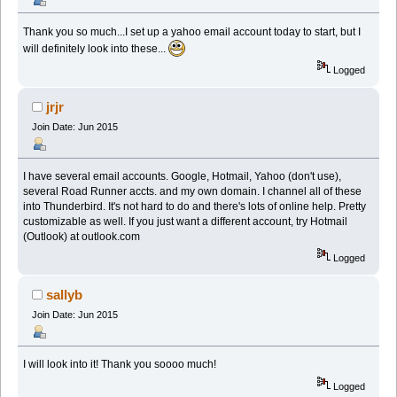
Thank you so much...I set up a yahoo email account today to start, but I
will definitely look into these...
Logged
jrjr
Join Date: Jun 2015
I have several email accounts. Google, Hotmail, Yahoo (don't use),
several Road Runner accts. and my own domain. I channel all of these
into Thunderbird. It's not hard to do and there's lots of online help. Pretty
customizable as well. If you just want a different account, try Hotmail
(Outlook) at outlook.com
Logged
sallyb
Join Date: Jun 2015
I will look into it! Thank you soooo much!
Logged