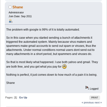
Shane
Administrator
Join Date: Sep 2011
The problem with google is 99% of it is totally automated.
So in this case when you started sending a bunch of attachments it
triggered the automated system. Mainly because virus makers and
spammers make gmail accounts to send out spam or viruses, thus the
attachments. Under normal conditions normal users dont send out to
many attachments in a short period, but spammers and viruses do.
So that is most likely what happened. I use both yahoo and gmail. They
are both free, and you get what you pay for
Nothing is perfect, it just comes down to how much of a pain it is being.
Shane
Logged
Pages: [
1
]
Go Up
PRINT
« previous
next »