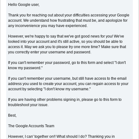
Hello Google user,
Thank you for reaching out about your difficulties accessing your Google
account. We understand how frustrating that must be, and apologize for
any inconvenience you may have experienced.
However, we're happy to say that we've got good news for you! We've
looked into your account and it's still active, so you should be able to
access it. May we ask you to please try one more time? Make sure that
you correctly enter your username and password.
If you can't remember your password, go to this form and select "I don't
know my password."
If you can't remember your username, but still have access to the email
address you used to create your account, you can regain access to your
account by selecting "I don't know my username."
If you are having other problems signing in, please go to this form to
troubleshoot your issue.
Best,
The Google Accounts Team
However, I can' together on!! What should I do? Thanking you in