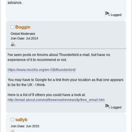
advance.
Logged
Boggin
Global Moderator
Join Date: Jul 2014
I've seen posts on forums about Thunderbird e-mail, but have no
experience of it to recommend or not.
https://www.mozilla.org/en-GB/thunderbird/
You may have to Google for a link from your location as that one appears
to be for the UK - I think.
Here is a list of 9 others you could have a look at.
http://email.about.com/od/freeemailreviews/tp/free_email.htm
Logged
sallyb
Join Date: Jun 2015