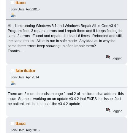
ttacc
Join Date: Aug 2015
Hi....I am running Windows 8.1 and Windows Repair All-In-One v3.4.1
Program finds 3 reparse errors and I repair them and it keeps finding the
same 3 errors. Found and repaired at least 6 times. Rebooted and still
the same results. All tests run in safe mode. Any idea as to why the
same three errors keep showing up after I repair them?
Thanks.....
Logged
fabrikator
Join Date: Apr 2014
There are 2 more threads on page 1 and 2 of this forum that address this
issue. Shane is working on an update v3.4.2 that FIXES this issue. Just
be patient until he releases the v3.4.2 update.
Logged
ttacc
Join Date: Aug 2015