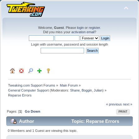
Welcome,
Guest
. Please
login
or
register
.
Did you miss your
activation email
?
Login with username, password and session length
Tweaking.com Support Forums
»
Main Forum
»
General Computer Support
(Moderators:
Shane
,
Boggin
,
Julian
) »
Reparse Errors
« previous
next »
Pages: [
1
]
Go Down
PRINT
Author
Topic: Reparse Errors
(Read 21524 times)
0 Members and 1 Guest are viewing this topic.