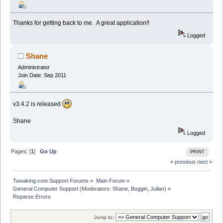
Thanks for getting back to me. A great application!!
Logged
Shane
Administrator
Join Date: Sep 2011
v3.4.2 is released
Shane
Logged
Pages: [
1
]
Go Up
PRINT
« previous
next »
Tweaking.com Support Forums
»
Main Forum
»
General Computer Support
(Moderators:
Shane
,
Boggin
,
Julian
) »
Reparse Errors
Jump to: