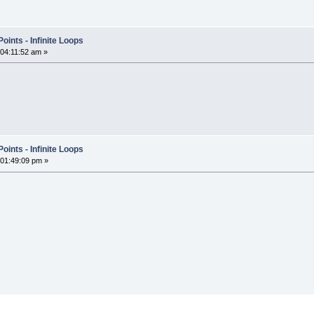
ints - Infinite Loops
 04:11:52 am »
ints - Infinite Loops
 01:49:09 pm »