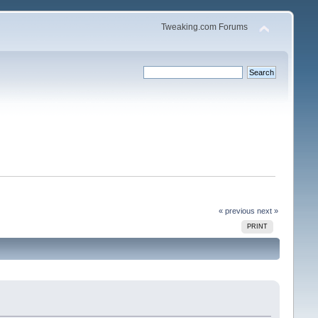
Tweaking.com Forums
« previous
next »
PRINT