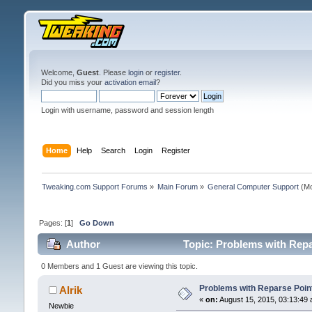
Welcome,
Guest
. Please
login
or
register
.
Did you miss your
activation email
?
Login with username, password and session length
Home
Help
Search
Login
Register
Tweaking.com Support Forums
»
Main Forum
»
General Computer Support
(Mo
Pages: [
1
]
Go Down
Author
Topic: Problems with Repar
0 Members and 1 Guest are viewing this topic.
Problems with Reparse Points
Alrik
«
on:
August 15, 2015, 03:13:49 
Newbie