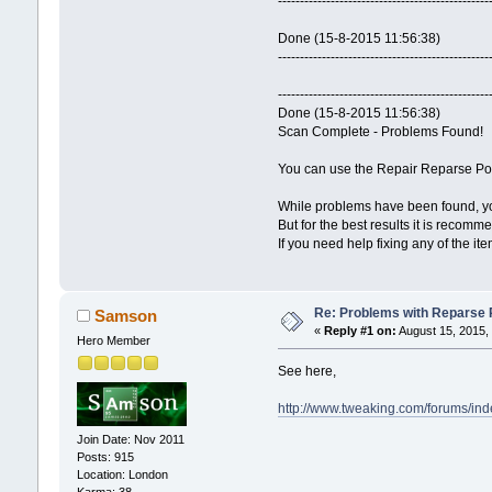
------------------------------------------------
Done (15-8-2015 11:56:38)
------------------------------------------------
------------------------------------------------
Done (15-8-2015 11:56:38)
Scan Complete - Problems Found!
You can use the Repair Reparse Poin
While problems have been found, you
But for the best results it is recomm
If you need help fixing any of the it
Re: Problems with Reparse Po
Samson
«
Reply #1 on:
August 15, 2015,
Hero Member
See here,
http://www.tweaking.com/forums/ind
Join Date: Nov 2011
Posts: 915
Location: London
Karma: 38