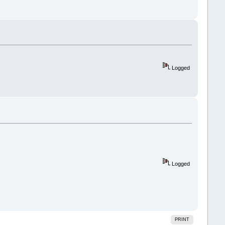
Logged
Logged
PRINT