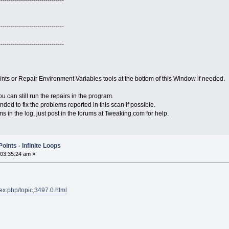
--------------------------------
--------------------------------
--------------------------------
ts or Repair Environment Variables tools at the bottom of this Window if needed.
 can still run the repairs in the program.
ended to fix the problems reported in this scan if possible.
ems in the log, just post in the forums at Tweaking.com for help.
ints - Infinite Loops
 03:35:24 am »
ex.php/topic,3497.0.html