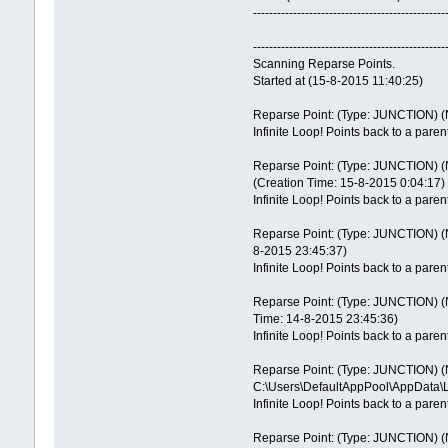
------------------------------------------------
------------------------------------------------
Scanning Reparse Points.
Started at (15-8-2015 11:40:25)
Reparse Point: (Type: JUNCTION) (N
Infinite Loop! Points back to a paren
Reparse Point: (Type: JUNCTION) (N
(Creation Time: 15-8-2015 0:04:17)
Infinite Loop! Points back to a paren
Reparse Point: (Type: JUNCTION) (Na
8-2015 23:45:37)
Infinite Loop! Points back to a paren
Reparse Point: (Type: JUNCTION) (Na
Time: 14-8-2015 23:45:36)
Infinite Loop! Points back to a paren
Reparse Point: (Type: JUNCTION) (N
C:\Users\DefaultAppPool\AppData\L
Infinite Loop! Points back to a paren
Reparse Point: (Type: JUNCTION) (N