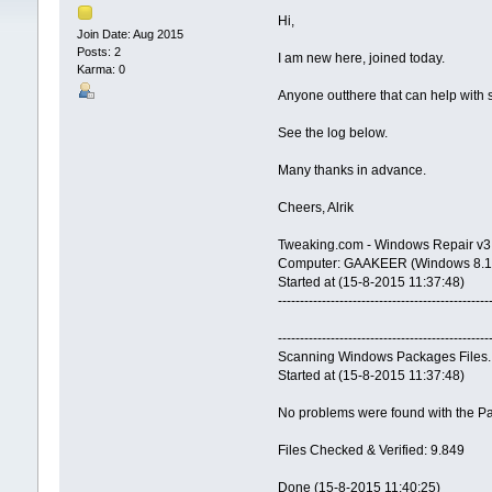
Hi,
Join Date: Aug 2015
Posts: 2
I am new here, joined today.
Karma: 0
Anyone outthere that can help with s
See the log below.
Many thanks in advance.
Cheers, Alrik
Tweaking.com - Windows Repair v3.
Computer: GAAKEER (Windows 8.1 Pr
Started at (15-8-2015 11:37:48)
------------------------------------------------
------------------------------------------------
Scanning Windows Packages Files.
Started at (15-8-2015 11:37:48)
No problems were found with the Pa
Files Checked & Verified: 9.849
Done (15-8-2015 11:40:25)