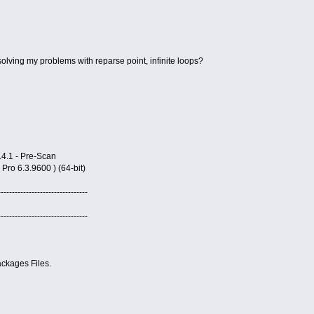
olving my problems with reparse point, infinite loops?
4.1 - Pre-Scan
o 6.3.9600 ) (64-bit)
--------------------------------
--------------------------------
ckages Files.