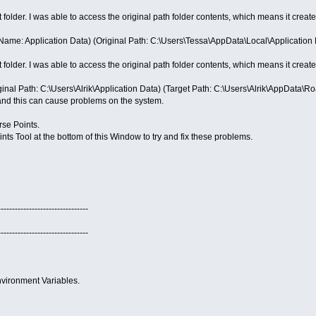
t folder. I was able to access the original path folder contents, which means it creates
ame: Application Data) (Original Path: C:\Users\Tessa\AppData\Local\Application 
t folder. I was able to access the original path folder contents, which means it creates
ginal Path: C:\Users\Alrik\Application Data) (Target Path: C:\Users\Alrik\AppData\R
and this can cause problems on the system.
se Points.
ts Tool at the bottom of this Window to try and fix these problems.
--------------------------------
--------------------------------
vironment Variables.