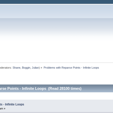
derators:
Shane
,
Boggin
,
Julian
) »
Problems with Reparse Points - Infinite Loops
se Points - Infinite Loops (Read 28100 times)
 - Infinite Loops
am »