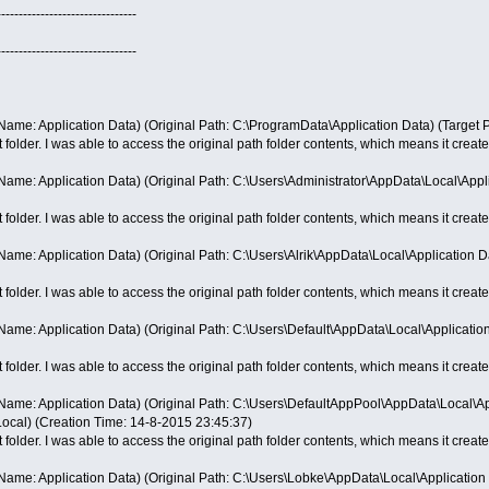
--------------------------------
--------------------------------
ame: Application Data) (Original Path: C:\ProgramData\Application Data) (Target 
t folder. I was able to access the original path folder contents, which means it creates
ame: Application Data) (Original Path: C:\Users\Administrator\AppData\Local\Appli
t folder. I was able to access the original path folder contents, which means it creates
me: Application Data) (Original Path: C:\Users\Alrik\AppData\Local\Application Da
t folder. I was able to access the original path folder contents, which means it creates
me: Application Data) (Original Path: C:\Users\Default\AppData\Local\Application
t folder. I was able to access the original path folder contents, which means it creates
ame: Application Data) (Original Path: C:\Users\DefaultAppPool\AppData\Local\App
ocal) (Creation Time: 14-8-2015 23:45:37)
t folder. I was able to access the original path folder contents, which means it creates
ame: Application Data) (Original Path: C:\Users\Lobke\AppData\Local\Application 