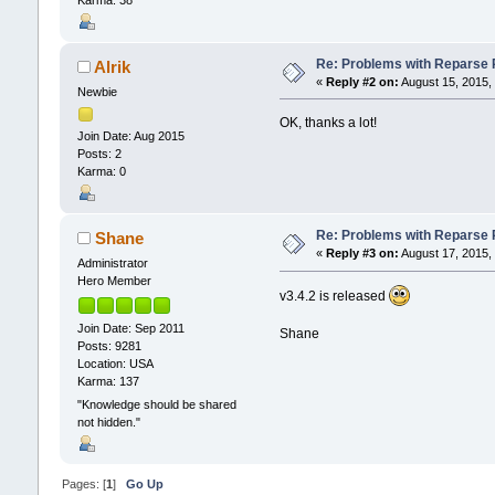
Re: Problems with Reparse Po
Alrik
«
Reply #2 on:
August 15, 2015,
Newbie
OK, thanks a lot!
Join Date: Aug 2015
Posts: 2
Karma: 0
Re: Problems with Reparse Po
Shane
«
Reply #3 on:
August 17, 2015,
Administrator
Hero Member
v3.4.2 is released
Join Date: Sep 2011
Shane
Posts: 9281
Location: USA
Karma: 137
"Knowledge should be shared
not hidden."
Pages: [
1
]
Go Up