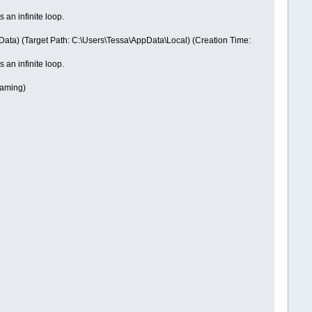
 an infinite loop.
Data) (Target Path: C:\Users\Tessa\AppData\Local) (Creation Time:
 an infinite loop.
oaming)