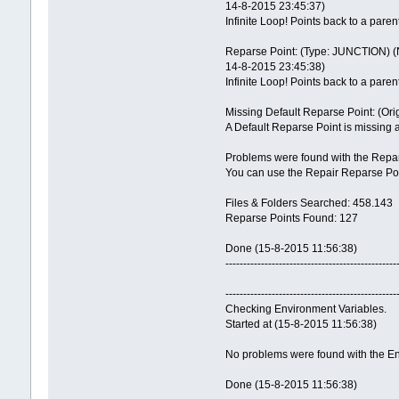
14-8-2015 23:45:37)
Infinite Loop! Points back to a paren
Reparse Point: (Type: JUNCTION) (N
14-8-2015 23:45:38)
Infinite Loop! Points back to a paren
Missing Default Reparse Point: (Ori
A Default Reparse Point is missing 
Problems were found with the Repar
You can use the Repair Reparse Poin
Files & Folders Searched: 458.143
Reparse Points Found: 127
Done (15-8-2015 11:56:38)
------------------------------------------------
------------------------------------------------
Checking Environment Variables.
Started at (15-8-2015 11:56:38)
No problems were found with the En
Done (15-8-2015 11:56:38)