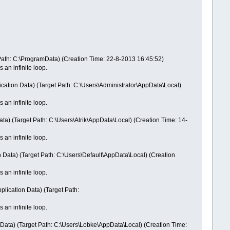
Path: C:\ProgramData) (Creation Time: 22-8-2013 16:45:52)
 an infinite loop.
cation Data) (Target Path: C:\Users\Administrator\AppData\Local)
 an infinite loop.
ta) (Target Path: C:\Users\Alrik\AppData\Local) (Creation Time: 14-
 an infinite loop.
 Data) (Target Path: C:\Users\Default\AppData\Local) (Creation
 an infinite loop.
lication Data) (Target Path:
 an infinite loop.
Data) (Target Path: C:\Users\Lobke\AppData\Local) (Creation Time: