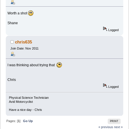
Worth a shot
Shane
Logged
chris635
Join Date: Nov 2011
I was thinking about trying that
Chris
Logged
Physical Science Technician
Avid Motorcyclist
Have a nice day - Chris
Pages: [
1
]
Go Up
PRINT
« previous
next »