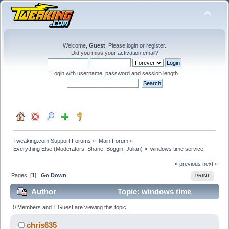
Welcome,
Guest
. Please
login
or
register
.
Did you miss your
activation email
?
Login with username, password and session length
Tweaking.com Support Forums
»
Main Forum
»
Everything Else
(Moderators:
Shane
,
Boggin
,
Julian
) »
windows time service
« previous
next »
Pages: [
1
]
Go Down
PRINT
Author
Topic: windows time
service (Read 29311 times)
0 Members and 1 Guest are viewing this topic.
chris635