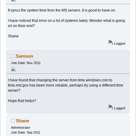
It syncs the system time from the MS servers. It is good to have on.
I have noticed that error on a lot of systems lately. Wonder what is going
on on their end?
Shane
Logged
Samson
Join Date: Nov 2011
I have found that changing the server from time.windows.com to
time.nist.gov has been more reliable, perhaps try using a different time
server?
Hope that helps?
Logged
Shane
Administrator
Join Date: Sep 2011