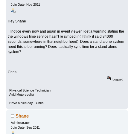
Join Date: Nov 2011
Hey Shane
I notice every now and again in event viewer I get a warning stating the
the windows time service hasn't re synced in( I think it said 84000
seconds, somewhere in that neighborhood). Does a stand alone system
need this to be running? Does it actually sync time for a stand alone
system?
Chris
Logged
Physical Science Technician
Avid Motorcyclist
Have a nice day - Chris
Shane
Administrator
Join Date: Sep 2011