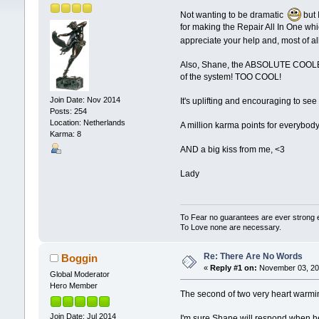
Not wanting to be dramatic
but 
for making the Repair All In One whi
appreciate your help and, most of al
Also, Shane, the ABSOLUTE COOLEST re
of the system! TOO COOL!
Join Date: Nov 2014
It's uplifting and encouraging to see
Posts: 254
Location: Netherlands
A million karma points for everybo
Karma: 8
AND a big kiss from me, <3
Lady
To Fear no guarantees are ever strong
To Love none are necessary.
Re: There Are No Words
Boggin
«
Reply #1 on:
November 03, 201
Global Moderator
Hero Member
The second of two very heart warmin
Join Date: Jul 2014
I'm sure Shane will respond when he