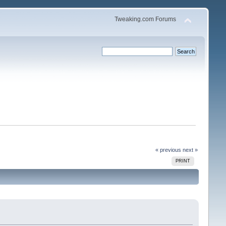
Tweaking.com Forums
« previous
next »
PRINT