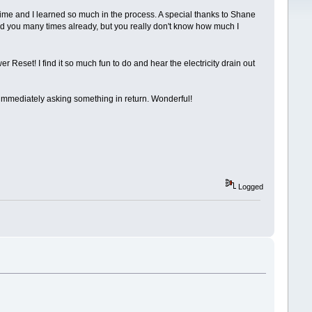
 time and I learned so much in the process. A special thanks to Shane
nked you many times already, but you really don't know how much I
Reset! I find it so much fun to do and hear the electricity drain out
out immediately asking something in return. Wonderful!
Logged