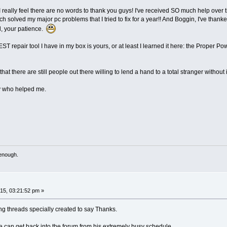
I really feel there are no words to thank you guys! I've received SO much help over
ch solved my major pc problems that I tried to fix for a year!! And Boggin, I've tha
l, your patience.
pair tool I have in my box is yours, or at least I learned it here: the Proper Power 
 that there are still people out there willing to lend a hand to a total stranger with
dy who helped me.
 enough.
5, 03:21:52 pm »
g threads specially created to say Thanks.
 can get back into the forum from his extremely busy schedule.