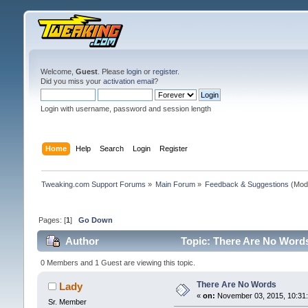
Welcome,
Guest
. Please
login
or
register
.
Did you miss your
activation email
?
Login with username, password and session length
Home
Help
Search
Login
Register
Tweaking.com Support Forums
»
Main Forum
»
Feedback & Suggestions
(Mod
Pages: [
1
]
Go Down
Author
Topic: There Are No Word
0 Members and 1 Guest are viewing this topic.
There Are No Words
Lady
«
on:
November 03, 2015, 10:31
Sr. Member