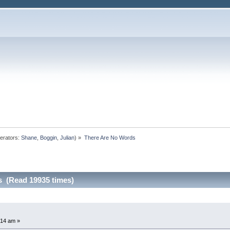
erators:
Shane
,
Boggin
,
Julian
) »
There Are No Words
s (Read 19935 times)
:14 am »