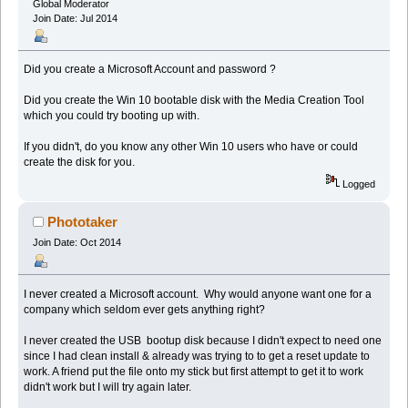
Global Moderator
Join Date: Jul 2014
Did you create a Microsoft Account and password ?
Did you create the Win 10 bootable disk with the Media Creation Tool
which you could try booting up with.
If you didn't, do you know any other Win 10 users who have or could
create the disk for you.
Logged
Phototaker
Join Date: Oct 2014
I never created a Microsoft account. Why would anyone want one for a
company which seldom ever gets anything right?
I never created the USB bootup disk because I didn't expect to need one
since I had clean install & already was trying to to get a reset update to
work. A friend put the file onto my stick but first attempt to get it to work
didn't work but I will try again later.