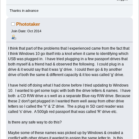
Thanks in advance
Phototaker
Join Date: Oct 2014
I think that part of the problems that I experienced came from the fact that
I think Windows 10 go itself into a knot when it came to identifying which
USB was plugged in. I have tried plugging in a few passport drives that
both myself & a friend had & observed the following. I could plug in a
drive & it would say that it was 'g' drive. I could then go & try another
drive of both the same & different capacity & it too was called 'g' drive.
I have held off doing what I had done before I tried updating to Windows
10. I wanted to get some logic with both the drive letters & names. I have
both a CD R/W drive a s well as a separate Blue-ray R/W drive. Because
these 2 don't get plugged in I wanted them well away from other drive
letters so I called the 'Y' & 'Z' drive. The a plug in SD card reader was
called 's' drive. A 500gb red passport that was called 'R' drive etc.
Is there any safe way to do this?
Maybe some of these names was picked up by Windows & created a
conflict with other drives it wanted to assign the same letter to. Is this