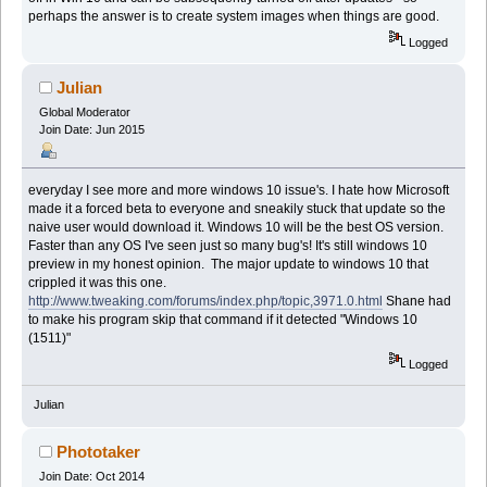
perhaps the answer is to create system images when things are good.
Logged
Julian
Global Moderator
Join Date: Jun 2015
everyday I see more and more windows 10 issue's. I hate how Microsoft
made it a forced beta to everyone and sneakily stuck that update so the
naive user would download it. Windows 10 will be the best OS version.
Faster than any OS I've seen just so many bug's! It's still windows 10
preview in my honest opinion. The major update to windows 10 that
crippled it was this one.
http://www.tweaking.com/forums/index.php/topic,3971.0.html
Shane had
to make his program skip that command if it detected "Windows 10
(1511)"
Logged
Julian
Phototaker
Join Date: Oct 2014