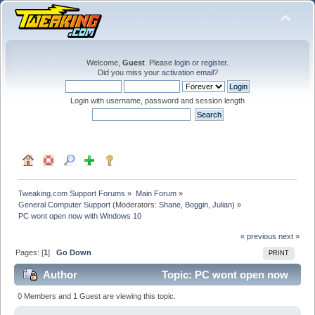
Welcome,
Guest
. Please
login
or
register
.
Did you miss your
activation email
?
Login with username, password and session length
Tweaking.com Support Forums
»
Main Forum
»
General Computer Support
(Moderators:
Shane
,
Boggin
,
Julian
) »
PC wont open now with Windows 10
« previous
next »
Pages: [
1
]
Go Down
PRINT
Author
Topic: PC wont open now
with Windows 10 (Read 31709 times)
0 Members and 1 Guest are viewing this topic.