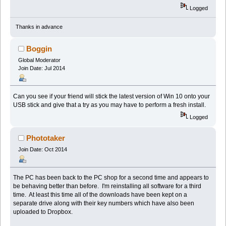
Logged
Thanks in advance
Boggin
Global Moderator
Join Date: Jul 2014
Can you see if your friend will stick the latest version of Win 10 onto your
USB stick and give that a try as you may have to perform a fresh install.
Logged
Phototaker
Join Date: Oct 2014
The PC has been back to the PC shop for a second time and appears to
be behaving better than before. I'm reinstalling all software for a third
time. At least this time all of the downloads have been kept on a
separate drive along with their key numbers which have also been
uploaded to Dropbox.