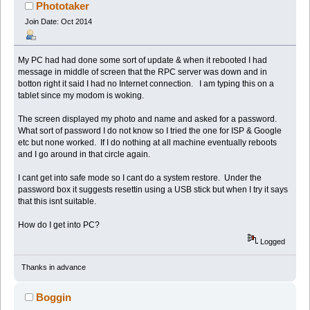
Phototaker
Join Date: Oct 2014
My PC had had done some sort of update & when it rebooted I had
message in middle of screen that the RPC server was down and in
botton right it said I had no Internet connection. I am typing this on a
tablet since my modom is woking.
The screen displayed my photo and name and asked for a password.
What sort of password I do not know so I tried the one for ISP & Google
etc but none worked. If I do nothing at all machine eventually reboots
and I go around in that circle again.
I cant get into safe mode so I cant do a system restore. Under the
password box it suggests resettin using a USB stick but when I try it says
that this isnt suitable.
How do I get into PC?
Logged
Thanks in advance
Boggin