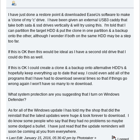
I have just done a restore point & downloaded EaseUs software to make
a 'clone of my 'c' drive. I have been given an external USB3 caddy that
take both sata & ssd drives vertically & will try using this. I'm told that I
can partition the target HDD & put the clone in one partition & a backup
onto the other, although I wonder if both on the same HDD may be a step
too far.
If this is OK then this would be ideal as I have a second old drive that I
could do this as well.
If this is OK I could create a clone & a backup onto alternative HDD's &
hopefully keep everything up to date that way. I could even add all of the
programs that I have had to download several times so that if things go
wrong again I won't have so many to re download.
What system protection are you suggesting that I turn on Windows
Defender?
As for all of the Windows update I has told my the shop that did the
reinstall that the latest updates were huge & took forever to download. I
do know some people who say that they had no problems so maybe
some dodged a bullet. I have just read that the update reminders will
soon be coming at you from everywhere.
«
Last Edit: January 15, 2016, 05:36:42 pm by Phototaker
»
Logged