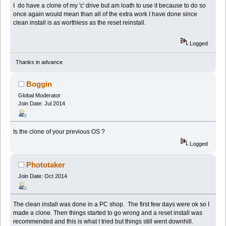
I do have a clone of my 'c' drive but am loath to use it because to do so
once again would mean than all of the extra work I have done since
clean install is as worthless as the reset reinstall.
Logged
Thanks in advance
Boggin
Global Moderator
Join Date: Jul 2014
Is the clone of your previous OS ?
Logged
Phototaker
Join Date: Oct 2014
The clean install was done in a PC shop. The first few days were ok so I
made a clone. Then things started to go wrong and a reset install was
recommended and this is what I tried but things still went downhill.