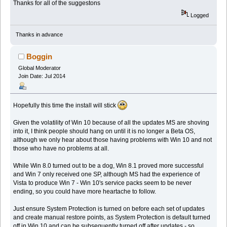
Thanks for all of the suggestons
Logged
Thanks in advance
Boggin
Global Moderator
Join Date: Jul 2014
Hopefully this time the install will stick
Given the volatility of Win 10 because of all the updates MS are shoving
into it, I think people should hang on until it is no longer a Beta OS,
although we only hear about those having problems with Win 10 and not
those who have no problems at all.
While Win 8.0 turned out to be a dog, Win 8.1 proved more successful
and Win 7 only received one SP, although MS had the experience of
Vista to produce Win 7 - Win 10's service packs seem to be never
ending, so you could have more heartache to follow.
Just ensure System Protection is turned on before each set of updates
and create manual restore points, as System Protection is default turned
off in Win 10 and can be subsequently turned off after updates - so