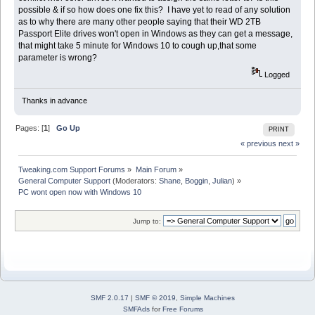
possible & if so how does one fix this? I have yet to read of any solution
as to why there are many other people saying that their WD 2TB
Passport Elite drives won't open in Windows as they can get a message,
that might take 5 minute for Windows 10 to cough up,that some
parameter is wrong?
Logged
Thanks in advance
Pages: [
1
]
Go Up
PRINT
« previous
next »
Tweaking.com Support Forums
»
Main Forum
»
General Computer Support
(Moderators:
Shane
,
Boggin
,
Julian
) »
PC wont open now with Windows 10
Jump to:
SMF 2.0.17
|
SMF © 2019
,
Simple Machines
SMFAds
for
Free Forums