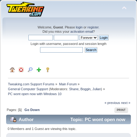
Welcome,
Guest
. Please
login
or
register
.
Did you miss your
activation email
?
Login with username, password and session length
Tweaking.com Support Forums
»
Main Forum
»
General Computer Support
(Moderators:
Shane
,
Boggin
,
Julian
) »
PC wont open now with Windows 10
« previous
next »
Pages: [
1
]
Go Down
PRINT
Author
Topic: PC wont open now
with Windows 10 (Read 31698 times)
0 Members and 1 Guest are viewing this topic.