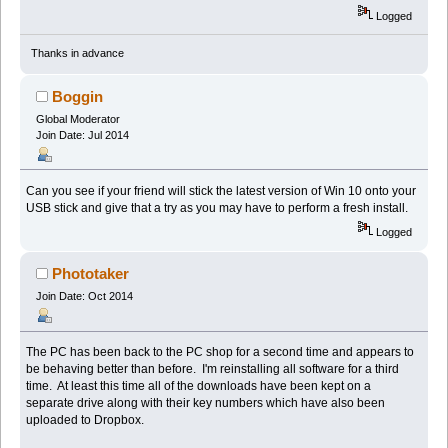
Logged
Thanks in advance
Boggin
Global Moderator
Join Date: Jul 2014
Can you see if your friend will stick the latest version of Win 10 onto your
USB stick and give that a try as you may have to perform a fresh install.
Logged
Phototaker
Join Date: Oct 2014
The PC has been back to the PC shop for a second time and appears to
be behaving better than before. I'm reinstalling all software for a third
time. At least this time all of the downloads have been kept on a
separate drive along with their key numbers which have also been
uploaded to Dropbox.