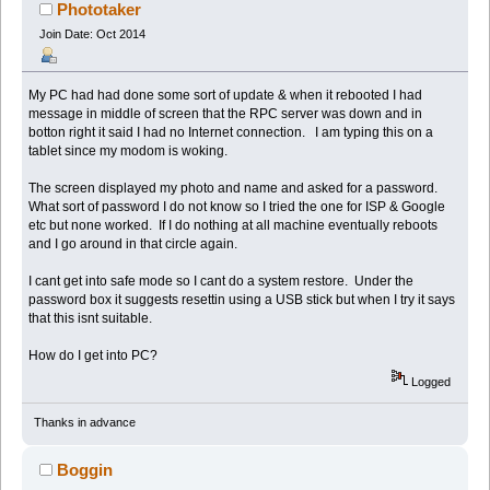
Phototaker
Join Date: Oct 2014
My PC had had done some sort of update & when it rebooted I had
message in middle of screen that the RPC server was down and in
botton right it said I had no Internet connection. I am typing this on a
tablet since my modom is woking.
The screen displayed my photo and name and asked for a password.
What sort of password I do not know so I tried the one for ISP & Google
etc but none worked. If I do nothing at all machine eventually reboots
and I go around in that circle again.
I cant get into safe mode so I cant do a system restore. Under the
password box it suggests resettin using a USB stick but when I try it says
that this isnt suitable.
How do I get into PC?
Logged
Thanks in advance
Boggin