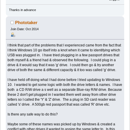
Thanks in advance
Phototaker
Join Date: Oct 2014
I think that part of the problems that I experienced came from the fact that
I think Windows 10 go itself into a knot when it came to identifying which
USB was plugged in. I have tried plugging in a few passport drives that
both myself & a friend had & observed the following. I could plug in a
drive & it would say that it was 'g' drive. I could then go & try another
drive of both the same & different capacity & it too was called 'g' drive.
I have held off doing what I had done before I tried updating to Windows
10. I wanted to get some logic with both the drive letters & names. I have
both a CD R/W drive a s well as a separate Blue-ray R/W drive. Because
these 2 don't get plugged in I wanted them well away from other drive
letters so I called the 'Y' & 'Z' drive. The a plug in SD card reader was
called 's' drive. A 500gb red passport that was called 'R' drive etc.
Is there any safe way to do this?
Maybe some of these names was picked up by Windows & created a
conflict with other drives it wanted to assign the same letter to. Is this