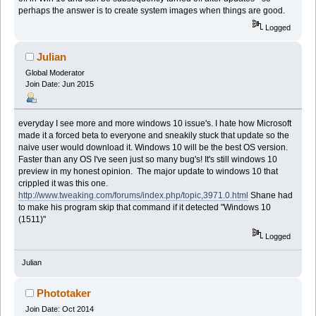
perhaps the answer is to create system images when things are good.
Logged
Julian
Global Moderator
Join Date: Jun 2015
everyday I see more and more windows 10 issue's. I hate how Microsoft
made it a forced beta to everyone and sneakily stuck that update so the
naive user would download it. Windows 10 will be the best OS version.
Faster than any OS I've seen just so many bug's! It's still windows 10
preview in my honest opinion. The major update to windows 10 that
crippled it was this one.
http://www.tweaking.com/forums/index.php/topic,3971.0.html
Shane had
to make his program skip that command if it detected "Windows 10
(1511)"
Logged
Julian
Phototaker
Join Date: Oct 2014