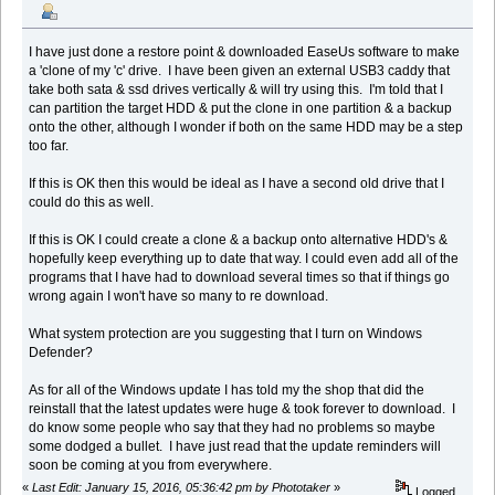
I have just done a restore point & downloaded EaseUs software to make
a 'clone of my 'c' drive. I have been given an external USB3 caddy that
take both sata & ssd drives vertically & will try using this. I'm told that I
can partition the target HDD & put the clone in one partition & a backup
onto the other, although I wonder if both on the same HDD may be a step
too far.
If this is OK then this would be ideal as I have a second old drive that I
could do this as well.
If this is OK I could create a clone & a backup onto alternative HDD's &
hopefully keep everything up to date that way. I could even add all of the
programs that I have had to download several times so that if things go
wrong again I won't have so many to re download.
What system protection are you suggesting that I turn on Windows
Defender?
As for all of the Windows update I has told my the shop that did the
reinstall that the latest updates were huge & took forever to download. I
do know some people who say that they had no problems so maybe
some dodged a bullet. I have just read that the update reminders will
soon be coming at you from everywhere.
«
Last Edit: January 15, 2016, 05:36:42 pm by Phototaker
»
Logged