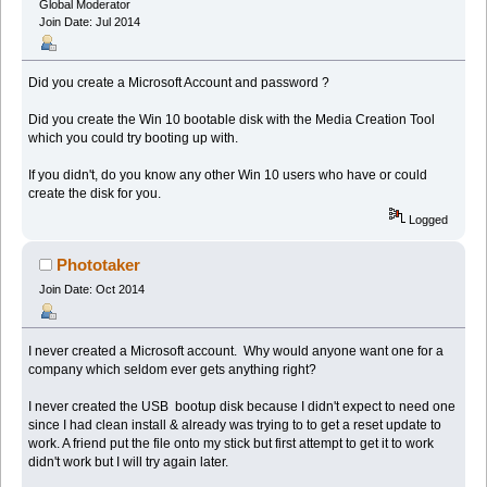
Global Moderator
Join Date: Jul 2014
Did you create a Microsoft Account and password ?
Did you create the Win 10 bootable disk with the Media Creation Tool
which you could try booting up with.
If you didn't, do you know any other Win 10 users who have or could
create the disk for you.
Logged
Phototaker
Join Date: Oct 2014
I never created a Microsoft account. Why would anyone want one for a
company which seldom ever gets anything right?
I never created the USB bootup disk because I didn't expect to need one
since I had clean install & already was trying to to get a reset update to
work. A friend put the file onto my stick but first attempt to get it to work
didn't work but I will try again later.