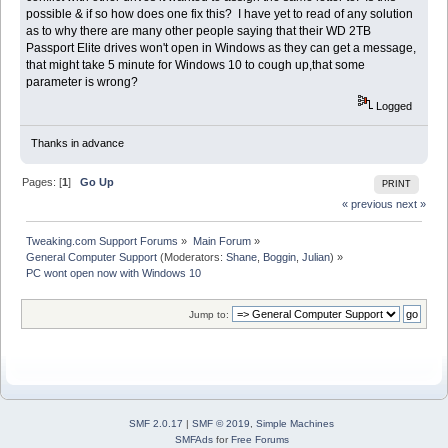
possible & if so how does one fix this? I have yet to read of any solution
as to why there are many other people saying that their WD 2TB
Passport Elite drives won't open in Windows as they can get a message,
that might take 5 minute for Windows 10 to cough up,that some
parameter is wrong?
Logged
Thanks in advance
Pages: [
1
]
Go Up
PRINT
« previous
next »
Tweaking.com Support Forums
»
Main Forum
»
General Computer Support
(Moderators:
Shane
,
Boggin
,
Julian
) »
PC wont open now with Windows 10
Jump to:
SMF 2.0.17
|
SMF © 2019
,
Simple Machines
SMFAds
for
Free Forums