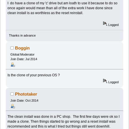
I do have a clone of my 'c' drive but am loath to use it because to do so
once again would mean than all of the extra work I have done since
clean install is as worthless as the reset reinstall.
Logged
Thanks in advance
Boggin
Global Moderator
Join Date: Jul 2014
Is the clone of your previous OS ?
Logged
Phototaker
Join Date: Oct 2014
The clean install was done in a PC shop. The first few days were ok so I
made a clone. Then things started to go wrong and a reset install was
recommended and this is what I tried but things still went downhill.