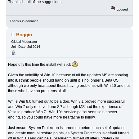
Thanks for all of the suggestons
Logged
Thanks in advance
Boggin
Global Moderator
Join Date: Jul 2014
Hopefully this time the install will stick
Given the volatility of Win 10 because of all the updates MS are shoving
into it, I think people should hang on until it is no longer a Beta OS,
although we only hear about those having problems with Win 10 and not
those who have no problems at all.
While Win 8.0 turned out to be a dog, Win 8.1 proved more successful
and Win 7 only received one SP, although MS had the experience of
Vista to produce Win 7 - Win 10's service packs seem to be never
ending, so you could have more heartache to follow.
Just ensure System Protection is turned on before each set of updates
and create manual restore points, as System Protection is default turned
off in Win 10 and can be subsequently turned off after updates - so