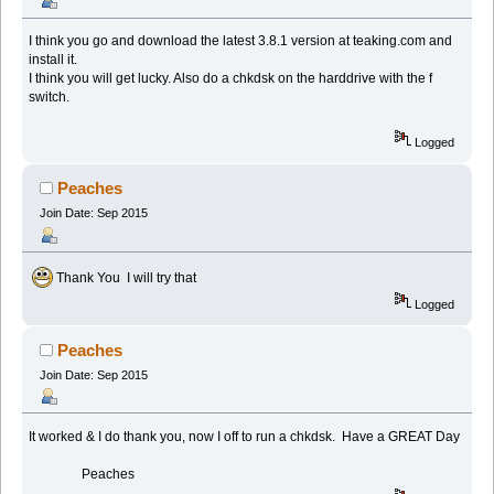
I think you go and download the latest 3.8.1 version at teaking.com and
install it.
I think you will get lucky. Also do a chkdsk on the harddrive with the f
switch.
Logged
Peaches
Join Date: Sep 2015
Thank You I will try that
Logged
Peaches
Join Date: Sep 2015
It worked & I do thank you, now I off to run a chkdsk. Have a GREAT Day
Peaches