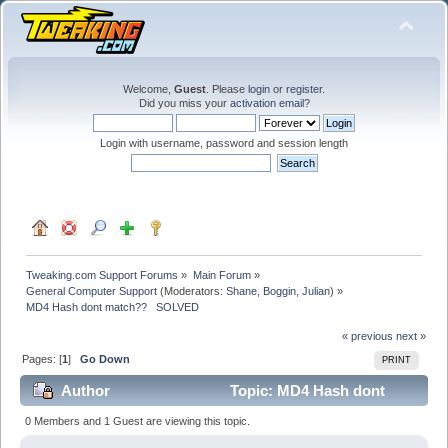
Welcome,
Guest
. Please
login
or
register
.
Did you miss your
activation email
?
Login with username, password and session length
Tweaking.com Support Forums
»
Main Forum
»
General Computer Support
(Moderators:
Shane
,
Boggin
,
Julian
) »
MD4 Hash dont match??   SOLVED
« previous
next »
Pages: [
1
]
Go Down
PRINT
Author
Topic: MD4 Hash dont
match?? SOLVED (Read 24314 times)
0 Members and 1 Guest are viewing this topic.