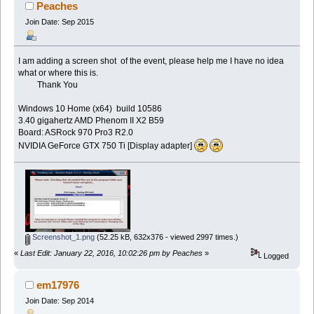
Peaches
Join Date: Sep 2015
I am adding a screen shot of the event, please help me I have no idea
what or where this is.
Thank You
Windows 10 Home (x64) build 10586
3.40 gigahertz AMD Phenom II X2 B59
Board: ASRock 970 Pro3 R2.0
NVIDIA GeForce GTX 750 Ti [Display adapter]
Screenshot_1.png
(52.25 kB, 632x376 - viewed 2997 times.)
«
Last Edit: January 22, 2016, 10:02:26 pm by Peaches
»
Logged
em17976
Join Date: Sep 2014