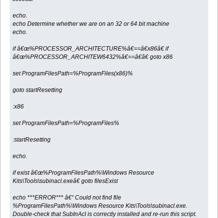
echo.
echo Determine whether we are on an 32 or 64 bit machine
echo.
if â€œ%PROCESSOR_ARCHITECTURE%â€==â€x86â€ if
â€œ%PROCESSOR_ARCHITEW6432%â€==â€â€ goto x86
set ProgramFilesPath=%ProgramFiles(x86)%
goto startResetting
:x86
set ProgramFilesPath=%ProgramFiles%
:startResetting
echo.
if exist â€œ%ProgramFilesPath%\Windows Resource
Kits\Tools\subinacl.exeâ€ goto filesExist
echo ***ERROR*** â€“ Could not find file
%ProgramFilesPath%\Windows Resource Kits\Tools\subinacl.exe.
Double-check that SubInAcl is correctly installed and re-run this script.