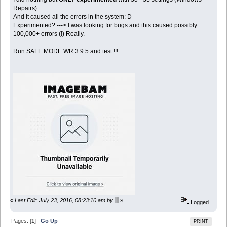
Repairs)
And it caused all the errors in the system: D
Experimented? ---> I was looking for bugs and this caused possibly
100,000+ errors (!) Really.
Run SAFE MODE WR 3.9.5 and test !!!
«
Last Edit: July 23, 2016, 08:23:10 am by ▒
»
Logged
Pages: [
1
]
Go Up
PRINT