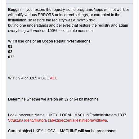
Boggin
- If you restore the registry, some programs /apps will not work or
will notify various ERRORS or incorrect settings, or corrupted to the
installation, so restore the registry was ALWAYS risk!
but no one understands and believes that restore the registry and again
everything will work on 100% = complete nonsense
WR If use one or all Option Repair
"Permissions
01
02
03"
WR 3.9.4 or 3.9.5 = BUG
ACL
Determine whether we are on an 32 or 64 bit machine
LookupAccountName : HKEY_LOCAL_MACHINE:administrators 1337
Struktura identyfikatora zabezpieczenia jest nieprawidłowa.
Current object HKEY_LOCAL_MACHINE
will not be processed