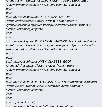
/grant=system=f /grant=restricted=r /grant=YOURUSERNAME=f
/setowner=administrators >> %temp%\subinacl_output.txt
echo.
echo.
subinacl.exe /subkeyreg HKEY_LOCAL_MACHINE
/grant=administrators=f /grant=system=f /grant=users=r
/grant=everyone=r /grant=restricted=r /setowner=administrators >>
%temp%\subinacl_output.txt
echo.
echo.
subinacl.exe /keyreg HKEY_LOCAL_MACHINE /grant=administrators=f
/grant=system=f /grant=users=r /grant=everyone=r /grant=restricted=r
/setowner=administrators >> %temp%\subinacl_output.txt
echo.
echo.
subinacl.exe /subkeyreg HKEY_CLASSES_ROOT
/grant=administrators=f /grant=system=f /grant=users=r
/setowner=administrators >> %temp%\subinacl_output.txt
echo.
echo.
subinacl.exe /keyreg HKEY_CLASSES_ROOT /grant=administrators=f
/grant=system=f /grant=users=r /setowner=administrators >>
%temp%\subinacl_output.txt
echo.
echo.
echo System Driveâ€¦
subinacl.exe /subdirectories %ProgramFilesPath%\