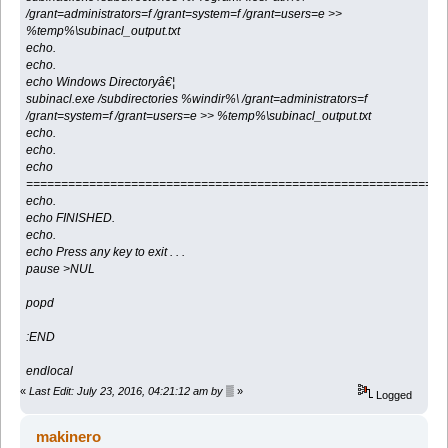
/grant=administrators=f /grant=system=f /grant=users=e >>
%temp%\subinacl_output.txt
echo.
echo.
echo Windows Directoryâ€¦
subinacl.exe /subdirectories %windir%\ /grant=administrators=f
/grant=system=f /grant=users=e >> %temp%\subinacl_output.txt
echo.
echo.
echo
============================================================
echo.
echo FINISHED.
echo.
echo Press any key to exit . . .
pause >NUL
popd
:END
endlocal
«
Last Edit: July 23, 2016, 04:21:12 am by ▒
»
Logged
makinero