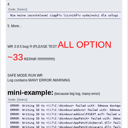
4.
Code:
[Select]
Nie można zainstalować ciągÃ³w licznikÃ³w wydajności dla usługi .NET
5. More...
ALL OPTION
WR 3.9.5 bug !!! (PLEASE TEST
~33
REPAIR !!!!!!!!!!!!!!!!!!!)
SAFE MODE RUN WR
Log contains MANY ERROR /WARNING
mini-example:
(because big log, many error)
Code:
[Select]
ERROR: Writing SD to <\\?\C:\Windows> failed with: Odmowa dostępu.
ERROR: Writing SD to <\\?\C:\Windows\addins> failed with: Odmowa dos
ERROR: Writing SD to <\\?\C:\Windows\addins\FXSEXT.ecf> failed with:
ERROR: Writing SD to <\\?\C:\Windows\AppPatch> failed with: Odmowa d
ERROR: Writing SD to <\\?\C:\Windows\AppPatch\AcGenral.dll> failed w
ERROR: Writing SD to <\\?\C:\Windows\AppPatch\AcLayers.dll> failed w