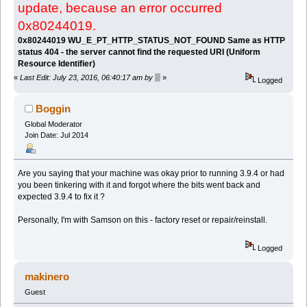
update, because an error occurred
0x80244019.
0x80244019 WU_E_PT_HTTP_STATUS_NOT_FOUND Same as HTTP
status 404 - the server cannot find the requested URI (Uniform
Resource Identifier)
«
Last Edit: July 23, 2016, 06:40:17 am by ▒
»
Logged
Boggin
Global Moderator
Join Date: Jul 2014
Are you saying that your machine was okay prior to running 3.9.4 or had
you been tinkering with it and forgot where the bits went back and
expected 3.9.4 to fix it ?
Personally, I'm with Samson on this - factory reset or repair/reinstall.
Logged
makinero
Guest