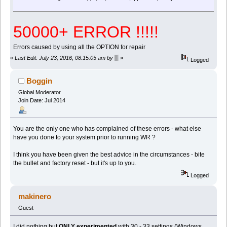
50000+ ERROR !!!!!
Errors caused by using all the OPTION for repair
«
Last Edit: July 23, 2016, 08:15:05 am by ▒
»
Logged
Boggin
Global Moderator
Join Date: Jul 2014
You are the only one who has complained of these errors - what else
have you done to your system prior to running WR ?
I think you have been given the best advice in the circumstances - bite
the bullet and factory reset - but it's up to you.
Logged
makinero
Guest
I did nothing but
ONLY experimented
with 30 - 33 settings (Windows