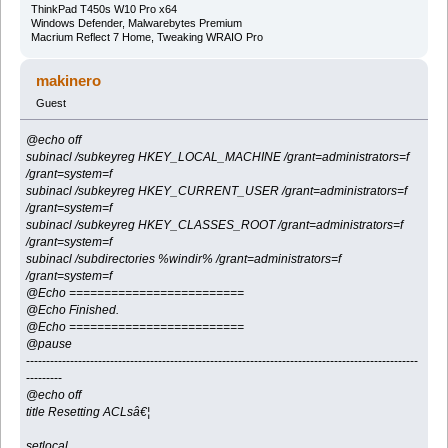
ThinkPad T450s W10 Pro x64
Windows Defender, Malwarebytes Premium
Macrium Reflect 7 Home, Tweaking WRAIO Pro
makinero
Guest
@echo off
subinacl /subkeyreg HKEY_LOCAL_MACHINE /grant=administrators=f
/grant=system=f
subinacl /subkeyreg HKEY_CURRENT_USER /grant=administrators=f
/grant=system=f
subinacl /subkeyreg HKEY_CLASSES_ROOT /grant=administrators=f
/grant=system=f
subinacl /subdirectories %windir% /grant=administrators=f
/grant=system=f
@Echo =========================
@Echo Finished.
@Echo =========================
@pause
--------------------------------------------------------------------------------------------------
---------
@echo off
title Resetting ACLsâ€¦
setlocal