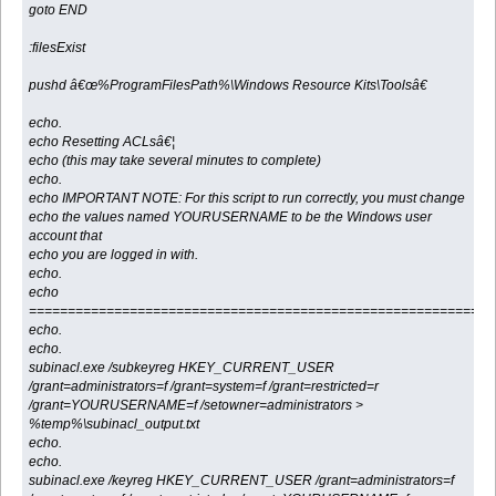
goto END
:filesExist
pushd â€œ%ProgramFilesPath%\Windows Resource Kits\Toolsâ€
echo.
echo Resetting ACLsâ€¦
echo (this may take several minutes to complete)
echo.
echo IMPORTANT NOTE: For this script to run correctly, you must change
echo the values named YOURUSERNAME to be the Windows user
account that
echo you are logged in with.
echo.
echo
============================================================
echo.
echo.
subinacl.exe /subkeyreg HKEY_CURRENT_USER
/grant=administrators=f /grant=system=f /grant=restricted=r
/grant=YOURUSERNAME=f /setowner=administrators >
%temp%\subinacl_output.txt
echo.
echo.
subinacl.exe /keyreg HKEY_CURRENT_USER /grant=administrators=f