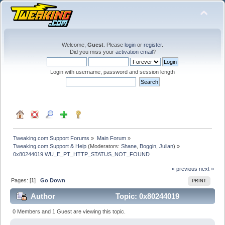
Welcome,
Guest
. Please
login
or
register
.
Did you miss your
activation email
?
Login with username, password and session length
Tweaking.com Support Forums
»
Main Forum
»
Tweaking.com Support & Help
(Moderators:
Shane
,
Boggin
,
Julian
) »
0x80244019 WU_E_PT_HTTP_STATUS_NOT_FOUND
« previous
next »
Pages: [
1
]
Go Down
PRINT
Author
Topic: 0x80244019
WU_E_PT_HTTP_STATUS_NOT_FOUND (Read 44666
0 Members and 1 Guest are viewing this topic.