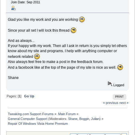
Join Date: Sep 2011
Glad you like my work and you are working
Since your all set I will lock this thread
And as always...
If your happy with my work. Then all I ask in return is you simply let others
know about my site and programs. I help with anything computer or
network related
Also always feel free to make a post in the feedback forum.
And a facebook like at the top of the page of my site is nice as well.
Shane
Logged
Pages: [
1
]
Go Up
PRINT
« previous
next »
Tweaking.com Support Forums
»
Main Forum
»
General Computer Support
(Moderators:
Shane
,
Boggin
,
Julian
) »
Repair Of Windows Vista Home Premium