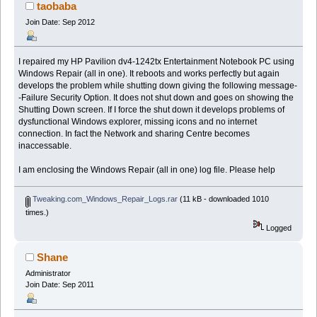
taobaba
Join Date: Sep 2012
I repaired my HP Pavilion dv4-1242tx Entertainment Notebook PC using
Windows Repair (all in one). It reboots and works perfectly but again
develops the problem while shutting down giving the following message-
-Failure Security Option. It does not shut down and goes on showing the
Shutting Down screen. If I force the shut down it develops problems of
dysfunctional Windows explorer, missing icons and no internet
connection. In fact the Network and sharing Centre becomes
inaccessable.
I am enclosing the Windows Repair (all in one) log file. Please help
Tweaking.com_Windows_Repair_Logs.rar
(11 kB - downloaded 1010
times.)
Logged
Shane
Administrator
Join Date: Sep 2011