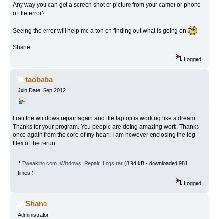
Any way you can get a screen shot or picture from your camer or phone
of the error?
Seeing the error will help me a ton on finding out what is going on
Shane
Logged
taobaba
Join Date: Sep 2012
I ran the windows repair again and the laptop is working like a dream.
Thanks for your program. You people are doing amazing work. Thanks
once again from the core of my heart. I am however enclosing the log
files of the rerun.
Tweaking.com_Windows_Repair_Logs.rar
(8.94 kB - downloaded 981
times.)
Logged
Shane
Administrator