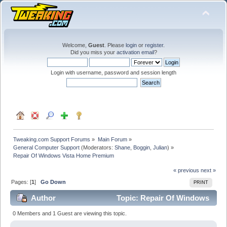
Welcome,
Guest
. Please
login
or
register
.
Did you miss your
activation email
?
Login with username, password and session length
Tweaking.com Support Forums
»
Main Forum
»
General Computer Support
(Moderators:
Shane
,
Boggin
,
Julian
) »
Repair Of Windows Vista Home Premium
« previous
next »
Pages: [
1
]
Go Down
PRINT
Author
Topic: Repair Of Windows
Vista Home Premium (Read 24120 times)
0 Members and 1 Guest are viewing this topic.