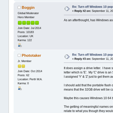
Re: Turn off Windows 10 pop
Boggin
«
Reply #2 on:
September 11, 20
Global Moderator
Hero Member
As an afterthought, has Windows assi
Join Date: Jul 2014
Posts: 10183
Location: UK
Karma: 122
Re: Turn off Windows 10 pop
Phototaker
«
Reply #3 on:
September 11, 20
Jr. Member
It does assign a drive letter. I have
Join Date: Oct 2014
letter which is 'E'. My 'C' drive is
Posts: 62
I assigned 'Y' & 'Z' just to get them
Location: Perth W.A.
Karma: 0
I should add that the portable flash
means that the 32GB drive will be cal
Maybe this causes Windows 10 64 bi
The getting of meaningful names on th
relate to what you though they would