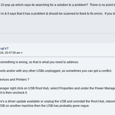
10 pop up which says its searching for a solution to a problem? There is no point in 
B in & it says that it has a problem & should be scanned to fixed to fix errors. If y
 up's?
16, 03:47:59 am »
something is wrong, so that is what you need to address.
 ports and/or with any other USBs unplugged, as sometimes you can get a conflict.
vices and Printers ?
nager right click on USB Root Hub, select Properties and under the Power Manageme
 it is then uncheck it.
re's a driver update available or unplug the USB and uninstall the Root Hub, reboot t
 USB on another machine then the USB has probably gone rogue.