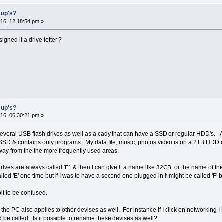
 up's?
16, 12:18:54 pm »
gned it a drive letter ?
 up's?
16, 06:30:21 pm »
 several USB flash drives as well as a cady that can have a SSD or regular HDD's. As 
 an SSD & contains only programs. My data file, music, photos video is on a 2TB HDD 
 away from the the more frequently used areas.
 drives are always called 'E' & then I can give it a name like 32GB or the name of th
led 'E' one time but if I was to have a second one plugged in it might be called 'F' b
t to be confused.
e PC also applies to other devises as well. For instance If I click on networking I se
 be called. Is it possible to rename these devises as well?