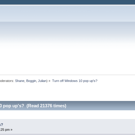
derators:
Shane
,
Boggin
,
Julian
) »
Turn off Windows 10 pop up's?
0 pop up's? (Read 21376 times)
s?
:25 pm »