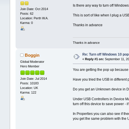
Is there any way to turn off Windows 
Join Date: Oct 2014
Posts: 62
This is sort of like when I plug a US
Location: Perth W.A.
Karma: 0
Thanks in advance
Thanks in advance
Re: Turn off Windows 10 pop
Boggin
«
Reply #1 on:
September 11, 20
Global Moderator
Hero Member
You are getting the pop up because 
Join Date: Jul 2014
Have you tried the USB in different
Posts: 10183
Location: UK
Do you get an Unknown device in De
Karma: 122
Under USB Controllers in Device Ma
turn off this device to save power - if
In Properties you can also see if the
you get the same problem with the