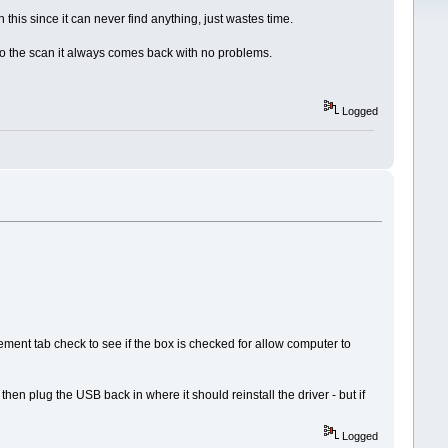
this since it can never find anything, just wastes time.
ou do the scan it always comes back with no problems.
Logged
nt tab check to see if the box is checked for allow computer to
hen plug the USB back in where it should reinstall the driver - but if
Logged