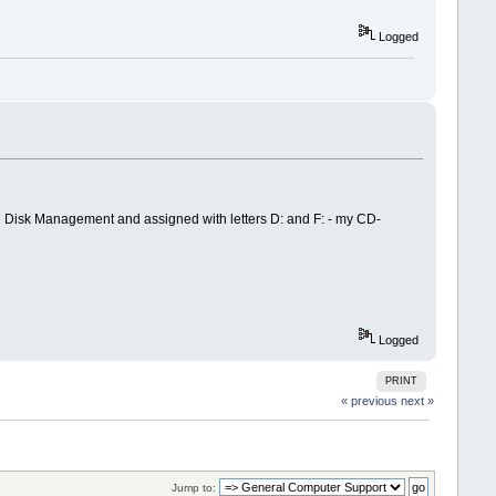
Logged
2 in Disk Management and assigned with letters D: and F: - my CD-
Logged
PRINT
« previous
next »
Jump to: