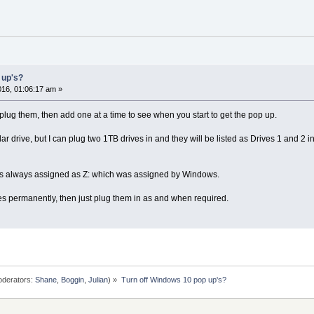
 up's?
16, 01:06:17 am »
plug them, then add one at a time to see when you start to get the pop up.
lar drive, but I can plug two 1TB drives in and they will be listed as Drives 1 and 
 is always assigned as Z: which was assigned by Windows.
ces permanently, then just plug them in as and when required.
derators:
Shane
,
Boggin
,
Julian
) »
Turn off Windows 10 pop up's?