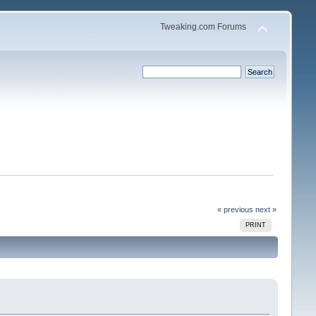
Tweaking.com Forums
« previous
next »
PRINT