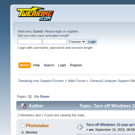
Welcome,
Guest
. Please
login
or
register
.
Did you miss your
activation email
?
Login with username, password and session length
Home
Help
Search
Login
Register
Tweaking.com Support Forums
»
Main Forum
»
General Computer Support
(Mo
Pages: [
1
]
Go Down
Author
Topic: Turn off Windows 1
0 Members and 1 Guest are viewing this topic.
Turn off Windows 10 pop up'
Phototaker
«
on:
September 10, 2016, 08:58
Jr. Member