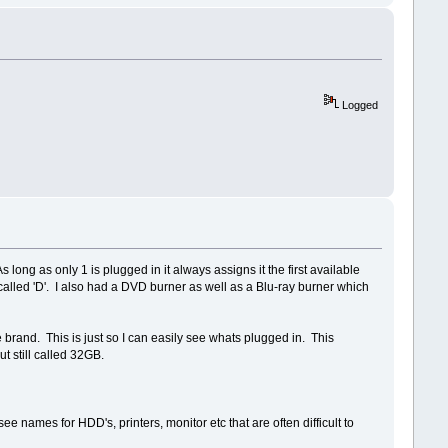
Logged
long as only 1 is plugged in it always assigns it the first available
called 'D'. I also had a DVD burner as well as a Blu-ray burner which
e brand. This is just so I can easily see whats plugged in. This
ut still called 32GB.
e names for HDD's, printers, monitor etc that are often difficult to