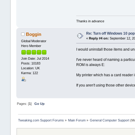
Thanks in advance
Re: Turn off Windows 10 pop
Boggin
«
Reply #4 on:
September 12, 20
Global Moderator
Hero Member
I would uninstall those items and un
Join Date: Jul 2014
I've never heard of naming a particu
Posts: 10183
ROM is always E:
Location: UK
Karma: 122
My printer which has a card reader
If you aren't using those other devi
Pages: [
1
]
Go Up
Tweaking.com Support Forums
»
Main Forum
»
General Computer Support
(Mo