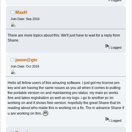
MaxH
Join Date: Sep 2016
There are more topics about this. We'll just have to wait for a reply from
Shane.
Logged
jason@gtc
Join Date: Oct 2016
Hello all fellow users of this amazing software. I just got my license pro
key and am having the same issues as you all when it comes to putting
the portable version on and maintaining pro status. my main pc works
fine and takes registration as well as my logo. i go to another pc im
working on and it shows free version. hopefully the great Shane that im
reading about who made this is working on a fix. Thx in advance Shane if
u are working on this.
Logged