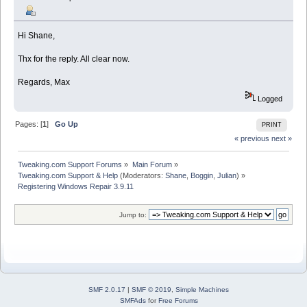
Hi Shane,
Thx for the reply. All clear now.
Regards, Max
Logged
Pages: [
1
]
Go Up
PRINT
« previous
next »
Tweaking.com Support Forums
»
Main Forum
»
Tweaking.com Support & Help
(Moderators:
Shane
,
Boggin
,
Julian
) »
Registering Windows Repair 3.9.11
Jump to:
SMF 2.0.17
|
SMF © 2019
,
Simple Machines
SMFAds
for
Free Forums