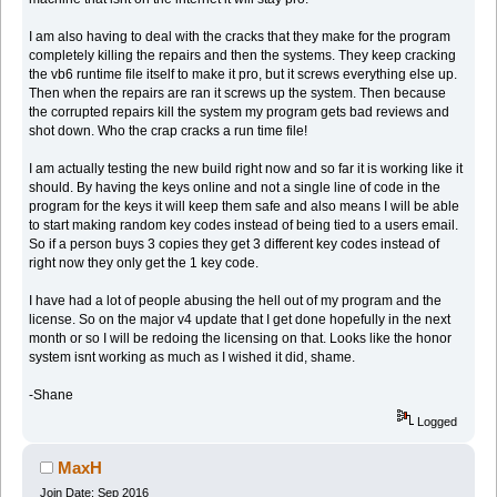
I am also having to deal with the cracks that they make for the program
completely killing the repairs and then the systems. They keep cracking
the vb6 runtime file itself to make it pro, but it screws everything else up.
Then when the repairs are ran it screws up the system. Then because
the corrupted repairs kill the system my program gets bad reviews and
shot down. Who the crap cracks a run time file!
I am actually testing the new build right now and so far it is working like it
should. By having the keys online and not a single line of code in the
program for the keys it will keep them safe and also means I will be able
to start making random key codes instead of being tied to a users email.
So if a person buys 3 copies they get 3 different key codes instead of
right now they only get the 1 key code.
I have had a lot of people abusing the hell out of my program and the
license. So on the major v4 update that I get done hopefully in the next
month or so I will be redoing the licensing on that. Looks like the honor
system isnt working as much as I wished it did, shame.
-Shane
Logged
MaxH
Join Date: Sep 2016