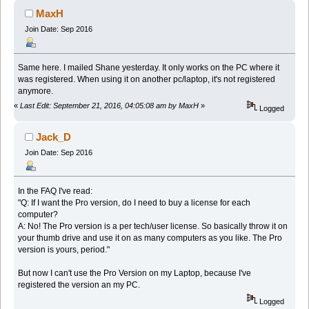
MaxH
Join Date: Sep 2016
Same here. I mailed Shane yesterday. It only works on the PC where it
was registered. When using it on another pc/laptop, it's not registered
anymore.
«
Last Edit: September 21, 2016, 04:05:08 am by MaxH
»
Logged
Jack_D
Join Date: Sep 2016
In the FAQ I've read:
"Q: If I want the Pro version, do I need to buy a license for each
computer?
A: No! The Pro version is a per tech/user license. So basically throw it on
your thumb drive and use it on as many computers as you like. The Pro
version is yours, period."
But now I can't use the Pro Version on my Laptop, because I've
registered the version an my PC.
Logged