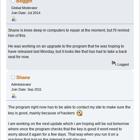
Boggin
Global Moderator
Join Date: Jul 2014
Shane is knee deep in computers to repair at the moment, but I'll remind
him of this.
He was working on an upgrade to the program that he was hoping to
have released last Monday, but it looks like that has had to take a back
seat for now.
Logged
Shane
Administrator
Join Date: Sep 2011
The program right now has to be able to contact my site to make sure the
key is good, mainly because of hackers
I am working on the next update which i am hoping will be out tomorrow
where once the program checks that the key is good it wont need to
worry about it again for a few days. That way when you run it on a
machine that isnt on the internet it will stay pro.