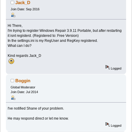
Jack_D
Join Date: Sep 2016
Hi There,
I'm trying to register Windows Repair 3.9.11 Portable, but after restarting
it isnt registerd. (Registered to: Free Version)
In the settings.ini is my RegUser and RegKey registered.
What can I do?
Kind regards Jack_D
Logged
Boggin
Global Moderator
Join Date: Jul 2014
I've notified Shane of your problem.
He may respond direct or let me know.
Logged