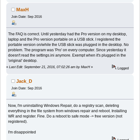
MaxH
Join Date: Sep 2016
The FAQ is correct. Until yesterday had the Pro version on my desktop,
laptop and the Pro version portable on a USB stick. I registered the
portable version on/while the USB stick was plugged in the desktop. No
problem. The program was 'Pro' on every computer. Since yesterday it
doesn't read the settings.ini anymore. Exempt when it's plugged in the
'original' desktop.
«
Last Edit: September 21, 2016, 07:02:26 am by MaxH
»
Logged
Jack_D
Join Date: Sep 2016
Now, I'm uninstalling Windows Repair, do a registry scan, deleting
everything in the file system from windows repair and reboot. Installing
WR and register. Fine. Do a reboot to safe mode -> free version (not
registered).
I'm disappointed
Logged