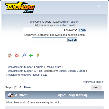
Welcome,
Guest
. Please
login
or
register
.
Did you miss your
activation email
?
Login with username, password and session length
Tweaking.com Support Forums
»
Main Forum
»
Tweaking.com Support & Help
(Moderators:
Shane
,
Boggin
,
Julian
) »
Registering Windows Repair 3.9.11
« previous
next »
Pages: [
1
]
Go Down
PRINT
Author
Topic: Registering
Windows Repair 3.9.11 (Read 35462 times)
0 Members and 1 Guest are viewing this topic.