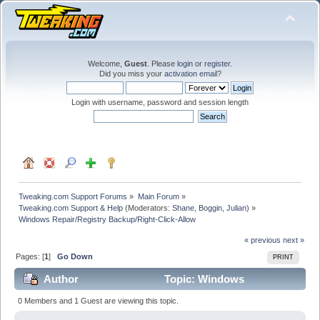
Welcome,
Guest
. Please
login
or
register
.
Did you miss your
activation email
?
Login with username, password and session length
Tweaking.com Support Forums
»
Main Forum
»
Tweaking.com Support & Help
(Moderators:
Shane
,
Boggin
,
Julian
) »
Windows Repair/Registry Backup/Right-Click-Allow
« previous
next »
Pages: [
1
]
Go Down
PRINT
Author
Topic: Windows
Repair/Registry Backup/Right-Click-Allow (Read 18080
0 Members and 1 Guest are viewing this topic.