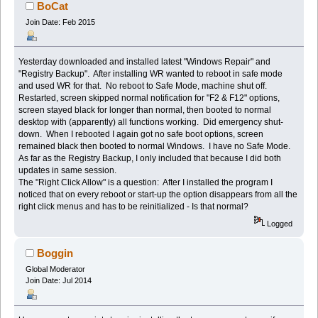
times)
BoCat
Join Date: Feb 2015
Yesterday downloaded and installed latest "Windows Repair" and
"Registry Backup". After installing WR wanted to reboot in safe mode
and used WR for that. No reboot to Safe Mode, machine shut off.
Restarted, screen skipped normal notification for "F2 & F12" options,
screen stayed black for longer than normal, then booted to normal
desktop with (apparently) all functions working. Did emergency shut-
down. When I rebooted I again got no safe boot options, screen
remained black then booted to normal Windows. I have no Safe Mode.
As far as the Registry Backup, I only included that because I did both
updates in same session.
The "Right Click Allow" is a question: After I installed the program I
noticed that on every reboot or start-up the option disappears from all the
right click menus and has to be reinitialized - Is that normal?
Logged
Boggin
Global Moderator
Join Date: Jul 2014