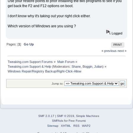
Use your restore points to prior installing the two programs to see if you
get back the F2 and F12 options on boot.
I don't know why it's taking out your right click either.
Which version of Windows are you using ?
Logged
Pages: [
1
]
Go Up
PRINT
« previous
next »
Tweaking.com Support Forums
»
Main Forum
»
Tweaking.com Support & Help
(Moderators:
Shane
,
Boggin
,
Julian
) »
Windows Repair/Registry Backup/Right-Click-Allow
Jump to:
SMF 2.0.17
|
SMF © 2019
,
Simple Machines
SMFAds
for
Free Forums
Sitemap
XHTML
RSS
WAP2