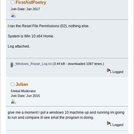
FirstAidPoetry
Join Date: Jan 2017
I ran the Reset File Permissions (02), nothing else.
System is Win 10 x64 Home.
Log attached.
_Windows_Repair_Log.txt
(3.44 kB - downloaded 1067 times.)
Logged
Julian
Global Moderator
Join Date: Jun 2015
give me a moment i got a windows 10 machine up and running im going
to run and compare ill see what the program is doing.
Logged