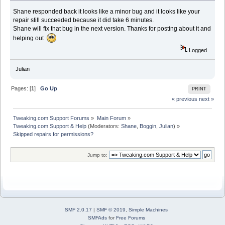
Shane responded back it looks like a minor bug and it looks like your
repair still succeeded because it did take 6 minutes.
Shane will fix that bug in the next version. Thanks for posting about it and
helping out
Logged
Julian
Pages: [
1
]
Go Up
PRINT
« previous
next »
Tweaking.com Support Forums
»
Main Forum
»
Tweaking.com Support & Help
(Moderators:
Shane
,
Boggin
,
Julian
) »
Skipped repairs for permissions?
Jump to:
SMF 2.0.17
|
SMF © 2019
,
Simple Machines
SMFAds
for
Free Forums