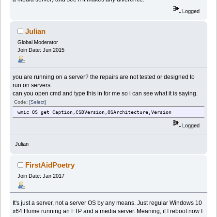
Logged
Julian
Global Moderator
Join Date: Jun 2015
you are running on a server? the repairs are not tested or designed to
run on servers.
can you open cmd and type this in for me so i can see what it is saying.
Code:
[Select]
wmic OS get Caption,CSDVersion,OSArchitecture,Version
Logged
Julian
FirstAidPoetry
Join Date: Jan 2017
It's just a server, not a server OS by any means. Just regular Windows 10
x64 Home running an FTP and a media server. Meaning, if I reboot now I