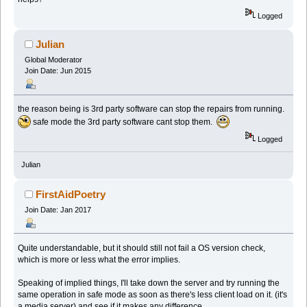
Logged
Julian
Global Moderator
Join Date: Jun 2015
the reason being is 3rd party software can stop the repairs from running.
safe mode the 3rd party software cant stop them.
Logged
Julian
FirstAidPoetry
Join Date: Jan 2017
Quite understandable, but it should still not fail a OS version check,
which is more or less what the error implies.
Speaking of implied things, I'll take down the server and try running the
same operation in safe mode as soon as there's less client load on it. (it's
a media server) and see if it makes any difference.