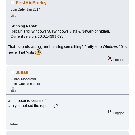
FirstAidPoetry
Join Date: Jan 2017
Skipping Repair.
Repair is for Windows v6 (Windows Vista & Newer) or higher.
Current version: 10.0.14393.693
That...sounds wrong, am I missing something? Pretty sure Windows 10 is
newer that Vista
.
Logged
Julian
Global Moderator
Join Date: Jun 2015
what repair is skipping?
can you upload the repair log?
Logged
Julian