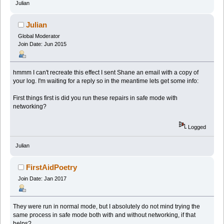
Julian
Julian
Global Moderator
Join Date: Jun 2015
hmmm I can't recreate this effect I sent Shane an email with a copy of
your log. I'm waiting for a reply so in the meantime lets get some info:
First things first is did you run these repairs in safe mode with
networking?
Logged
Julian
FirstAidPoetry
Join Date: Jan 2017
They were run in normal mode, but I absolutely do not mind trying the
same process in safe mode both with and without networking, if that
helps?