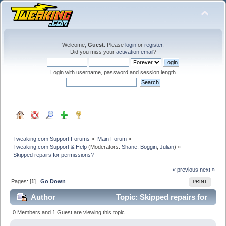
Welcome,
Guest
. Please
login
or
register
.
Did you miss your
activation email
?
Login with username, password and session length
Tweaking.com Support Forums
»
Main Forum
»
Tweaking.com Support & Help
(Moderators:
Shane
,
Boggin
,
Julian
) »
Skipped repairs for permissions?
« previous
next »
Pages: [
1
]
Go Down
PRINT
Author
Topic: Skipped repairs for
permissions? (Read 30629 times)
0 Members and 1 Guest are viewing this topic.