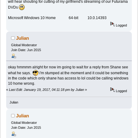
will hear shouting for cutting of my girlfriend's streaming of our Futurama
DVDs
Microsoft Windows 10 Home 64-bit 10.0.14393
Logged
Julian
Global Moderator
Join Date: Jun 2015
okay hmmmm alright for now im going to wait for a reply from Shane see
what he says.
i'm stumped at the moment and it could be something
in the code which only shane has access to lol could be calling windows
10 home wrong.
«
Last Edit: January 19, 2017, 04:11:18 pm by Julian
»
Logged
Julian
Julian
Global Moderator
Join Date: Jun 2015