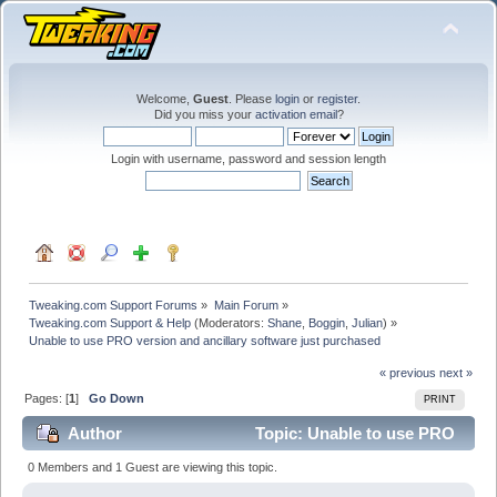
Welcome,
Guest
. Please
login
or
register
.
Did you miss your
activation email
?
Login with username, password and session length
Tweaking.com Support Forums
»
Main Forum
»
Tweaking.com Support & Help
(Moderators:
Shane
,
Boggin
,
Julian
) »
Unable to use PRO version and ancillary software just purchased
« previous
next »
Pages: [
1
]
Go Down
PRINT
Author
Topic: Unable to use PRO
version and ancillary software just purchased (Read
0 Members and 1 Guest are viewing this topic.