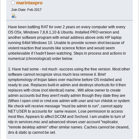
17483 times)
marintaxpro
Join Date: Feb 2017
Have been battling RAT for over 2 years on every computer with every
OS OSx, Windows 7,8,8.1,10 & Ubuntu. Installed PRO version and
another software program with email address above onto HP laptop
running 64bit Windows 10. Unable to provide screen shot because of
violent reaction that sounds like science fiction and would seem
unbelievable if I hadn't been watching. Steps in process and actions in
numerical (chronological) order below.
1: Have had some - not much -success using the free version. Most other
software cannot recognize virus much less remove it. Brief
symptomology of trojan takes over machine before OS installed and
ready to use. Replaces built-in admin and destroys shortcuts for it then
replaces with close (not identical) name.. Will allow owner to create
admin accounts but they aren't really admin though they state they are
(When I open cmd or cmd.exe admin with user and run chkdsk or system
file check will receive message "must be admin to run", cannot apply
NET USER to accounts for same reason. Lose permission to access
most files. Appears to affect DCOM and Svchost. I am unable to turn of
rdp in services.msc and advanced shows user account "replicator,
"remote desktop admin" other similar names. Caches cannot be cleared,
dns & static ip cannot be set.