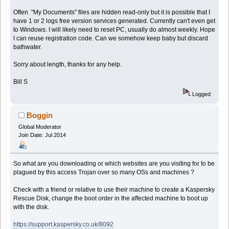
Often "My Documents" files are hidden read-only but it is possible that I
have 1 or 2 logs free version services generated. Currently can't even get
to Windows. I will likely need to reset PC, usually do almost weekly. Hope
I can reuse registration code. Can we somehow keep baby but discard
bathwater.
Sorry about length, thanks for any help.
Bill S
Logged
Boggin
Global Moderator
Join Date: Jul 2014
So what are you downloading or which websites are you visiting for to be
plagued by this access Trojan over so many OSs and machines ?
Check with a friend or relative to use their machine to create a Kaspersky
Rescue Disk, change the boot order in the affected machine to boot up
with the disk.
https://support.kaspersky.co.uk/8092