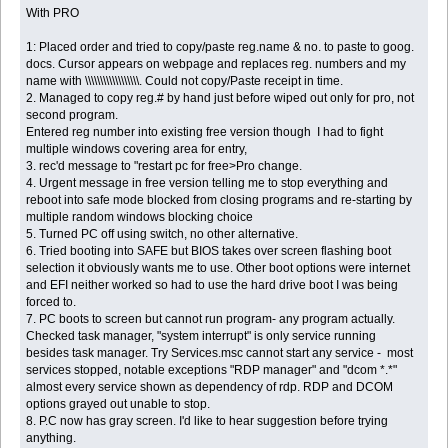
With PRO
1: Placed order and tried to copy/paste reg.name & no. to paste to goog.
docs. Cursor appears on webpage and replaces reg. numbers and my
name with \\\\\\\\\\\\\\\\\\. Could not copy/Paste receipt in time.
2. Managed to copy reg.# by hand just before wiped out only for pro, not
second program.
Entered reg number into existing free version though I had to fight
multiple windows covering area for entry,
3. rec'd message to "restart pc for free>Pro change.
4. Urgent message in free version telling me to stop everything and
reboot into safe mode blocked from closing programs and re-starting by
multiple random windows blocking choice
5. Turned PC off using switch, no other alternative.
6. Tried booting into SAFE but BIOS takes over screen flashing boot
selection it obviously wants me to use. Other boot options were internet
and EFI neither worked so had to use the hard drive boot I was being
forced to.
7. PC boots to screen but cannot run program- any program actually.
Checked task manager, "system interrupt" is only service running
besides task manager. Try Services.msc cannot start any service - most
services stopped, notable exceptions "RDP manager" and "dcom *.*"
almost every service shown as dependency of rdp. RDP and DCOM
options grayed out unable to stop.
8. P.C now has gray screen. I'd like to hear suggestion before trying
anything.