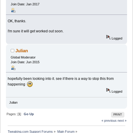
Join Date: Jan 2017
OK, thanks.
I'm sure it will get worked out soon.
Logged
Julian
Global Moderator
Join Date: Jun 2015
hopefully been looking into it. see if there is a way to stop this from
happening
Logged
Julian
Pages: [
1
]
Go Up
PRINT
« previous
next »
Tweaking.com Support Forums
»
Main Forum
»