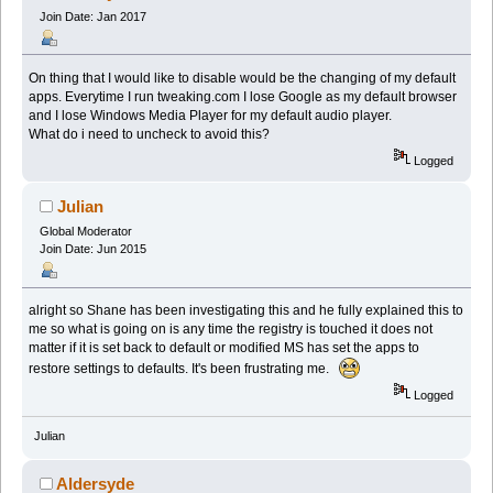
Join Date: Jan 2017
On thing that I would like to disable would be the changing of my default
apps. Everytime I run tweaking.com I lose Google as my default browser
and I lose Windows Media Player for my default audio player.
What do i need to uncheck to avoid this?
Logged
Julian
Global Moderator
Join Date: Jun 2015
alright so Shane has been investigating this and he fully explained this to
me so what is going on is any time the registry is touched it does not
matter if it is set back to default or modified MS has set the apps to
restore settings to defaults. It's been frustrating me.
Logged
Julian
Aldersyde