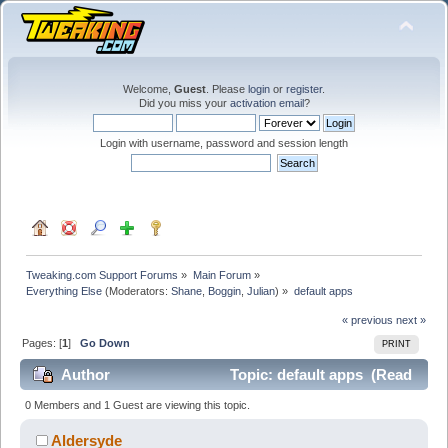
Welcome,
Guest
. Please
login
or
register
.
Did you miss your
activation email
?
Login with username, password and session length
Tweaking.com Support Forums
»
Main Forum
»
Everything Else
(Moderators:
Shane
,
Boggin
,
Julian
) »
default apps
« previous
next »
Pages: [
1
]
Go Down
PRINT
Author
Topic: default apps (Read
29162 times)
0 Members and 1 Guest are viewing this topic.
Aldersyde