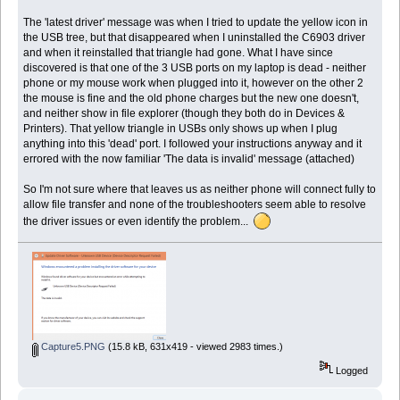
The 'latest driver' message was when I tried to update the yellow icon in
the USB tree, but that disappeared when I uninstalled the C6903 driver
and when it reinstalled that triangle had gone. What I have since
discovered is that one of the 3 USB ports on my laptop is dead - neither
phone or my mouse work when plugged into it, however on the other 2
the mouse is fine and the old phone charges but the new one doesn't,
and neither show in file explorer (though they both do in Devices &
Printers). That yellow triangle in USBs only shows up when I plug
anything into this 'dead' port. I followed your instructions anyway and it
errored with the now familiar 'The data is invalid' message (attached)
So I'm not sure where that leaves us as neither phone will connect fully to
allow file transfer and none of the troubleshooters seem able to resolve
the driver issues or even identify the problem...
Capture5.PNG
(15.8 kB, 631x419 - viewed 2983 times.)
Logged