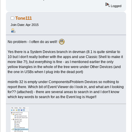
Logged
Tone111
Join Date: Apr 2015
No problem - I often do as well!
Yes there is a System Devices branch in devman (8.1 is quite similar to
10 but I don't really bother with the apps and use Classic Shell to make it
more like 7!), but everything is fine - as I mentioned earlier the only
yellow triangles in the whole of the tree were under Other Devices (and
the one in USBs when I plug into the dead port)
msinfo 32 is empty under Components/Problem Devices so nothing to
report there. Which bit of Event Viewer do I look in, and what am I looking
for?? (attached) - there are several areas to search in and I don't know
which key words to search for as the Event log is Huge!!