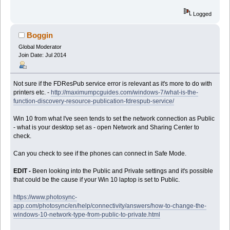
Logged
Boggin
Global Moderator
Join Date: Jul 2014
Not sure if the FDResPub service error is relevant as it's more to do with
printers etc. -
http://maximumpcguides.com/windows-7/what-is-the-
function-discovery-resource-publication-fdrespub-service/
Win 10 from what I've seen tends to set the network connection as Public
- what is your desktop set as - open Network and Sharing Center to
check.
Can you check to see if the phones can connect in Safe Mode.
EDIT -
Been looking into the Public and Private settings and it's possible
that could be the cause if your Win 10 laptop is set to Public.
https://www.photosync-
app.com/photosync/en/help/connectivity/answers/how-to-change-the-
windows-10-network-type-from-public-to-private.html