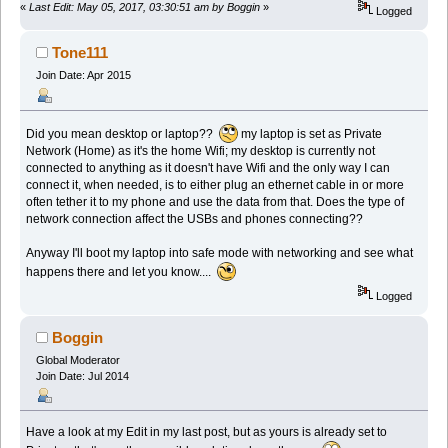
«
Last Edit: May 05, 2017, 03:30:51 am by Boggin
»
Logged
Tone111
Join Date: Apr 2015
Did you mean desktop or laptop??
my laptop is set as Private
Network (Home) as it's the home Wifi; my desktop is currently not
connected to anything as it doesn't have Wifi and the only way I can
connect it, when needed, is to either plug an ethernet cable in or more
often tether it to my phone and use the data from that. Does the type of
network connection affect the USBs and phones connecting??
Anyway I'll boot my laptop into safe mode with networking and see what
happens there and let you know....
Logged
Boggin
Global Moderator
Join Date: Jul 2014
Have a look at my Edit in my last post, but as yours is already set to