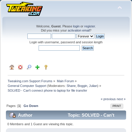
Welcome,
Guest
. Please
login
or
register
.
Did you miss your
activation email
?
Login with username, password and session length
Tweaking.com Support Forums
»
Main Forum
»
General Computer Support
(Moderators:
Shane
,
Boggin
,
Julian
) »
SOLVED - Can't connect phone to laptop for file transfer
« previous
next »
Pages: [
1
]
Go Down
PRINT
Author
Topic: SOLVED - Can't
connect phone to laptop for file transfer (Read 61289
0 Members and 1 Guest are viewing this topic.