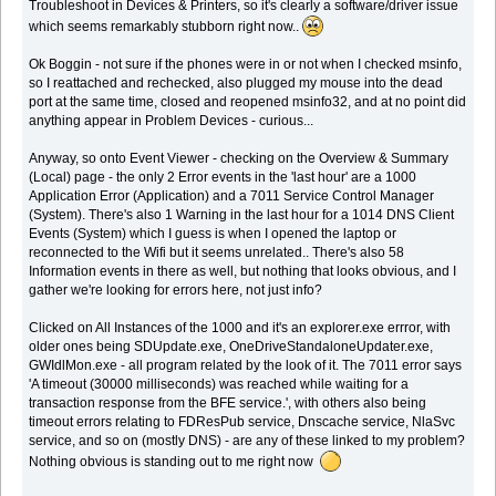
Troubleshoot in Devices & Printers, so it's clearly a software/driver issue
which seems remarkably stubborn right now..
Ok Boggin - not sure if the phones were in or not when I checked msinfo,
so I reattached and rechecked, also plugged my mouse into the dead
port at the same time, closed and reopened msinfo32, and at no point did
anything appear in Problem Devices - curious...
Anyway, so onto Event Viewer - checking on the Overview & Summary
(Local) page - the only 2 Error events in the 'last hour' are a 1000
Application Error (Application) and a 7011 Service Control Manager
(System). There's also 1 Warning in the last hour for a 1014 DNS Client
Events (System) which I guess is when I opened the laptop or
reconnected to the Wifi but it seems unrelated.. There's also 58
Information events in there as well, but nothing that looks obvious, and I
gather we're looking for errors here, not just info?
Clicked on All Instances of the 1000 and it's an explorer.exe errror, with
older ones being SDUpdate.exe, OneDriveStandaloneUpdater.exe,
GWIdlMon.exe - all program related by the look of it. The 7011 error says
'A timeout (30000 milliseconds) was reached while waiting for a
transaction response from the BFE service.', with others also being
timeout errors relating to FDResPub service, Dnscache service, NlaSvc
service, and so on (mostly DNS) - are any of these linked to my problem?
Nothing obvious is standing out to me right now