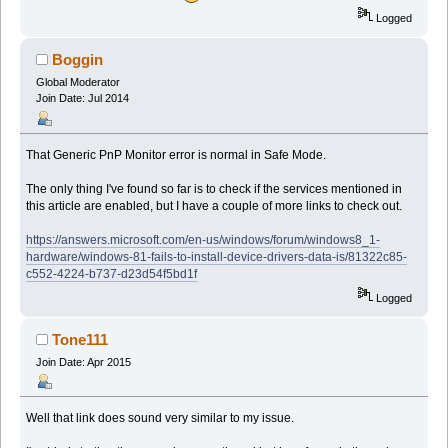
Logged
Boggin
Global Moderator
Join Date: Jul 2014
That Generic PnP Monitor error is normal in Safe Mode.
The only thing I've found so far is to check if the services mentioned in
this article are enabled, but I have a couple of more links to check out.
https://answers.microsoft.com/en-us/windows/forum/windows8_1-
hardware/windows-81-fails-to-install-device-drivers-data-is/81322c85-
c552-4224-b737-d23d54f5bd1f
Logged
Tone111
Join Date: Apr 2015
Well that link does sound very similar to my issue.