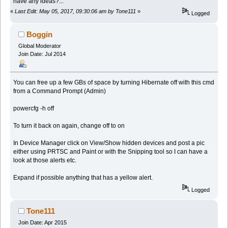
have any ideas?...
«
Last Edit: May 05, 2017, 09:30:06 am by Tone111
»
Logged
Boggin
Global Moderator
Join Date: Jul 2014
You can free up a few GBs of space by turning Hibernate off with this cmd
from a Command Prompt (Admin)
powercfg -h off
To turn it back on again, change off to on
In Device Manager click on View/Show hidden devices and post a pic
either using PRTSC and Paint or with the Snipping tool so I can have a
look at those alerts etc.
Expand if possible anything that has a yellow alert.
Logged
Tone111
Join Date: Apr 2015