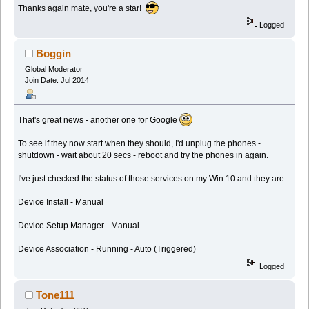
Thanks again mate, you're a star!
Logged
Boggin
Global Moderator
Join Date: Jul 2014
That's great news - another one for Google
To see if they now start when they should, I'd unplug the phones -
shutdown - wait about 20 secs - reboot and try the phones in again.
I've just checked the status of those services on my Win 10 and they are -
Device Install - Manual
Device Setup Manager - Manual
Device Association - Running - Auto (Triggered)
Logged
Tone111