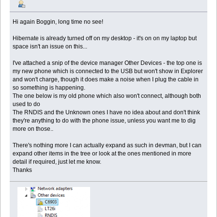
Hi again Boggin, long time no see!
Hibernate is already turned off on my desktop - it's on on my laptop but
space isn't an issue on this...
I've attached a snip of the device manager Other Devices - the top one is
my new phone which is connected to the USB but won't show in Explorer
and won't charge, though it does make a noise when I plug the cable in
so something is happening.
The one below is my old phone which also won't connect, although both
used to do
The RNDIS and the Unknown ones I have no idea about and don't think
they're anything to do with the phone issue, unless you want me to dig
more on those..
There's nothing more I can actually expand as such in devman, but I can
expand other items in the tree or look at the ones mentioned in more
detail if required, just let me know.
Thanks