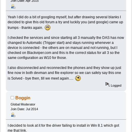
Join Date: Apr 2015
Yeah I did do a bit of googling myself, but after drawing several blanks I
decided to give this old forum a try and luckily you (and google) came up
trumps - thanks again.
I checked the services and since starting all 3 manually the DAS has now
changed to Automatic (Trigger start) and stays running whenever a
device is connected - the others are on manual and not running, but I
checked on Blackviper.com and this is the correct status for all 3 so the
same configuration as W10 for those.
I also disconnected and reconnected the phones and they show up just
fine now in both devman and file explorer so we can safely say this one
is Solved - bye then, till we meet again.....
Logged
Boggin
Global Moderator
Join Date: Jul 2014
I decided to look at it for the driver failing to install in Win 8.1 which got
me that link.