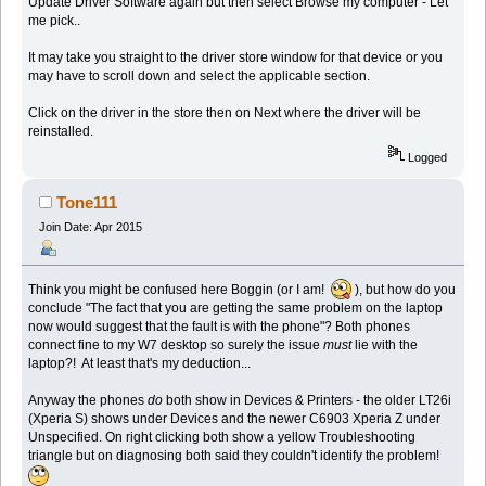
Update Driver Software again but then select Browse my computer - Let
me pick..
It may take you straight to the driver store window for that device or you
may have to scroll down and select the applicable section.
Click on the driver in the store then on Next where the driver will be
reinstalled.
Logged
Tone111
Join Date: Apr 2015
Think you might be confused here Boggin (or I am!
), but how do you
conclude "The fact that you are getting the same problem on the laptop
now would suggest that the fault is with the phone"? Both phones
connect fine to my W7 desktop so surely the issue
must
lie with the
laptop?! At least that's my deduction...
Anyway the phones
do
both show in Devices & Printers - the older LT26i
(Xperia S) shows under Devices and the newer C6903 Xperia Z under
Unspecified. On right clicking both show a yellow Troubleshooting
triangle but on diagnosing both said they couldn't identify the problem!