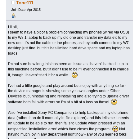
times)
Tone111
Join Date: Apr 2015
Hi all,
I seem to have a bit of a problem connecting my phones (wired via USB)
to my W8.1 laptop to back up my old one and transfer my data etc to my
new one. It's not the cable or the phones, as they both connect to my W7
desktop just fine, but this has limited hard drive space and my laptop has
loads.
I'm not sure how long this has been an issue as I haven't backed it up to
this machine before, but it didn't use to be if I ever connected it to charge
it, though I haven't tried it for a while..
I've had a little google and play around but no joy with anything so far -
the device manager is showing some yellow triangles under 'Other
Devices' but uninstalilng and reinstalling and also trying to update driver
software both fail with errors so I'm at a bit of a loss on those!
Also I've installed Sony PC Companion to help backup all my old phone
data (rather than do it manually in file explorer) and this tells me it needs
an update to be able to run, then fails to update when pressed with an
unspecified 'Installation error' which then closes the program!
Not
having much joy in any department right now - any of you learned folks