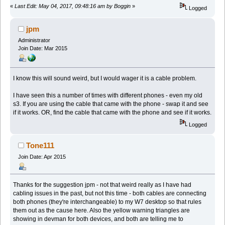
«
Last Edit: May 04, 2017, 09:48:16 am by Boggin
»
Logged
jpm
Administrator
Join Date: Mar 2015
I know this will sound weird, but I would wager it is a cable problem.
I have seen this a number of times with different phones - even my old
s3. If you are using the cable that came with the phone - swap it and see
if it works. OR, find the cable that came with the phone and see if it works.
Logged
Tone111
Join Date: Apr 2015
Thanks for the suggestion jpm - not that weird really as I have had
cabling issues in the past, but not this time - both cables are connecting
both phones (they're interchangeable) to my W7 desktop so that rules
them out as the cause here. Also the yellow warning triangles are
showing in devman for both devices, and both are telling me to