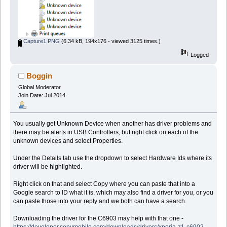
Capture1.PNG
(6.34 kB, 194x176 - viewed 3125 times.)
Logged
Boggin
Global Moderator
Join Date: Jul 2014
You usually get Unknown Device when another has driver problems and
there may be alerts in USB Controllers, but right click on each of the
unknown devices and select Properties.
Under the Details tab use the dropdown to select Hardware Ids where its
driver will be highlighted.
Right click on that and select Copy where you can paste that into a
Google search to ID what it is, which may also find a driver for you, or you
can paste those into your reply and we both can have a search.
Downloading the driver for the C6903 may help with that one -
https://developer.sonymobile.com/downloads/drivers/xperia-z1-c6902-