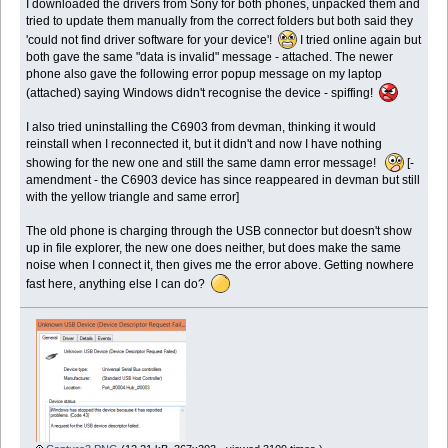
I downloaded the drivers from Sony for both phones, unpacked them and
tried to update them manually from the correct folders but both said they
'could not find driver software for your device'!
I tried online again but
both gave the same "data is invalid" message - attached. The newer
phone also gave the following error popup message on my laptop
(attached) saying Windows didn't recognise the device - spiffing!
I also tried uninstalling the C6903 from devman, thinking it would
reinstall when I reconnected it, but it didn't and now I have nothing
showing for the new one and still the same damn error message!
[-
amendment - the C6903 device has since reappeared in devman but still
with the yellow triangle and same error]
The old phone is charging through the USB connector but doesn't show
up in file explorer, the new one does neither, but does make the same
noise when I connect it, then gives me the error above. Getting nowhere
fast here, anything else I can do?