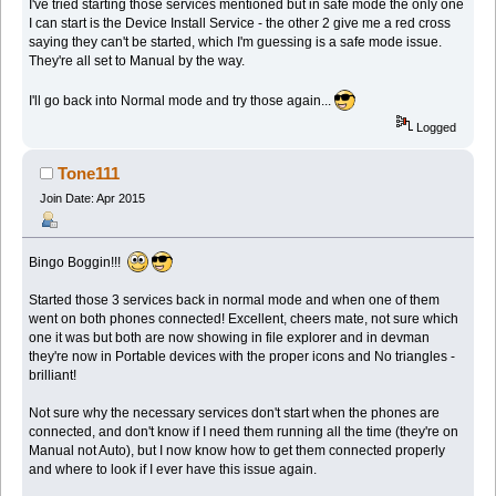
I've tried starting those services mentioned but in safe mode the only one
I can start is the Device Install Service - the other 2 give me a red cross
saying they can't be started, which I'm guessing is a safe mode issue.
They're all set to Manual by the way.
I'll go back into Normal mode and try those again...
Logged
Tone111
Join Date: Apr 2015
Bingo Boggin!!!
Started those 3 services back in normal mode and when one of them
went on both phones connected! Excellent, cheers mate, not sure which
one it was but both are now showing in file explorer and in devman
they're now in Portable devices with the proper icons and No triangles -
brilliant!
Not sure why the necessary services don't start when the phones are
connected, and don't know if I need them running all the time (they're on
Manual not Auto), but I now know how to get them connected properly
and where to look if I ever have this issue again.