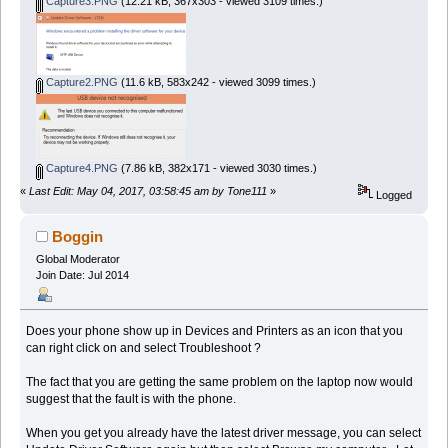
Capture3.PNG
(12.21 kB, 367x303 - viewed 3109 times.)
Capture2.PNG
(11.6 kB, 583x242 - viewed 3099 times.)
Capture4.PNG
(7.86 kB, 382x171 - viewed 3030 times.)
«
Last Edit: May 04, 2017, 03:58:45 am by Tone111
»
Logged
Boggin
Global Moderator
Join Date: Jul 2014
Does your phone show up in Devices and Printers as an icon that you
can right click on and select Troubleshoot ?
The fact that you are getting the same problem on the laptop now would
suggest that the fault is with the phone.
When you get you already have the latest driver message, you can select