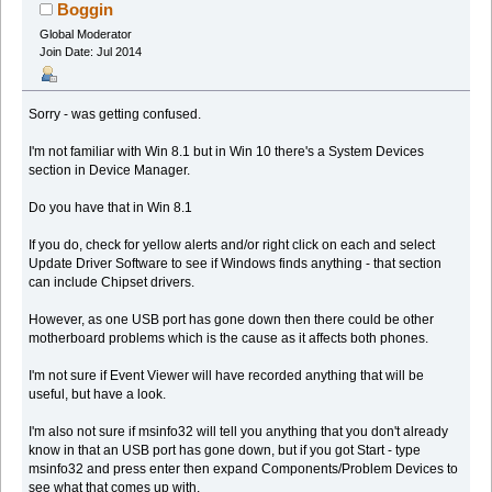
Boggin
Global Moderator
Join Date: Jul 2014
Sorry - was getting confused.
I'm not familiar with Win 8.1 but in Win 10 there's a System Devices
section in Device Manager.
Do you have that in Win 8.1
If you do, check for yellow alerts and/or right click on each and select
Update Driver Software to see if Windows finds anything - that section
can include Chipset drivers.
However, as one USB port has gone down then there could be other
motherboard problems which is the cause as it affects both phones.
I'm not sure if Event Viewer will have recorded anything that will be
useful, but have a look.
I'm also not sure if msinfo32 will tell you anything that you don't already
know in that an USB port has gone down, but if you got Start - type
msinfo32 and press enter then expand Components/Problem Devices to
see what that comes up with.