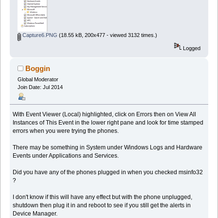
Capture6.PNG
(18.55 kB, 200x477 - viewed 3132 times.)
Logged
Boggin
Global Moderator
Join Date: Jul 2014
With Event Viewer (Local) highlighted, click on Errors then on View All
Instances of This Event in the lower right pane and look for time stamped
errors when you were trying the phones.
There may be something in System under Windows Logs and Hardware
Events under Applications and Services.
Did you have any of the phones plugged in when you checked msinfo32
?
I don't know if this will have any effect but with the phone unplugged,
shutdown then plug it in and reboot to see if you still get the alerts in
Device Manager.