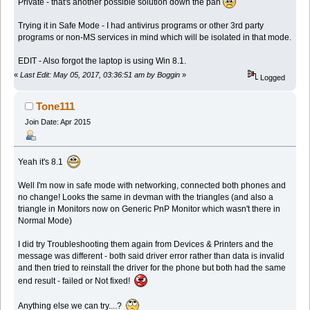
Private - that's another possible solution down the pan
Trying it in Safe Mode - I had antivirus programs or other 3rd party
programs or non-MS services in mind which will be isolated in that mode.
EDIT - Also forgot the laptop is using Win 8.1.
«
Last Edit: May 05, 2017, 03:36:51 am by Boggin
»
Logged
Tone111
Join Date: Apr 2015
Yeah it's 8.1
Well I'm now in safe mode with networking, connected both phones and
no change! Looks the same in devman with the triangles (and also a
triangle in Monitors now on Generic PnP Monitor which wasn't there in
Normal Mode)
I did try Troubleshooting them again from Devices & Printers and the
message was different - both said driver error rather than data is invalid
and then tried to reinstall the driver for the phone but both had the same
end result - failed or Not fixed!
Anything else we can try....?