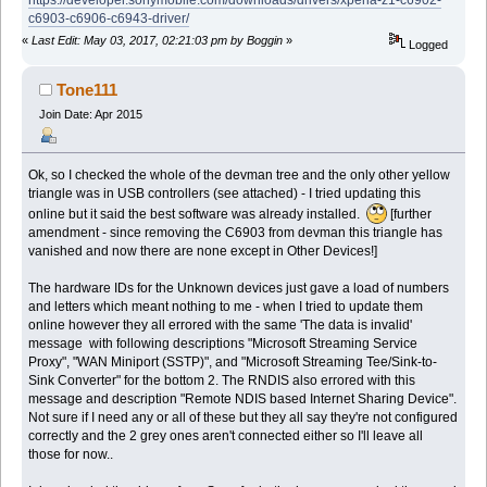
c6903-c6906-c6943-driver/
«
Last Edit: May 03, 2017, 02:21:03 pm by Boggin
»
Logged
Tone111
Join Date: Apr 2015
Ok, so I checked the whole of the devman tree and the only other yellow
triangle was in USB controllers (see attached) - I tried updating this
online but it said the best software was already installed.
[further
amendment - since removing the C6903 from devman this triangle has
vanished and now there are none except in Other Devices!]
The hardware IDs for the Unknown devices just gave a load of numbers
and letters which meant nothing to me - when I tried to update them
online however they all errored with the same 'The data is invalid'
message with following descriptions "Microsoft Streaming Service
Proxy", "WAN Miniport (SSTP)", and "Microsoft Streaming Tee/Sink-to-
Sink Converter" for the bottom 2. The RNDIS also errored with this
message and description "Remote NDIS based Internet Sharing Device".
Not sure if I need any or all of these but they all say they're not configured
correctly and the 2 grey ones aren't connected either so I'll leave all
those for now..