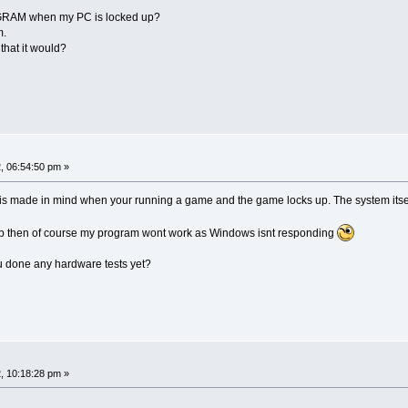
RAM when my PC is locked up?
m.
that it would?
, 06:54:50 pm »
 is made in mind when your running a game and the game locks up. The system itsel
g up then of course my program wont work as Windows isnt responding
ou done any hardware tests yet?
, 10:18:28 pm »