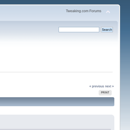
Tweaking.com Forums
« previous
next »
PRINT