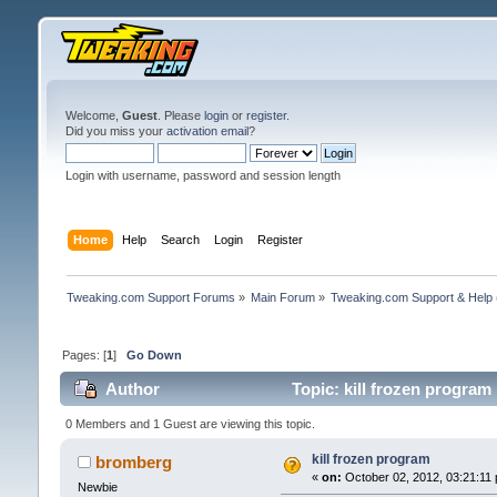
Welcome,
Guest
. Please
login
or
register
.
Did you miss your
activation email
?
Login with username, password and session length
Home
Help
Search
Login
Register
Tweaking.com Support Forums
»
Main Forum
»
Tweaking.com Support & Help
Pages: [
1
]
Go Down
Author
Topic: kill frozen program
0 Members and 1 Guest are viewing this topic.
kill frozen program
bromberg
«
on:
October 02, 2012, 03:21:11
Newbie