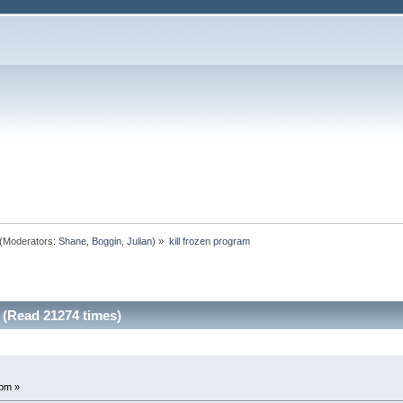
(Moderators:
Shane
,
Boggin
,
Julian
) »
kill frozen program
 (Read 21274 times)
 pm »