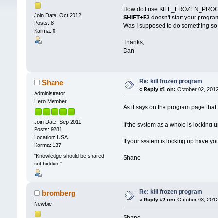
How do I use KILL_FROZEN_PROG
Join Date: Oct 2012
SHIFT+F2
doesn't start your progra
Posts: 8
Was I supposed to do something so 
Karma: 0
Thanks,
Dan
Re: kill frozen program
Shane
«
Reply #1 on:
October 02, 2012
Administrator
Hero Member
As it says on the program page that
Join Date: Sep 2011
If the system as a whole is lockin
Posts: 9281
Location: USA
If your system is locking up have y
Karma: 137
"Knowledge should be shared
Shane
not hidden."
Re: kill frozen program
bromberg
«
Reply #2 on:
October 03, 2012
Newbie
Shane,