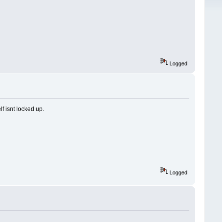
Logged
f isnt locked up.
Logged