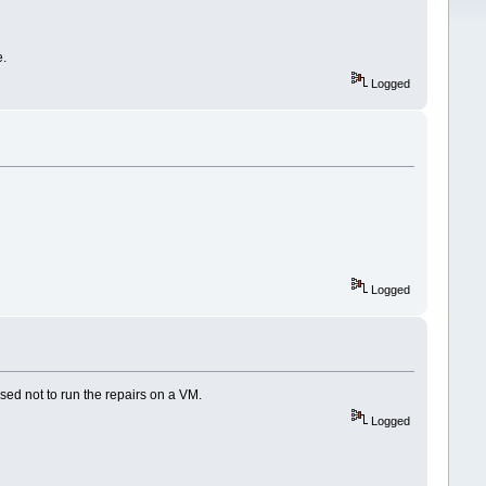
e.
Logged
Logged
vised not to run the repairs on a VM.
Logged