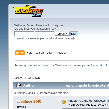
Welcome,
Guest
. Please
login
or
register
.
Did you miss your
activation email
?
Login with username, password and session length
Home
Help
Search
Login
Register
Tweaking.com Support Forums
»
Main Forum
»
Tweaking.com Support & Help
Pages: [
1
]
Go Down
Author
Topic: unable to validate
0 Members and 1 Guest are viewing this topic.
unable to validate Windows R
colman2048
«
on:
October 03, 2017, 10:17:44
Newbie