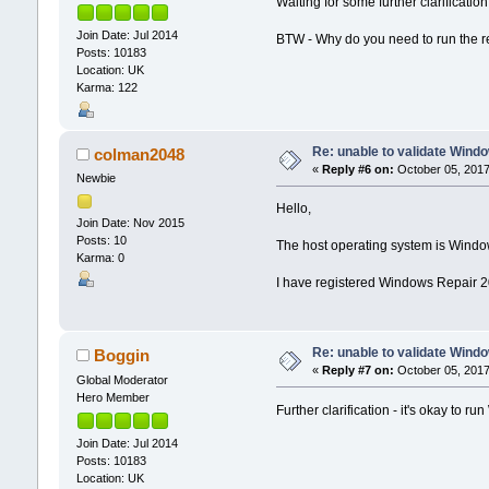
Waiting for some further clarification
Join Date: Jul 2014
BTW - Why do you need to run the r
Posts: 10183
Location: UK
Karma: 122
Re: unable to validate Wind
colman2048
«
Reply #6 on:
October 05, 2017
Newbie
Hello,
Join Date: Nov 2015
Posts: 10
The host operating system is Windo
Karma: 0
I have registered Windows Repair 2
Re: unable to validate Wind
Boggin
«
Reply #7 on:
October 05, 2017
Global Moderator
Hero Member
Further clarification - it's okay to r
Join Date: Jul 2014
Posts: 10183
Location: UK