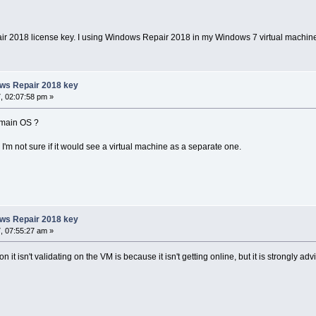
air 2018 license key. I using Windows Repair 2018 in my Windows 7 virtual machin
ows Repair 2018 key
, 02:07:58 pm »
 main OS ?
 I'm not sure if it would see a virtual machine as a separate one.
ows Repair 2018 key
, 07:55:27 am »
 it isn't validating on the VM is because it isn't getting online, but it is strongly ad