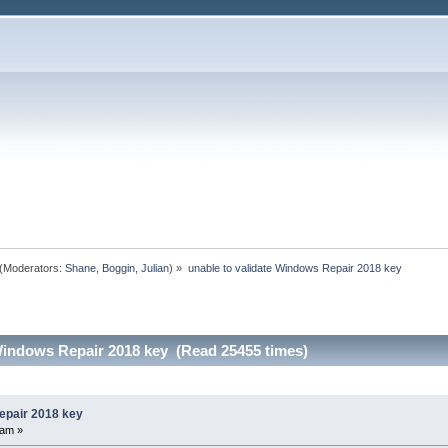
(Moderators:
Shane
,
Boggin
,
Julian
) »
unable to validate Windows Repair 2018 key
 Windows Repair 2018 key (Read 25455 times)
epair 2018 key
 am »