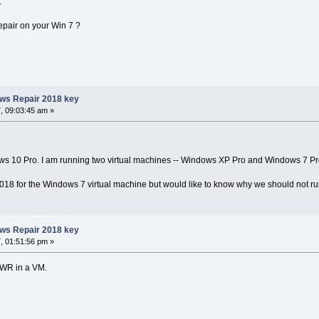
.
epair on your Win 7 ?
ows Repair 2018 key
, 09:03:45 am »
ws 10 Pro. I am running two virtual machines -- Windows XP Pro and Windows 7 Pr
018 for the Windows 7 virtual machine but would like to know why we should not 
ows Repair 2018 key
, 01:51:56 pm »
un WR in a VM.