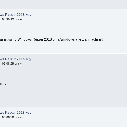
ows Repair 2018 key
, 03:35:12 pm »
gainst using Windows Repair 2018 on a Windows 7 virtual machine?
ows Repair 2018 key
, 01:08:29 am »
mins.
ows Repair 2018 key
, 06:00:20 am »