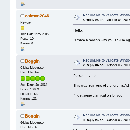
Re: unable to validate Wind
colman2048
«
Reply #3 on:
October 04, 2017
Newbie
Hello,
Join Date: Nov 2015
Posts: 10
Is there a reason why you advise a
Karma: 0
Re: unable to validate Wind
Boggin
«
Reply #4 on:
October 05, 2017
Global Moderator
Hero Member
Personally, no.
Join Date: Jul 2014
This was from one of the forum's Ad
Posts: 10183
Location: UK
I'll get some clarification for you.
Karma: 122
Re: unable to validate Wind
Boggin
«
Reply #5 on:
October 05, 2017
Global Moderator
Hero Member