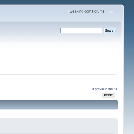
Tweaking.com Forums
« previous
next »
PRINT