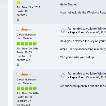
Hello Shane,
Join Date: Nov 2015
Posts: 10
I can not validate the Windows Rep
Karma: 0
Re: unable to validate Wind
Boggin
«
Reply #1 on:
October 03, 2017
Global Moderator
Hero Member
Have you activated the key on your
Join Date: Jul 2014
While it is one licence/one machine,
Posts: 10183
Location: UK
Can you clarify your set up.
Karma: 122
Re: unable to validate Wind
Boggin
«
Reply #2 on:
October 04, 2017
Global Moderator
Hero Member
I've checked up on this and the reason
Join Date: Jul 2014
Posts: 10183
Location: UK
Karma: 122