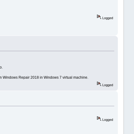
Logged
o.
run Windows Repair 2018 in Windows 7 virtual machine.
Logged
Logged