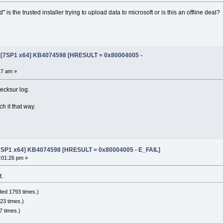
is the trusted installer trying to upload data to microsoft or is this an offline deal?
e [7SP1 x64] KB4074598 [HRESULT = 0x80004005 -
27 am »
ecksur log.
ch it that way.
[7SP1 x64] KB4074598 [HRESULT = 0x80004005 - E_FAIL]
:01:26 pm »
t.
ded 1793 times.)
23 times.)
 times.)