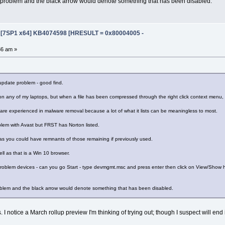
r problem and the black arrow would denote something that has been disabled.
e [7SP1 x64] KB4074598 [HRESULT = 0x80004005 -
36 am »
update problem - good find.
on any of my laptops, but when a file has been compressed through the right click context menu, i
re experienced in malware removal because a lot of what it lists can be meaningless to most.
blem with Avast but FRST has Norton listed.
as you could have remnants of those remaining if previously used.
ll as that is a Win 10 browser.
 problem devices - can you go Start - type devmgmt.msc and press enter then click on View/Show hi
roblem and the black arrow would denote something that has been disabled.
 I notice a March rollup preview I'm thinking of trying out; though I suspect will end 