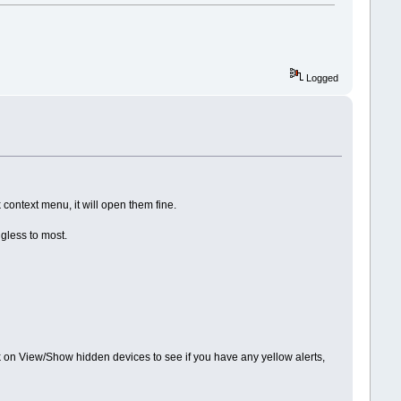
Logged
 context menu, it will open them fine.
gless to most.
k on View/Show hidden devices to see if you have any yellow alerts,