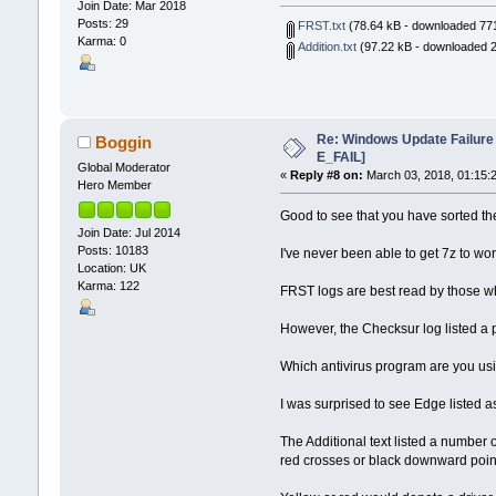
Join Date: Mar 2018
Posts: 29
FRST.txt
(78.64 kB - downloaded 771
Karma: 0
Addition.txt
(97.22 kB - downloaded 2
Re: Windows Update Failur
Boggin
E_FAIL]
Global Moderator
«
Reply #8 on:
March 03, 2018, 01:15:
Hero Member
Good to see that you have sorted th
Join Date: Jul 2014
Posts: 10183
I've never been able to get 7z to wo
Location: UK
Karma: 122
FRST logs are best read by those wh
However, the Checksur log listed a 
Which antivirus program are you usi
I was surprised to see Edge listed a
The Additional text listed a number
red crosses or black downward poin