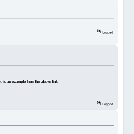
Logged
re is an example from the above link:
Logged