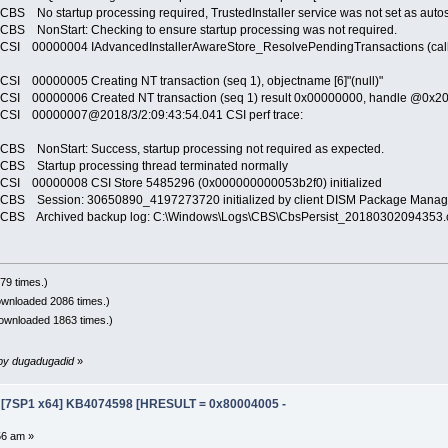
tartup processing required, TrustedInstaller service was not set as autostart,
onStart: Checking to ensure startup processing was not required.
0000004 IAdvancedInstallerAwareStore_ResolvePendingTransactions (call 1) (
0000005 Creating NT transaction (seq 1), objectname [6]"(null)"
00000006 Created NT transaction (seq 1) result 0x00000000, handle @0x2
 00000007@2018/3/2:09:43:54.041 CSI perf trace:
onStart: Success, startup processing not required as expected.
Startup processing thread terminated normally
00000008 CSI Store 5485296 (0x000000000053b2f0) initialized
Session: 30650890_4197273720 initialized by client DISM Package Manager
 Archived backup log: C:\Windows\Logs\CBS\CbsPersist_20180302094353.
79 times.)
ownloaded 2086 times.)
ownloaded 1863 times.)
m by dugadugadid
»
e [7SP1 x64] KB4074598 [HRESULT = 0x80004005 -
56 am »