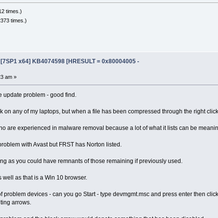
2 times.)
373 times.)
e [7SP1 x64] KB4074598 [HRESULT = 0x80004005 -
23 am »
e update problem - good find.
rk on any of my laptops, but when a file has been compressed through the right click
o are experienced in malware removal because a lot of what it lists can be meanin
problem with Avast but FRST has Norton listed.
ng as you could have remnants of those remaining if previously used.
s well as that is a Win 10 browser.
 of problem devices - can you go Start - type devmgmt.msc and press enter then clic
ting arrows.