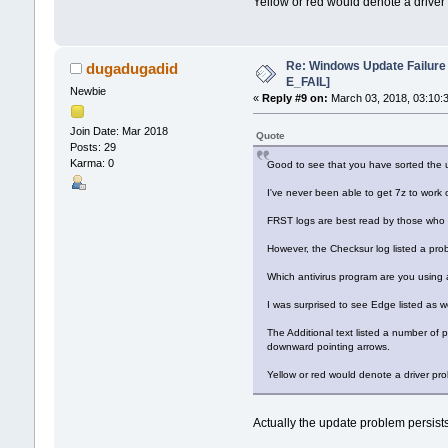
Yellow or red would denote a drive
Re: Windows Update Failur
dugadugadid
E_FAIL]
Newbie
«
Reply #9 on:
March 03, 2018, 03:10:
Join Date: Mar 2018
Quote
Posts: 29
Karma: 0
Good to see that you have sorted the 
I've never been able to get 7z to work 
FRST logs are best read by those who a
However, the Checksur log listed a pro
Which antivirus program are you using 
I was surprised to see Edge listed as we
The Additional text listed a number of
downward pointing arrows.
Yellow or red would denote a driver p
Actually the update problem persists.