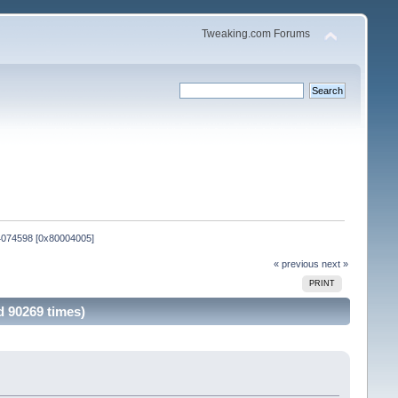
Tweaking.com Forums
B4074598 [0x80004005]
« previous
next »
PRINT
d 90269 times)