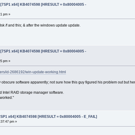
e [7SP1 x64] KB4074598 [HRESULT = 0x80004005 -
21 pm »
kdsk /f and this; & after the windows update update.
e [7SP1 x64] KB4074598 [HRESULT = 0x80004005 -
25 pm »
ers/id-2686192/win-update-working.html
y obscure software apparently; not sure how this guy figured his problem out but he
alled Intel RAID storage manager software.
 worked."
[7SP1 x64] KB4074598 [HRESULT = 0x80004005 - E_FAIL]
:37:47 pm »