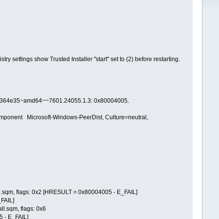
ry settings show Trusted Installer "start" set to (2) before restarting.
ad364e35~amd64~~7601.24055.1.3: 0x80004005.
ent Microsoft-Windows-PeerDist, Culture=neutral,
.sqm, flags: 0x2 [HRESULT = 0x80004005 - E_FAIL]
FAIL]
.sqm, flags: 0x6
 - E_FAIL]