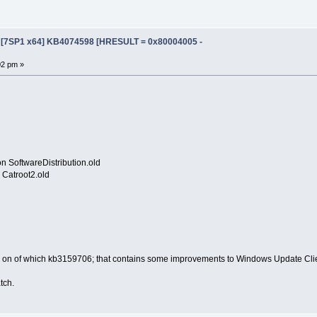
e [7SP1 x64] KB4074598 [HRESULT = 0x80004005 -
02 pm »
n SoftwareDistribution.old
Catroot2.old
s; on of which kb3159706; that contains some improvements to Windows Update Cli
atch.