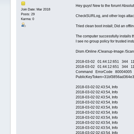
Hey guys! New to the forum! Absolut
Join Date: Mar 2018
Posts: 29
CheckSURLog, and other logs atta
Karma: 0
Tried clean boot install; Did an offlin
The computer successfully installs th
I see no group policy for trusted in
Dism /Online /Cleanup-Image /Scan
2018-03-02 01:44:12:651 344 114
2018-03-02 01:44:12:651 344 11
Command ErrorCode 80004005 Exe
PublicKeyToken=31bf3856ad364e35
2018-03-02 02:43:54, Info CBS E
2018-03-02 02:43:54, Info CBS 
2018-03-02 02:43:54, Info CBS T
2018-03-02 02:43:54, Info CBS S
2018-03-02 02:43:54, Info CBS 
2018-03-02 02:43:54, Info CBS 
2018-03-02 02:43:54, Info CBS SQ
2018-03-02 02:43:54, Info CBS 
2018-03-02 02:43:54, Info CBS SQ
2018-03-02 02:43:54, Info CBS S