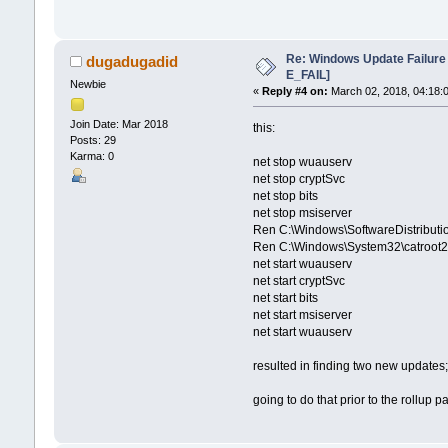
Re: Windows Update Failur
dugadugadid
E_FAIL]
Newbie
«
Reply #4 on:
March 02, 2018, 04:18:
Join Date: Mar 2018
this:
Posts: 29
Karma: 0
net stop wuauserv
net stop cryptSvc
net stop bits
net stop msiserver
Ren C:\Windows\SoftwareDistributio
Ren C:\Windows\System32\catroot2 
net start wuauserv
net start cryptSvc
net start bits
net start msiserver
net start wuauserv
resulted in finding two new update
going to do that prior to the rollup p