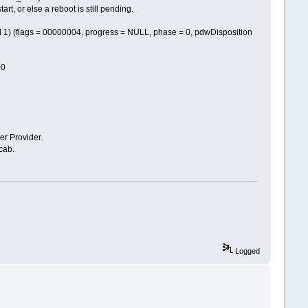
 or else a reboot is still pending.
flags = 00000004, progress = NULL, phase = 0, pdwDisposition
00
 Provider.
cab.
Logged