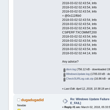
2018-03-02 02:43:54, Info CBS No s
2018-03-02 02:43:54, Info CBS N
2018-03-02 02:43:54, Info CSI 0
= @0x111f6b0
2018-03-02 02:43:54, Info CSI 0
2018-03-02 02:43:54, Info CSI 
2018-03-02 02:43:54, Info CSI
CSIPERF:TXCOMMIT;200
2018-03-02 02:43:54, Info CBS N
2018-03-02 02:43:54, Info CBS 
2018-03-02 02:43:54, Info CSI 
2018-03-02 02:43:54, Info CBS 
2018-03-02 02:44:14, Info CBS
Any advice?
dism.log
(756.12 kB - downloaded 19
WindowsUpdate.log
(1705.03 kB - d
CheckSURLog.cab.zip
(16.86 kB - d
«
Last Edit: April 12, 2018, 10:38:18 a
Re: Windows Update Failur
dugadugadid
E_FAIL]
Newbie
«
Reply #1 on:
March 02, 2018, 05:33: