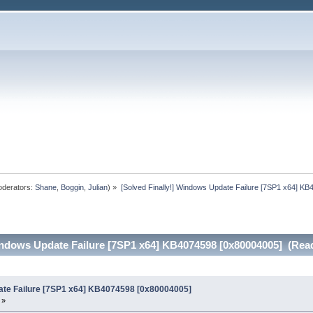
derators:
Shane
,
Boggin
,
Julian
) »
[Solved Finally!] Windows Update Failure [7SP1 x64] K
Windows Update Failure [7SP1 x64] KB4074598 [0x80004005] (Rea
date Failure [7SP1 x64] KB4074598 [0x80004005]
 »