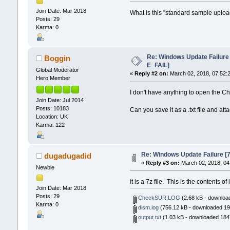
Join Date: Mar 2018
What is this "standard sample upload" 
Posts: 29
Karma: 0
Re: Windows Update Failur
Boggin
E_FAIL]
Global Moderator
«
Reply #2 on:
March 02, 2018, 07:52:
Hero Member
I don't have anything to open the Ch
Join Date: Jul 2014
Posts: 10183
Can you save it as a .txt file and atta
Location: UK
Karma: 122
Re: Windows Update Failure 
dugadugadid
«
Reply #3 on:
March 02, 2018, 04
Newbie
It is a 7z file. This is the contents of i
Join Date: Mar 2018
Posts: 29
CheckSUR.LOG
(2.68 kB - downloa
Karma: 0
dism.log
(756.12 kB - downloaded 19
output.txt
(1.03 kB - downloaded 1847