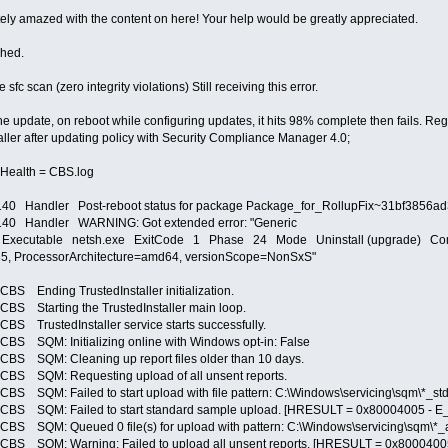
ely amazed with the content on here! Your help would be greatly appreciated.
ched.
e sfc scan (zero integrity violations) Still receiving this error.
e update, on reboot while configuring updates, it hits 98% complete then fails. Regist
staller after updating policy with Security Compliance Manager 4.0;
Health = CBS.log
0 Handler Post-reboot status for package Package_for_RollupFix~31bf3856
40 Handler WARNING: Got extended error: "Generic
cutable netsh.exe ExitCode 1 Phase 24 Mode Uninstall (upgrade) Compon
, ProcessorArchitecture=amd64, versionScope=NonSxS"
nding TrustedInstaller initialization.
Starting the TrustedInstaller main loop.
rustedInstaller service starts successfully.
QM: Initializing online with Windows opt-in: False
SQM: Cleaning up report files older than 10 days.
SQM: Requesting upload of all unsent reports.
M: Failed to start upload with file pattern: C:\Windows\servicing\sqm\*_std
SQM: Failed to start standard sample upload. [HRESULT = 0x80004005 - E_
M: Queued 0 file(s) for upload with pattern: C:\Windows\servicing\sqm\*_all
QM: Warning: Failed to upload all unsent reports. [HRESULT = 0x80004005