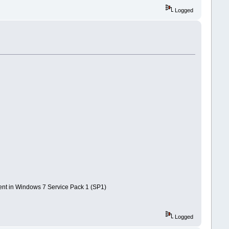
Logged
ent in Windows 7 Service Pack 1 (SP1)
Logged