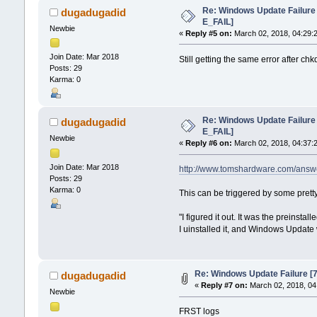
Re: Windows Update Failur
dugadugadid
E_FAIL]
Newbie
«
Reply #5 on:
March 02, 2018, 04:29:
Join Date: Mar 2018
Still getting the same error after ch
Posts: 29
Karma: 0
Re: Windows Update Failur
dugadugadid
E_FAIL]
Newbie
«
Reply #6 on:
March 02, 2018, 04:37:
Join Date: Mar 2018
http://www.tomshardware.com/answ
Posts: 29
Karma: 0
This can be triggered by some prett
"I figured it out. It was the preinst
I uinstalled it, and Windows Update
Re: Windows Update Failure 
dugadugadid
«
Reply #7 on:
March 02, 2018, 04
Newbie
FRST logs