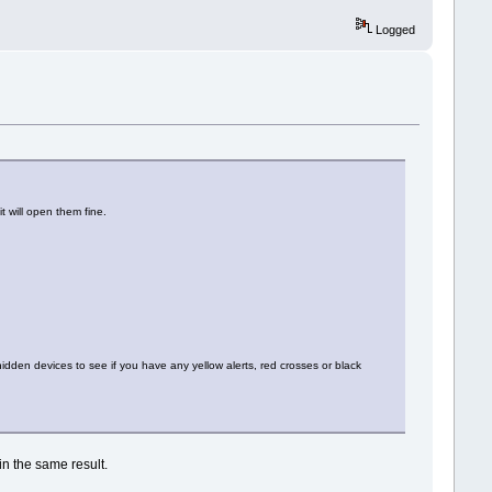
Logged
t will open them fine.
dden devices to see if you have any yellow alerts, red crosses or black
in the same result.