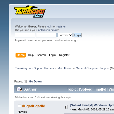
Welcome,
Guest
. Please
login
or
register
.
Did you miss your
activation email
?
Login with username, password and session length
Home
Help
Search
Login
Register
Tweaking.com Support Forums
»
Main Forum
»
General Computer Support
(Mo
Pages: [
1
]
Go Down
Author
Topic: [Solved Finally!] 
0 Members and 1 Guest are viewing this topic.
[Solved Finally!] Windows Up
dugadugadid
«
on:
March 02, 2018, 05:29:26 am
Newbie