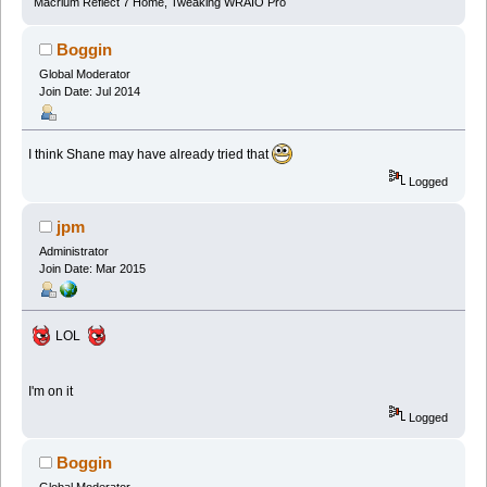
Macrium Reflect 7 Home, Tweaking WRAIO Pro
Boggin
Global Moderator
Join Date: Jul 2014
I think Shane may have already tried that
Logged
jpm
Administrator
Join Date: Mar 2015
LOL
I'm on it
Logged
Boggin
Global Moderator