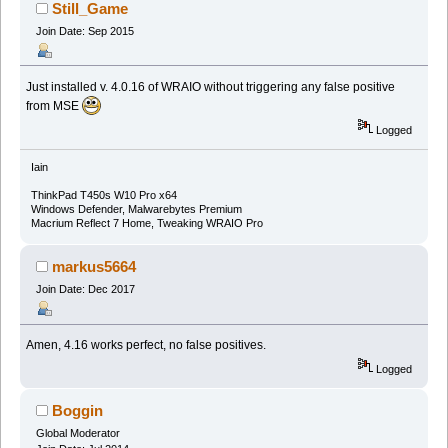
(Read 338327 times)
Still_Game
Join Date: Sep 2015
Just installed v. 4.0.16 of WRAIO without triggering any false positive
from MSE
Logged
Iain
ThinkPad T450s W10 Pro x64
Windows Defender, Malwarebytes Premium
Macrium Reflect 7 Home, Tweaking WRAIO Pro
markus5664
Join Date: Dec 2017
Amen, 4.16 works perfect, no false positives.
Logged
Boggin
Global Moderator