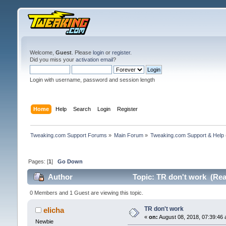
Welcome,
Guest
. Please
login
or
register
.
Did you miss your
activation email
?
Login with username, password and session length
Home
Help
Search
Login
Register
Tweaking.com Support Forums
»
Main Forum
»
Tweaking.com Support & Help
Pages: [
1
]
Go Down
Author
Topic: TR don't work (Rea
0 Members and 1 Guest are viewing this topic.
TR don't work
elicha
«
on:
August 08, 2018, 07:39:46 
Newbie