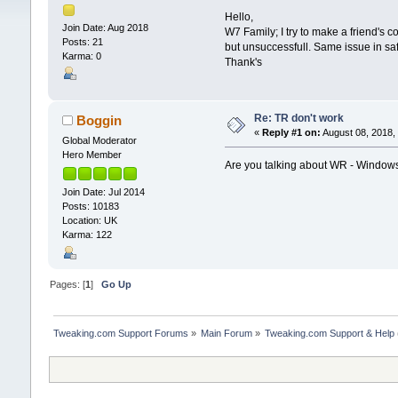
Hello,
Join Date: Aug 2018
W7 Family; I try to make a friend's 
Posts: 21
but unsuccessfull. Same issue in sa
Karma: 0
Thank's
Re: TR don't work
Boggin
«
Reply #1 on:
August 08, 2018,
Global Moderator
Hero Member
Are you talking about WR - Window
Join Date: Jul 2014
Posts: 10183
Location: UK
Karma: 122
Pages: [
1
]
Go Up
Tweaking.com Support Forums
»
Main Forum
»
Tweaking.com Support & Help