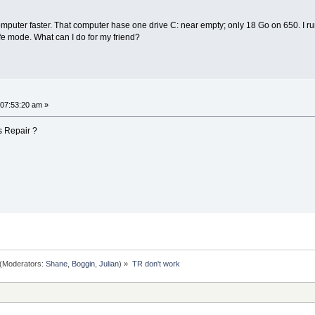
computer faster. That computer hase one drive C: near empty; only 18 Go on 650. I run
fe mode. What can I do for my friend?
 07:53:20 am »
s Repair ?
(Moderators:
Shane
,
Boggin
,
Julian
) »
TR don't work