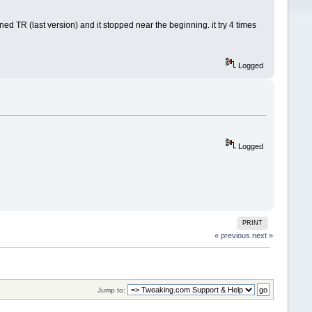
ed TR (last version) and it stopped near the beginning. it try 4 times
Logged
Logged
PRINT
« previous
next »
Jump to: