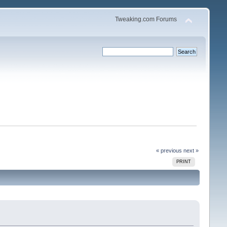
Tweaking.com Forums
« previous
next »
PRINT