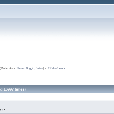
(Moderators:
Shane
,
Boggin
,
Julian
) »
TR don't work
d 16997 times)
am »