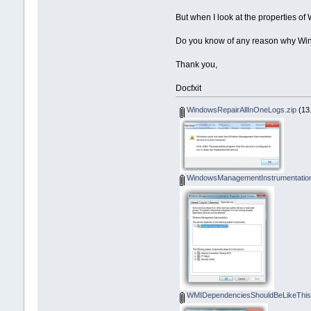
SERVICE_START_NAME : LocalS
But when I look at the properties o
Do you know of any reason why Win
Thank you,
Docfxit
WindowsRepairAllInOneLogs.zip
(13.
WindowsManagementInstrumentation
WMIDependenciesShouldBeLikeThis.