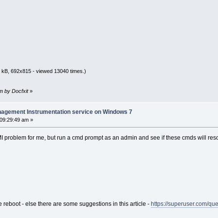
 kB, 692x815 - viewed 13040 times.)
am by Docfxit
»
nagement Instrumentation service on Windows 7
 09:29:49 am »
 problem for me, but run a cmd prompt as an admin and see if these cmds will reso
e reboot - else there are some suggestions in this article -
https://superuser.com/q