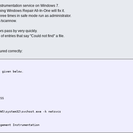
strumentation service on Windows 7.
ing Windows Repair All-In-One will fix it.
three times in safe mode run as administrator.
c /scannow.
rs pass by very quickly.
f entries that say "Could not find" a file.
ured correctly:
s given below.
SS
S\system32\svchost.exe -k netsvcs
ement Instrumentation