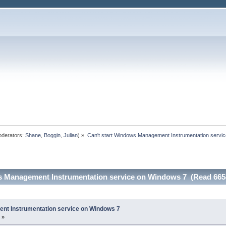
derators:
Shane
,
Boggin
,
Julian
) »
Can't start Windows Management Instrumentation servi
s Management Instrumentation service on Windows 7 (Read 665
nt Instrumentation service on Windows 7
 »