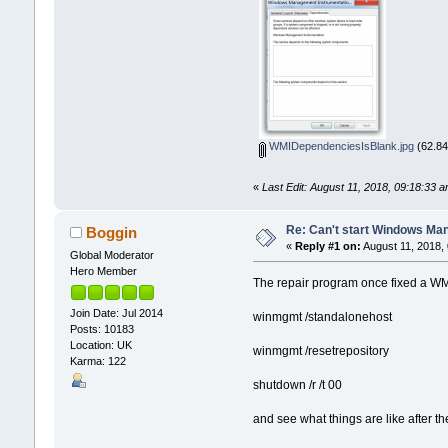
WMIDependenciesIsBlank.jpg
(62.84
«
Last Edit: August 11, 2018, 09:18:33 
Re: Can't start Windows Ma
Boggin
«
Reply #1 on:
August 11, 2018,
Global Moderator
Hero Member
The repair program once fixed a WMI
Join Date: Jul 2014
winmgmt /standalonehost
Posts: 10183
Location: UK
winmgmt /resetrepository
Karma: 122
shutdown /r /t 00
and see what things are like after th