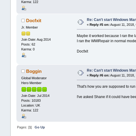
Karma: 122
Re: Can't start Windows Ma
Docfxit
«
Reply #5 on:
August 11, 2018,
Jr. Member
Maybe it worked because I ran the l
Join Date: Aug 2014
I ran the WMIRepair in normal mode
Posts: 62
Karma: 0
Docfxit
Re: Can't start Windows Ma
Boggin
«
Reply #6 on:
August 11, 2018,
Global Moderator
Hero Member
That's how you are supposed to run 
Join Date: Jul 2014
I've asked Shane if it could have b
Posts: 10183
Location: UK
Karma: 122
Pages: [
1
]
Go Up