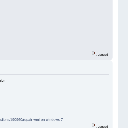
Logged
lve -
uestions/190960/repair-wmi-on-windows-7
Logged