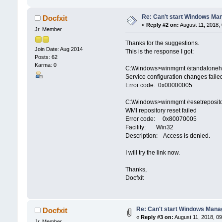
Re: Can't start Windows Ma
Docfxit
«
Reply #2 on:
August 11, 2018,
Jr. Member
Thanks for the suggestions.
Join Date: Aug 2014
This is the response I got:
Posts: 62
Karma: 0
C:\Windows>winmgmt /standaloneh
Service configuration changes faile
Error code: 0x00000005
C:\Windows>winmgmt /resetreposit
WMI repository reset failed
Error code: 0x80070005
Facility: Win32
Description: Access is denied.
I will try the link now.
Thanks,
Docfxit
Re: Can't start Windows Mana
Docfxit
«
Reply #3 on:
August 11, 2018, 09
Jr. Member