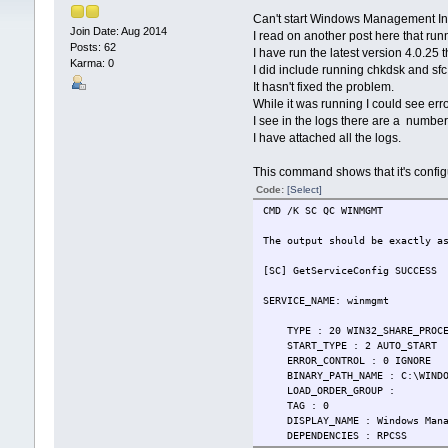
Can't start Windows Management In
Join Date: Aug 2014
I read on another post here that runn
Posts: 62
I have run the latest version 4.0.25 
Karma: 0
I did include running chkdsk and sf
It hasn't fixed the problem.
While it was running I could see erro
I see in the logs there are a number o
I have attached all the logs.
This command shows that it's config
Code:
[Select]
CMD /K SC QC WINMGMT
The output should be exactly a
[SC] GetServiceConfig SUCCESS
SERVICE_NAME: winmgmt
TYPE : 20 WIN32_SHARE_PROCE
START_TYPE : 2 AUTO_START
ERROR_CONTROL : 0 IGNORE
BINARY_PATH_NAME : C:\WINDOW
LOAD_ORDER_GROUP :
TAG : 0
DISPLAY_NAME : Windows Manag
DEPENDENCIES : RPCSS