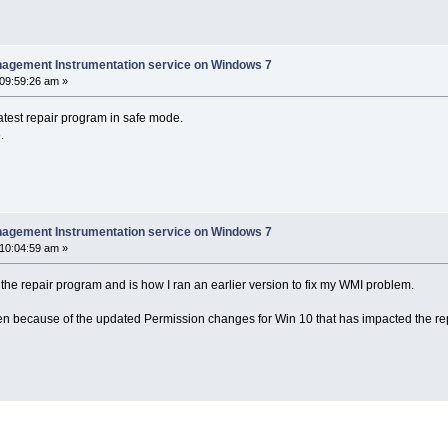
nagement Instrumentation service on Windows 7
 09:59:26 am »
atest repair program in safe mode.
.
nagement Instrumentation service on Windows 7
 10:04:59 am »
the repair program and is how I ran an earlier version to fix my WMI problem.
een because of the updated Permission changes for Win 10 that has impacted the rep