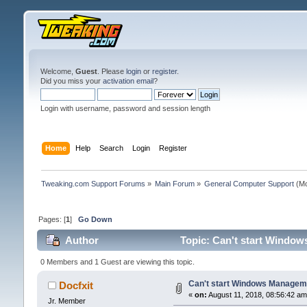
Welcome,
Guest
. Please
login
or
register
.
Did you miss your
activation email
?
Login with username, password and session length
Home
Help
Search
Login
Register
Tweaking.com Support Forums
»
Main Forum
»
General Computer Support
(Mo
Pages: [
1
]
Go Down
Author
Topic: Can't start Window
0 Members and 1 Guest are viewing this topic.
Can't start Windows Manageme
Docfxit
«
on:
August 11, 2018, 08:56:42 am
Jr. Member