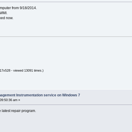
omputer from 9/18/2014.
 WMI.
fixed now.
17x528 - viewed 13091 times.)
nagement Instrumentation service on Windows 7
 09:50:36 am »
 latest repair program.