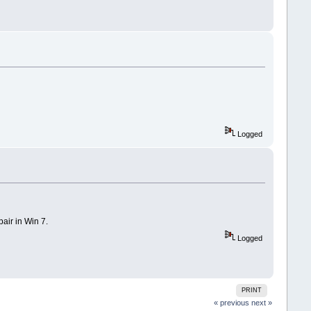
Logged
air in Win 7.
Logged
PRINT
« previous
next »