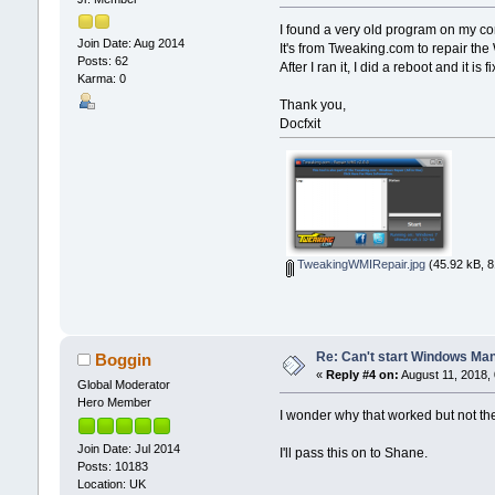
I found a very old program on my c
Join Date: Aug 2014
It's from Tweaking.com to repair the
Posts: 62
After I ran it, I did a reboot and it is 
Karma: 0
Thank you,
Docfxit
TweakingWMIRepair.jpg
(45.92 kB, 8
Re: Can't start Windows Ma
Boggin
«
Reply #4 on:
August 11, 2018,
Global Moderator
Hero Member
I wonder why that worked but not the
Join Date: Jul 2014
I'll pass this on to Shane.
Posts: 10183
Location: UK