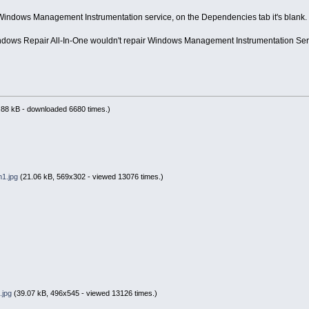
ystem
f Windows Management Instrumentation service, on the Dependencies tab it's blank.
dows Repair All-In-One wouldn't repair Windows Management Instrumentation Ser
88 kB - downloaded 6680 times.)
1.jpg
(21.06 kB, 569x302 - viewed 13076 times.)
jpg
(39.07 kB, 496x545 - viewed 13126 times.)