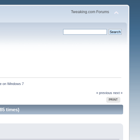
Tweaking.com Forums
ce on Windows 7 
« previous
next »
PRINT
85 times)