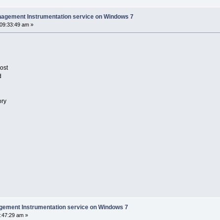
nagement Instrumentation service on Windows 7
 09:33:49 am »
ost
d
ory
gement Instrumentation service on Windows 7
:47:29 am »