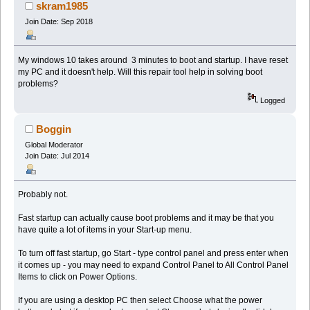
skram1985
Join Date: Sep 2018
My windows 10 takes around 3 minutes to boot and startup. I have reset
my PC and it doesn't help. Will this repair tool help in solving boot
problems?
Logged
Boggin
Global Moderator
Join Date: Jul 2014
Probably not.
Fast startup can actually cause boot problems and it may be that you
have quite a lot of items in your Start-up menu.
To turn off fast startup, go Start - type control panel and press enter when
it comes up - you may need to expand Control Panel to All Control Panel
Items to click on Power Options.
If you are using a desktop PC then select Choose what the power