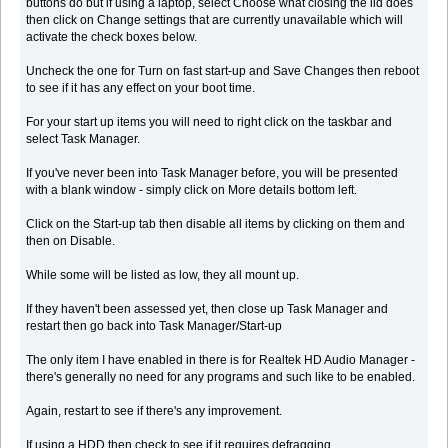
buttons do but if using a laptop, select Choose what closing the lid does
then click on Change settings that are currently unavailable which will
activate the check boxes below.
Uncheck the one for Turn on fast start-up and Save Changes then reboot
to see if it has any effect on your boot time.
For your start up items you will need to right click on the taskbar and
select Task Manager.
If you've never been into Task Manager before, you will be presented
with a blank window - simply click on More details bottom left.
Click on the Start-up tab then disable all items by clicking on them and
then on Disable.
While some will be listed as low, they all mount up.
If they haven't been assessed yet, then close up Task Manager and
restart then go back into Task Manager/Start-up
The only item I have enabled in there is for Realtek HD Audio Manager -
there's generally no need for any programs and such like to be enabled.
Again, restart to see if there's any improvement.
If using a HDD then check to see if it requires defragging.