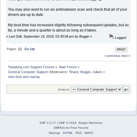
You may also want to run an antimalware scan and check that all of your
drivers are up to date.
My boot time has increased slightly following subsequent updates, but so
far, a minute and a quarter is about as long as it takes.
«
Last Edit: September 19, 2018, 03:38:08 pm by Boggin
»
Logged
Pages: [
1
]
Go Up
PRINT
« previous
next »
Tweaking.com Support Forums
»
Main Forum
»
General Computer Support
(Moderators:
Shane
,
Boggin
,
Julian
) »
slow boot and startup
Jump to:
SMF 2.0.17
|
SMF © 2019
,
Simple Machines
SMFAds
for
Free Forums
Sitemap
XHTML
RSS
WAP2