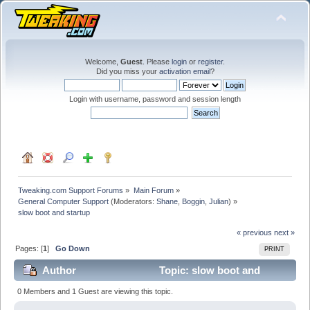
Welcome,
Guest
. Please
login
or
register
.
Did you miss your
activation email
?
Login with username, password and session length
Tweaking.com Support Forums
»
Main Forum
»
General Computer Support
(Moderators:
Shane
,
Boggin
,
Julian
) »
slow boot and startup
« previous
next »
Pages: [
1
]
Go Down
PRINT
Author
Topic: slow boot and
startup (Read 18719 times)
0 Members and 1 Guest are viewing this topic.