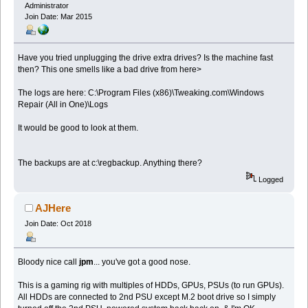
Administrator
Join Date: Mar 2015
Have you tried unplugging the drive extra drives? Is the machine fast
then? This one smells like a bad drive from here>
The logs are here: C:\Program Files (x86)\Tweaking.com\Windows
Repair (All in One)\Logs
It would be good to look at them.
The backups are at c:\regbackup. Anything there?
Logged
AJHere
Join Date: Oct 2018
Bloody nice call
jpm
... you've got a good nose.
This is a gaming rig with multiples of HDDs, GPUs, PSUs (to run GPUs).
All HDDs are connected to 2nd PSU except M.2 boot drive so I simply