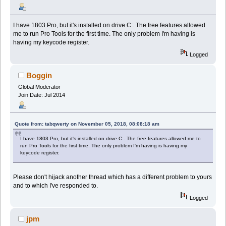
I have 1803 Pro, but it's installed on drive C:. The free features allowed
me to run Pro Tools for the first time. The only problem I'm having is
having my keycode register.
Logged
Boggin
Global Moderator
Join Date: Jul 2014
Quote from: tabqwerty on November 05, 2018, 08:08:18 am
I have 1803 Pro, but it's installed on drive C:. The free features allowed me to
run Pro Tools for the first time. The only problem I'm having is having my
keycode register.
Please don't hijack another thread which has a different problem to yours
and to which I've responded to.
Logged
jpm