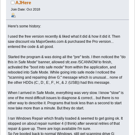
(Read 40743 times)
AJHere
Join Date: Oct 2018
Here's some history:
I used the free version recently & liked what it did & how it did it. Then
saw discount via MajorGeeks.com & purchased the Pro version...
entered the code & all good.
Started the program & was doing all the "pre" tests. I then noticed the "do
this in Safe Mode" banner, allowed sfc.exe /SCANNOW to finish,
activated the "boot into safe mode" from within the application, and
rebooted into Safe Mode. While going into safe mode I noticed the
"scanning and repairing drive G:" message which is unusual... none of
the other HDDs (C:, D:, E:, F:, H:, & J: (USB)) had this message.
When I arrived in Safe Mode, everything was very slow. I know "slow" is
one of the most difficult issues to diagnose & correct... but there is no
other way to describe it. Programs that took less than a second to start
now take more than a minute. But they do start.
I ran Windows Repair which finally loaded & seemed to get going ok. It
stopped on about repair number 4 (I think) after several retries of that
repair & gave up. There are logs available I'm sure.
So I've booted back to normal Windows, still get scanning drive G: