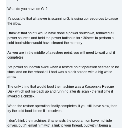
What do you have on G: ?
It's possible that whatever is scanning G: is using up resources to cause
the slow.
I think at that point I would have done a power shutdown, removed all
power sources and held the power button in for ~30secs to perform a
cold boot which would have cleared the memory.
As you are in the middle of a restore point, you will need to wait until it
completes.
I've power shut down twice when a restore point operation seemed to be
stuck and on the reboot all I had was a black screen with a big white
arrow.
The only thing that would boot the machine was a Kaspersky Rescue
Disk which got me back up and running after its scan - the first time it
invoked a chkdsk.
When the restore operation finally completes, if you still have slow, then
try the cold boot to see if it resolves.
I don't think the machines Shane tests the program on have multiple
drives, but I'll email him with a link to your thread, but with it being a