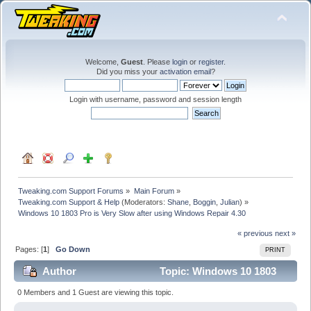
Welcome,
Guest
. Please
login
or
register
.
Did you miss your
activation email
?
Login with username, password and session length
Tweaking.com Support Forums
»
Main Forum
»
Tweaking.com Support & Help
(Moderators:
Shane
,
Boggin
,
Julian
) »
Windows 10 1803 Pro is Very Slow after using Windows Repair 4.30
« previous
next »
Pages: [
1
]
Go Down
PRINT
Author
Topic: Windows 10 1803
Pro is Very Slow after using Windows Repair 4.30
0 Members and 1 Guest are viewing this topic.