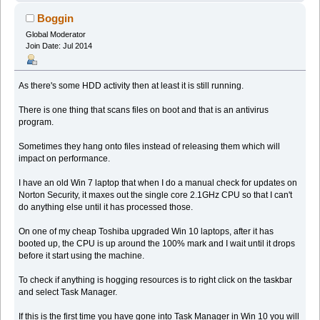
Boggin
Global Moderator
Join Date: Jul 2014
As there's some HDD activity then at least it is still running.
There is one thing that scans files on boot and that is an antivirus
program.
Sometimes they hang onto files instead of releasing them which will
impact on performance.
I have an old Win 7 laptop that when I do a manual check for updates on
Norton Security, it maxes out the single core 2.1GHz CPU so that I can't
do anything else until it has processed those.
On one of my cheap Toshiba upgraded Win 10 laptops, after it has
booted up, the CPU is up around the 100% mark and I wait until it drops
before it start using the machine.
To check if anything is hogging resources is to right click on the taskbar
and select Task Manager.
If this is the first time you have gone into Task Manager in Win 10 you will