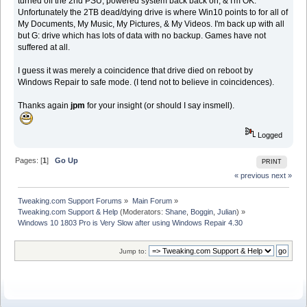
turned off the 2nd PSU, powered system back back on, & I'm OK.
Unfortunately the 2TB dead/dying drive is where Win10 points to for all of
My Documents, My Music, My Pictures, & My Videos. I'm back up with all
but G: drive which has lots of data with no backup. Games have not
suffered at all.
I guess it was merely a coincidence that drive died on reboot by
Windows Repair to safe mode. (I tend not to believe in coincidences).
Thanks again
jpm
for your insight (or should I say insmell).
Logged
Pages: [
1
]
Go Up
PRINT
« previous
next »
Tweaking.com Support Forums
»
Main Forum
»
Tweaking.com Support & Help
(Moderators:
Shane
,
Boggin
,
Julian
) »
Windows 10 1803 Pro is Very Slow after using Windows Repair 4.30
Jump to: