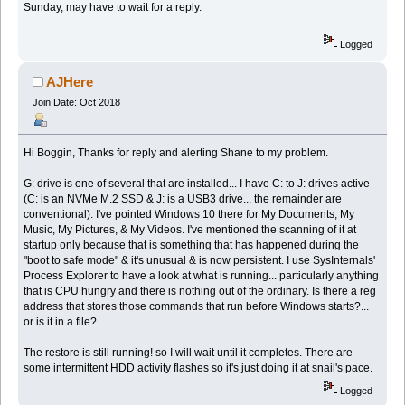
Sunday, may have to wait for a reply.
Logged
AJHere
Join Date: Oct 2018
Hi Boggin, Thanks for reply and alerting Shane to my problem.
G: drive is one of several that are installed... I have C: to J: drives active
(C: is an NVMe M.2 SSD & J: is a USB3 drive... the remainder are
conventional). I've pointed Windows 10 there for My Documents, My
Music, My Pictures, & My Videos. I've mentioned the scanning of it at
startup only because that is something that has happened during the
"boot to safe mode" & it's unusual & is now persistent. I use SysInternals'
Process Explorer to have a look at what is running... particularly anything
that is CPU hungry and there is nothing out of the ordinary. Is there a reg
address that stores those commands that run before Windows starts?...
or is it in a file?
The restore is still running! so I will wait until it completes. There are
some intermittent HDD activity flashes so it's just doing it at snail's pace.
Logged