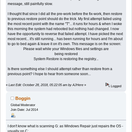
message, still painfully slow.
I thought that since I did all the pre-work before the fix-work, then restore
to previous restore point should do the trick. My first attempt failed using
the most recent point with the name "T"... it runs for hours & when I woke
this morning the system had rebooted but nothing had changed. I now
have the opportunity to reverse that failed attempt. I have picked the next
most recent... it's still running... has been running for hours and I'm about
to go to bed again & leave it on it's own. This message is on the screen:
Please wait while your Windows files and settings are
being restored
System Restore is restoring the registry...
Is there something else I should attempt rather than restore from a
previous point? I hope to hear from someone soon...
«
Last Edit: October 28, 2018, 05:22:05 am by AJHere
»
Logged
Boggin
Global Moderator
Join Date: Jul 2014
I don't know what is scanning G: as Windows Repair just repairs the OS -
usually on C: