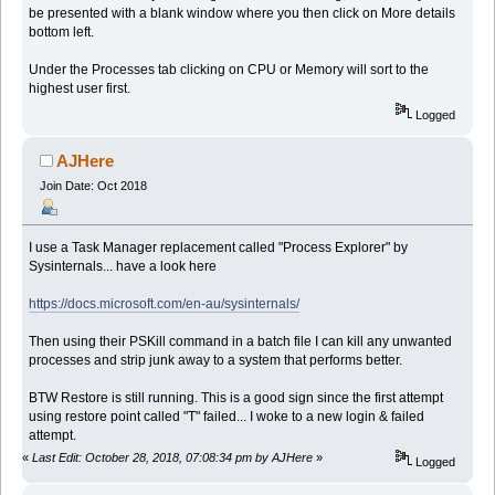
be presented with a blank window where you then click on More details
bottom left.
Under the Processes tab clicking on CPU or Memory will sort to the
highest user first.
Logged
AJHere
Join Date: Oct 2018
I use a Task Manager replacement called "Process Explorer" by
Sysinternals... have a look here
https://docs.microsoft.com/en-au/sysinternals/
Then using their PSKill command in a batch file I can kill any unwanted
processes and strip junk away to a system that performs better.
BTW Restore is still running. This is a good sign since the first attempt
using restore point called "T" failed... I woke to a new login & failed
attempt.
«
Last Edit: October 28, 2018, 07:08:34 pm by AJHere
»
Logged