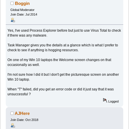
Boggin
Global Moderator
Join Date: Jul 2014
Yes, I've used Process Explorer before but just to use Virus Total to check
if there was any malware.
Task Manager gives you the details at a glance which is what I prefer to
check to see if anything is hogging resources.
On one of my Win 10 laptops the Welcome screen changes on that
occasionally as well.
I'm not sure how I did it but I don't get the picturesque screen on another
Win 10 laptop.
When "T" failed, did you get an error code or did it just say that it was
unsuccessful ?
Logged
AJHere
Join Date: Oct 2018