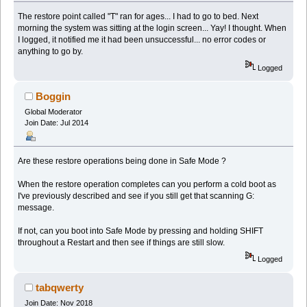
The restore point called "T" ran for ages... I had to go to bed. Next
morning the system was sitting at the login screen... Yay! I thought. When
I logged, it notified me it had been unsuccessful... no error codes or
anything to go by.
Logged
Boggin
Global Moderator
Join Date: Jul 2014
Are these restore operations being done in Safe Mode ?
When the restore operation completes can you perform a cold boot as
I've previously described and see if you still get that scanning G:
message.
If not, can you boot into Safe Mode by pressing and holding SHIFT
throughout a Restart and then see if things are still slow.
Logged
tabqwerty
Join Date: Nov 2018