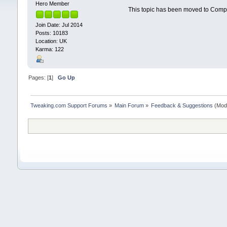
Hero Member
This topic has been moved to Comp
Join Date: Jul 2014
Posts: 10183
Location: UK
Karma: 122
Pages: [
1
]
Go Up
Tweaking.com Support Forums
»
Main Forum
»
Feedback & Suggestions
(Mod