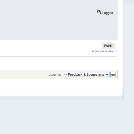
Logged
PRINT
« previous
next »
Jump to: