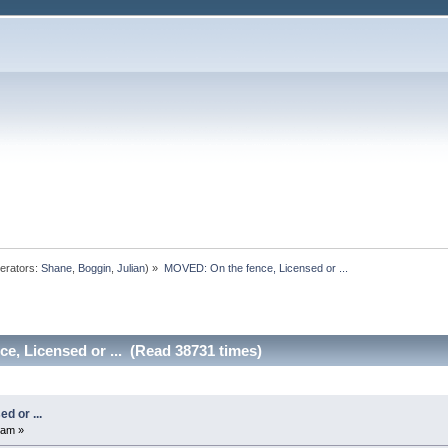
erators:
Shane
,
Boggin
,
Julian
) »
MOVED: On the fence, Licensed or ...
e, Licensed or ... (Read 38731 times)
d or ...
 am »