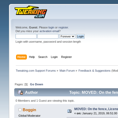
Welcome,
Guest
. Please
login
or
register
.
Did you miss your
activation email
?
Login with username, password and session length
Home
Help
Search
Login
Register
Tweaking.com Support Forums
»
Main Forum
»
Feedback & Suggestions
(Mod
Pages: [
1
]
Go Down
Author
Topic: MOVED: On the fenc
0 Members and 1 Guest are viewing this topic.
MOVED: On the fence, License
Boggin
«
on:
January 21, 2019, 06:51:00
Global Moderator