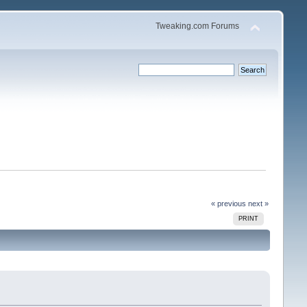
Tweaking.com Forums
« previous
next »
PRINT