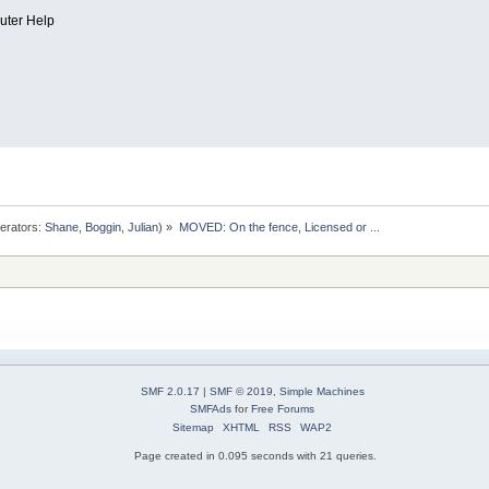
uter Help
erators:
Shane
,
Boggin
,
Julian
) »
MOVED: On the fence, Licensed or ...
SMF 2.0.17
|
SMF © 2019
,
Simple Machines
SMFAds
for
Free Forums
Sitemap
XHTML
RSS
WAP2
Page created in 0.095 seconds with 21 queries.