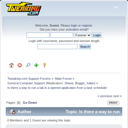
Welcome,
Guest
. Please
login
or
register
.
Did you miss your
activation email
?
Login with username, password and session length
Tweaking.com Support Forums
»
Main Forum
»
General Computer Support
(Moderators:
Shane
,
Boggin
,
Julian
) »
Is there a way to run a tab in a opened application from a task scheduler
« previous
next »
Pages: [
1
]
Go Down
PRINT
Author
Topic: Is there a way to run
a tab in a opened application from a task scheduler
0 Members and 1 Guest are viewing this topic.