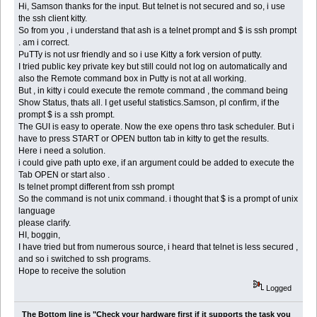
Hi, Samson thanks for the input. But telnet is not secured and so, i use
the ssh client kitty.
So from you , i understand that ash is a telnet prompt and $ is ssh prompt
. am i correct.
PuTTy is not usr friendly and so i use Kitty a fork version of putty.
I tried public key private key but still could not log on automatically and
also the Remote command box in Putty is not at all working.
But , in kitty i could execute the remote command , the command being
Show Status, thats all. I get useful statistics.Samson, pl confirm, if the
prompt $ is a ssh prompt.
The GUI is easy to operate. Now the exe opens thro task scheduler. But i
have to press START or OPEN button tab in kitty to get the results.
Here i need a solution.
i could give path upto exe, if an argument could be added to execute the
Tab OPEN or start also .
Is telnet prompt different from ssh prompt
So the command is not unix command. i thought that $ is a prompt of unix
language
please clarify.
HI, boggin,
I have tried but from numerous source, i heard that telnet is less secured ,
and so i switched to ssh programs.
Hope to receive the solution
Logged
The Bottom line is "Check your hardware first if it supports the task you