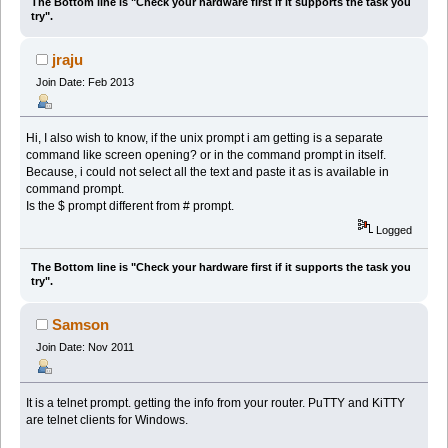
The Bottom line is "Check your hardware first if it supports the task you
try".
jraju
Join Date: Feb 2013
Hi, I also wish to know, if the unix prompt i am getting is a separate
command like screen opening? or in the command prompt in itself.
Because, i could not select all the text and paste it as is available in
command prompt.
Is the $ prompt different from # prompt.
Logged
The Bottom line is "Check your hardware first if it supports the task you
try".
Samson
Join Date: Nov 2011
It is a telnet prompt. getting the info from your router. PuTTY and KiTTY
are telnet clients for Windows.