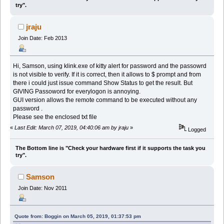
try".
jraju
Join Date: Feb 2013
Hi, Samson, using klink.exe of kitty alert for password and the passowrd
is not visible to verify. If it is correct, then it allows to $ prompt and from
there i could just issue command Show Status to get the result. But
GIVING Passoword for everylogon is annoying.
GUI version allows the remote command to be executed without any
password .
Please see the enclosed txt file
«
Last Edit: March 07, 2019, 04:40:06 am by jraju
»
Logged
The Bottom line is "Check your hardware first if it supports the task you
try".
Samson
Join Date: Nov 2011
Quote from: Boggin on March 05, 2019, 01:37:53 pm