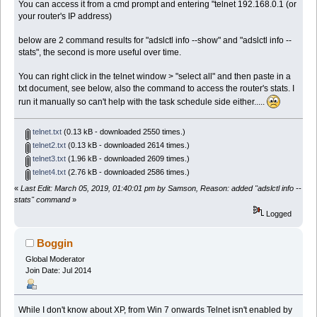
You can access it from a cmd prompt and entering "telnet 192.168.0.1 (or
your router's IP address)
below are 2 command results for "adslctl info --show" and "adslctl info --
stats", the second is more useful over time.
You can right click in the telnet window > "select all" and then paste in a
txt document, see below, also the command to access the router's stats. I
run it manually so can't help with the task schedule side either.....
telnet.txt
(0.13 kB - downloaded 2550 times.)
telnet2.txt
(0.13 kB - downloaded 2614 times.)
telnet3.txt
(1.96 kB - downloaded 2609 times.)
telnet4.txt
(2.76 kB - downloaded 2586 times.)
«
Last Edit: March 05, 2019, 01:40:01 pm by Samson, Reason: added "adslctl info --
stats" command
»
Logged
Boggin
Global Moderator
Join Date: Jul 2014
While I don't know about XP, from Win 7 onwards Telnet isn't enabled by