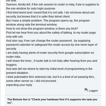
the task.
Samson, kindly tell, if the ssh session to router is risky, if pw is supplies to
the exe window for auto login purpose.
I first tried telent and i heard that it is not safe. I do not know about ssh
security, but knows that it is safer than telnet client.
But i have a simple problem. The program opens up, the program
window along side the terminal window.
How to not show the program window, is there any trick?
First let me hear from you about the safety of talking to my router page
only with ssh.
And also say, if we can change the router password , by supplying
password calender to safeguard the router access by one more layer of
security.
i am daily having alerts of router security from google subscription on
router risks.
I will share the lines , if router talk is not risky after hearing from you and
boggins.
And also tell me where to start my initial level of programming in the
present situtation.
I tried automation thro selenium ide, but it is a kind of url passing thro,
some other server so, i did not proceed .
expecting your reply
Logged
The Bottom line is "Check your hardware first if it supports the task you
try".