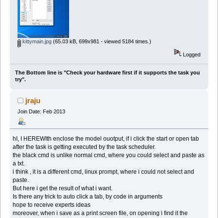
kittymain.jpg
(65.03 kB, 699x981 - viewed 5184 times.)
Logged
The Bottom line is "Check your hardware first if it supports the task you
try".
jraju
Join Date: Feb 2013
hI, I HEREWIth enclose the model ouotput, if i click the start or open tab
after the task is getting executed by the task scheduler.
the black cmd is unlike normal cmd, where you could select and paste as
a txt.
i think , it is a different cmd, linux prompt, where i could not select and
paste.
But here i get the result of what i want.
Is there any trick to auto click a tab, by code in arguments
hope to receive experts ideas
moreover, when i save as a print screen file, on opening i find it the