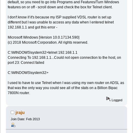
default, so you need to go into Programs and Features/Turn Windows
features on or off - scroll down and check the box for Telnet client.
I don't know if it's because my ISP supplied VDSL router is set up
different but I was unable to access any data when I entered telnet
192.168.1.1 and got this error -
Microsoft Windows [Version 10.0.17134.590]
(c) 2018 Microsoft Corporation. All rights reserved.
C:\WINDOWS\system32>telnet 192.168.1.1
Connecting To 192.168.1.1...Could not open connection to the host, on
port 23: Connect failed
C:\WINDOWS\system32>
I used to have to use Telnet when I was using my own router on ADSL as
that was the only way you could see all of the stats on a Billion Bipac
7800N router.
Logged
jraju
Join Date: Feb 2013