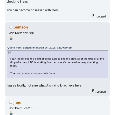
checking them.
You can become obsessed with them.
Logged
Samson
Join Date: Nov 2011
Quote from: Boggin on March 06, 2019, 02:09:50 pm
I can't really see the point of being able to see the stats all of the time or at the
drop of a hat - if BB is working fine then there's no need to keep checking
them.
You can become obsessed with them.
I agree totally. not sure what J is trying to achieve here.
Logged
jraju
Join Date: Feb 2013