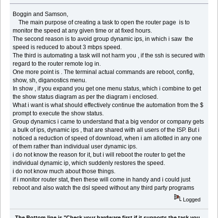
Boggin and Samson,
The main purpose of creating a task to open the router page is to
monitor the speed at any given time or at fixed hours.
The second reason is to avoid group dynamic ips, in which i saw the
speed is reduced to about 3 mbps speed.
The third is automating a task will not harm you , if the ssh is secured with
regard to the router remote log in.
One more point is . The terminal actual commands are reboot, config,
show, sh, diganostics menu.
In show , if you expand you get one menu status, which i combine to get
the show status diagram as per the diagram i enclosed.
What i want is what should effectively continue the automation from the $
prompt to execute the show status.
Group dynamics i came to understand that a big vendor or company gets
a bulk of ips, dynamic ips , that are shared with all users of the ISP. But i
noticed a reduction of speed of download, when i am allotted in any one
of them rather than individual user dynamic ips.
i do not know the reason for it, but i will reboot the router to get the
individual dynamic ip, which suddenly restores the speed.
i do not know much about those things.
if i monitor router stat, then these will come in handy and i could just
reboot and also watch the dsl speed without any third party programs
Logged
The Bottom line is "Check your hardware first if it supports the task you