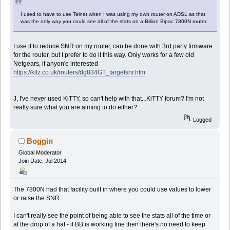
I used to have to use Telnet when I was using my own router on ADSL as that
was the only way you could see all of the stats on a Billion Bipac 7800N router.
I use it to reduce SNR on my router, can be done with 3rd party firmware
for the router, but I prefer to do it this way. Only works for a few old
Netgears, if anyon'e interested
https://kitz.co.uk/routers/dg834GT_targetsnr.htm
J, I've never used KiTTY, so can't help with that...KiTTY forum? I'm not
really sure what you are aiming to do either?
Logged
Boggin
Global Moderator
Join Date: Jul 2014
The 7800N had that facility built in where you could use values to lower
or raise the SNR.
I can't really see the point of being able to see the stats all of the time or
at the drop of a hat - if BB is working fine then there's no need to keep