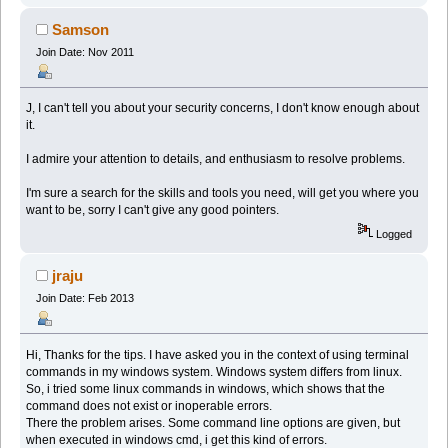
Samson
Join Date: Nov 2011
J, I can't tell you about your security concerns, I don't know enough about
it.
I admire your attention to details, and enthusiasm to resolve problems.
I'm sure a search for the skills and tools you need, will get you where you
want to be, sorry I can't give any good pointers.
Logged
jraju
Join Date: Feb 2013
Hi, Thanks for the tips. I have asked you in the context of using terminal
commands in my windows system. Windows system differs from linux.
So, i tried some linux commands in windows, which shows that the
command does not exist or inoperable errors.
There the problem arises. Some command line options are given, but
when executed in windows cmd, i get this kind of errors.