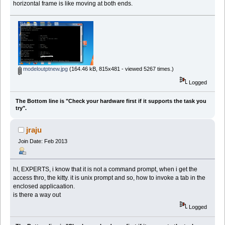
horizontal frame is like moving at both ends.
modeloutptnew.jpg
(164.46 kB, 815x481 - viewed 5267 times.)
Logged
The Bottom line is "Check your hardware first if it supports the task you
try".
jraju
Join Date: Feb 2013
hI, EXPERTS, i know that it is not a command prompt, when i get the
access thro, the kitty. it is unix prompt and so, how to invoke a tab in the
enclosed applicaation.
is there a way out
Logged