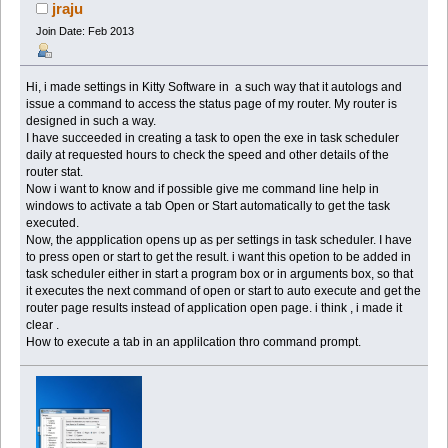
(Read 65502 times)
jraju
Join Date: Feb 2013
Hi, i made settings in Kitty Software in a such way that it autologs and
issue a command to access the status page of my router. My router is
designed in such a way.
I have succeeded in creating a task to open the exe in task scheduler
daily at requested hours to check the speed and other details of the
router stat.
Now i want to know and if possible give me command line help in
windows to activate a tab Open or Start automatically to get the task
executed.
Now, the appplication opens up as per settings in task scheduler. I have
to press open or start to get the result. i want this opetion to be added in
task scheduler either in start a program box or in arguments box, so that
it executes the next command of open or start to auto execute and get the
router page results instead of application open page. i think , i made it
clear .
How to execute a tab in an applilcation thro command prompt.