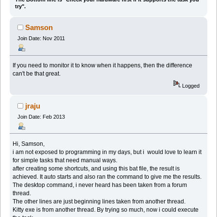
try".
Samson
Join Date: Nov 2011
If you need to monitor it to know when it happens, then the difference
can't be that great.
Logged
jraju
Join Date: Feb 2013
Hi, Samson,
i am not exposed to programming in my days, but i would love to learn it
for simple tasks that need manual ways.
after creating some shortcuts, and using this bat file, the result is
achieved. It auto starts and also ran the command to give me the results.
The desktop command, i never heard has been taken from a forum
thread.
The other lines are just beginning lines taken from another thread.
Kitty exe is from another thread. By trying so much, now i could execute