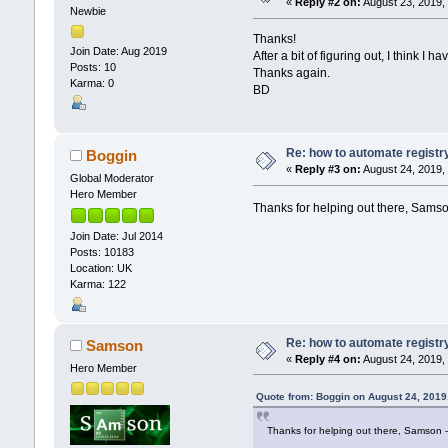
«
Reply #2 on:
August 23, 2019,
Newbie
Thanks!
Join Date: Aug 2019
After a bit of figuring out, I think I ha
Posts: 10
Thanks again.
Karma: 0
BD
Re: how to automate registr
Boggin
«
Reply #3 on:
August 24, 2019,
Global Moderator
Hero Member
Thanks for helping out there, Samso
Join Date: Jul 2014
Posts: 10183
Location: UK
Karma: 122
Re: how to automate registr
Samson
«
Reply #4 on:
August 24, 2019,
Hero Member
Quote from: Boggin on August 24, 2019
Thanks for helping out there, Samson -