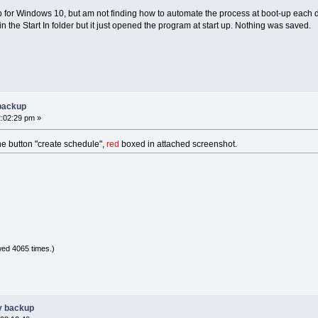
p for Windows 10, but am not finding how to automate the process at boot-up each 
 in the Start In folder but it just opened the program at start up. Nothing was saved.
 backup
2:02:29 pm »
he button "create schedule",
red
boxed in attached screenshot.
ed 4065 times.)
y backup