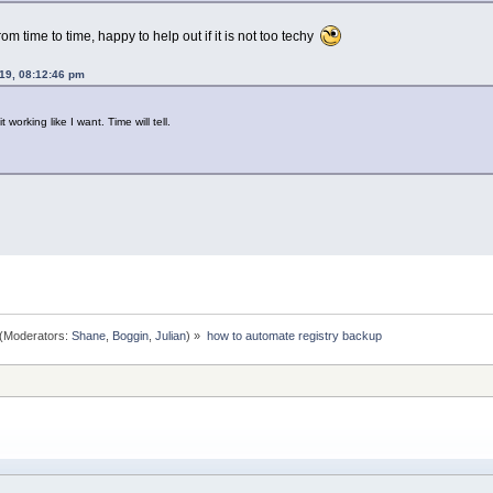
om time to time, happy to help out if it is not too techy
19, 08:12:46 pm
it working like I want. Time will tell.
(Moderators:
Shane
,
Boggin
,
Julian
) »
how to automate registry backup