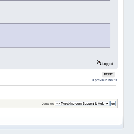
Logged
PRINT
« previous
next »
Jump to: