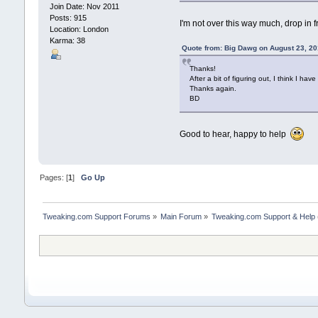
Join Date: Nov 2011
Posts: 915
I'm not over this way much, drop in fr
Location: London
Karma: 38
Quote from: Big Dawg on August 23, 20
Thanks!
After a bit of figuring out, I think I have 
Thanks again.
BD
Good to hear, happy to help
Pages: [
1
]
Go Up
Tweaking.com Support Forums
»
Main Forum
»
Tweaking.com Support & Help