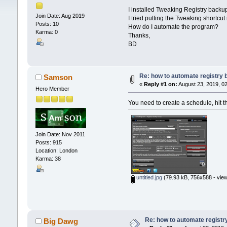
I installed Tweaking Registry backu
Join Date: Aug 2019
I tried putting the Tweaking shortcut
Posts: 10
How do I automate the program?
Karma: 0
Thanks,
BD
Re: how to automate registry
Samson
«
Reply #1 on:
August 23, 2019, 0
Hero Member
You need to create a schedule, hit t
Join Date: Nov 2011
Posts: 915
Location: London
Karma: 38
untitled.jpg
(79.93 kB, 756x588 - view
Re: how to automate registr
Big Dawg