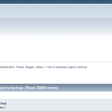
(Moderators:
Shane
,
Boggin
,
Julian
) »
how to automate registry backup
gistry backup (Read 30694 times)
ackup
pm »