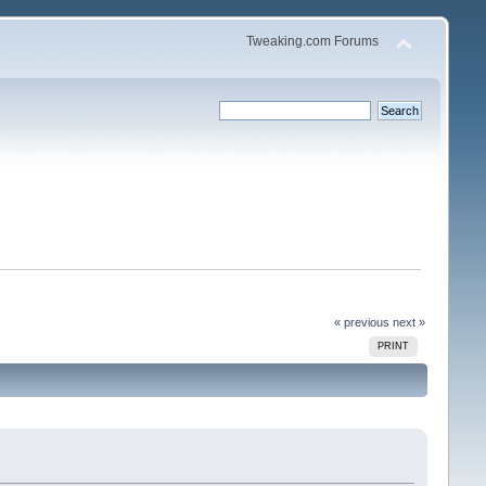
Tweaking.com Forums
« previous
next »
PRINT