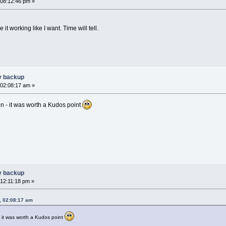
 08:12:46 pm »
ve it working like I want. Time will tell.
y backup
 02:08:17 am »
n - it was worth a Kudos point
y backup
 12:11:18 pm »
, 02:08:17 am
 it was worth a Kudos point