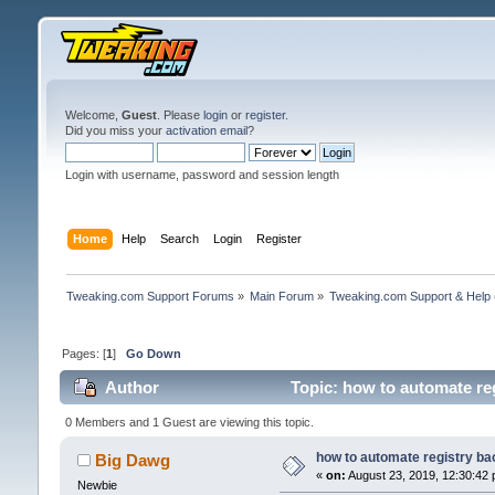
Welcome,
Guest
. Please
login
or
register
.
Did you miss your
activation email
?
Login with username, password and session length
Home
Help
Search
Login
Register
Tweaking.com Support Forums
»
Main Forum
»
Tweaking.com Support & Help
Pages: [
1
]
Go Down
Author
Topic: how to automate re
0 Members and 1 Guest are viewing this topic.
how to automate registry b
Big Dawg
«
on:
August 23, 2019, 12:30:42 
Newbie