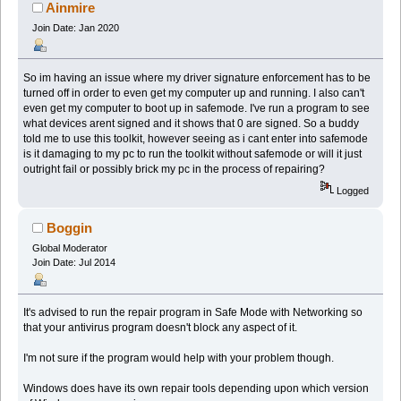
Ainmire
Join Date: Jan 2020
So im having an issue where my driver signature enforcement has to be
turned off in order to even get my computer up and running. I also can't
even get my computer to boot up in safemode. I've run a program to see
what devices arent signed and it shows that 0 are signed. So a buddy
told me to use this toolkit, however seeing as i cant enter into safemode
is it damaging to my pc to run the toolkit without safemode or will it just
outright fail or possibly brick my pc in the process of repairing?
Logged
Boggin
Global Moderator
Join Date: Jul 2014
It's advised to run the repair program in Safe Mode with Networking so
that your antivirus program doesn't block any aspect of it.
I'm not sure if the program would help with your problem though.
Windows does have its own repair tools depending upon which version