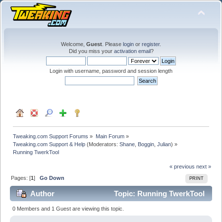
Welcome,
Guest
. Please
login
or
register
.
Did you miss your
activation email
?
Login with username, password and session length
Tweaking.com Support Forums
»
Main Forum
»
Tweaking.com Support & Help
(Moderators:
Shane
,
Boggin
,
Julian
) »
Running TwerkTool
« previous
next »
Pages: [
1
]
Go Down
PRINT
Author
Topic: Running TwerkTool
(Read 22613 times)
0 Members and 1 Guest are viewing this topic.