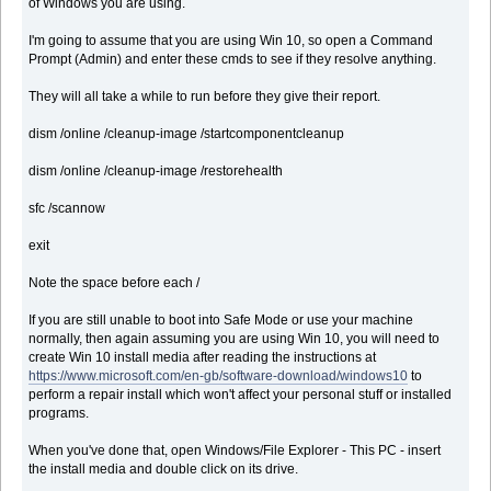
of Windows you are using.
I'm going to assume that you are using Win 10, so open a Command
Prompt (Admin) and enter these cmds to see if they resolve anything.
They will all take a while to run before they give their report.
dism /online /cleanup-image /startcomponentcleanup
dism /online /cleanup-image /restorehealth
sfc /scannow
exit
Note the space before each /
If you are still unable to boot into Safe Mode or use your machine
normally, then again assuming you are using Win 10, you will need to
create Win 10 install media after reading the instructions at
https://www.microsoft.com/en-gb/software-download/windows10
to
perform a repair install which won't affect your personal stuff or installed
programs.
When you've done that, open Windows/File Explorer - This PC - insert
the install media and double click on its drive.