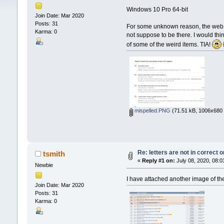
Windows 10 Pro 64-bit
Join Date: Mar 2020
Posts: 31
For some unknown reason, the web pag
Karma: 0
not suppose to be there. I would thin
of some of the weird items. TIA!
mispelled.PNG
(71.51 kB, 1006x680 
Re: letters are not in correct
tsmith
«
Reply #1 on:
July 08, 2020, 08:0
Newbie
I have attached another image of the 
Join Date: Mar 2020
Posts: 31
Karma: 0