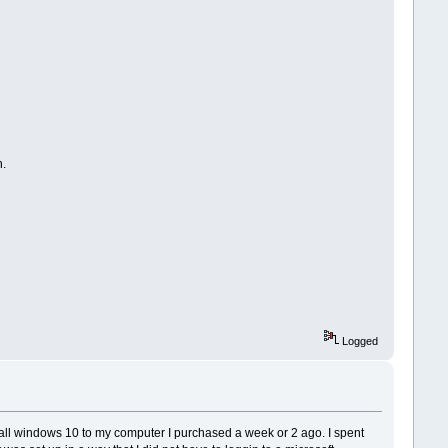
n.
Logged
nstall windows 10 to my computer I purchased a week or 2 ago. I spent