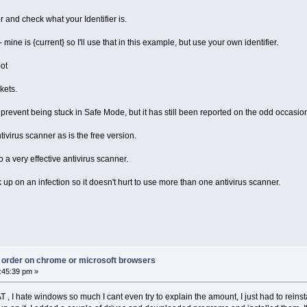
and check what your Identifier is.
 - mine is {current} so I'll use that in this example, but use your own identifier.
oot
kets.
revent being stuck in Safe Mode, but it has still been reported on the odd occasio
ivirus scanner as is the free version.
o a very effective antivirus scanner.
p on an infection so it doesn't hurt to use more than one antivirus scanner.
ct order on chrome or microsoft browsers
:45:39 pm »
T , I hate windows so much I cant even try to explain the amount, I just had to rei