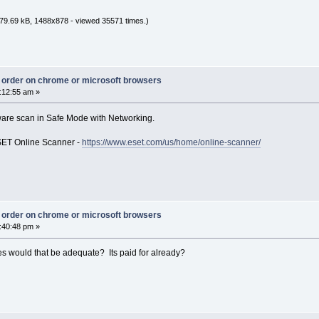
79.69 kB, 1488x878 - viewed 35571 times.)
ct order on chrome or microsoft browsers
:12:55 am »
malware scan in Safe Mode with Networking.
ESET Online Scanner -
https://www.eset.com/us/home/online-scanner/
ct order on chrome or microsoft browsers
:40:48 pm »
es would that be adequate? Its paid for already?