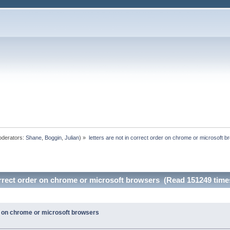
derators:
Shane
,
Boggin
,
Julian
) »
letters are not in correct order on chrome or microsoft 
correct order on chrome or microsoft browsers (Read 151249 time
er on chrome or microsoft browsers