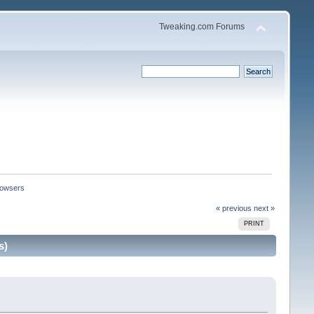
Tweaking.com Forums
browsers
« previous
next »
PRINT
s)