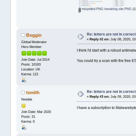
mispelled.PNG tweaking site.PNG
(1
Re: letters are not in corre
Boggin
«
Reply #2 on:
July 08, 2020, 10
Global Moderator
Hero Member
I think I'd start with a robust anti
Join Date: Jul 2014
You could try a scan with the free 
Posts: 10183
Location: UK
Karma: 122
Re: letters are not in corre
tsmith
«
Reply #3 on:
July 09, 2020, 03
Newbie
I have a subscription to Malwarebyt
Join Date: Mar 2020
Posts: 31
Karma: 0