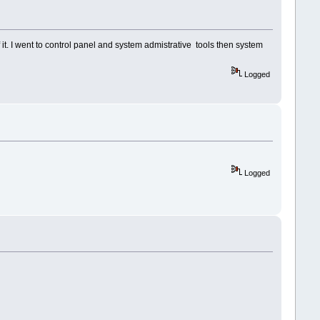
 it. I went to control panel and system admistrative tools then system
Logged
Logged