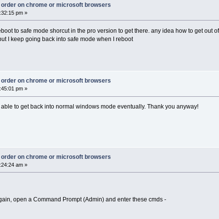
ct order on chrome or microsoft browsers
:32:15 pm »
eboot to safe mode shorcut in the pro version to get there. any idea how to get out of
but I keep going back into safe mode when I reboot
ct order on chrome or microsoft browsers
:45:01 pm »
as able to get back into normal windows mode eventually. Thank you anyway!
ct order on chrome or microsoft browsers
:24:24 am »
 again, open a Command Prompt (Admin) and enter these cmds -