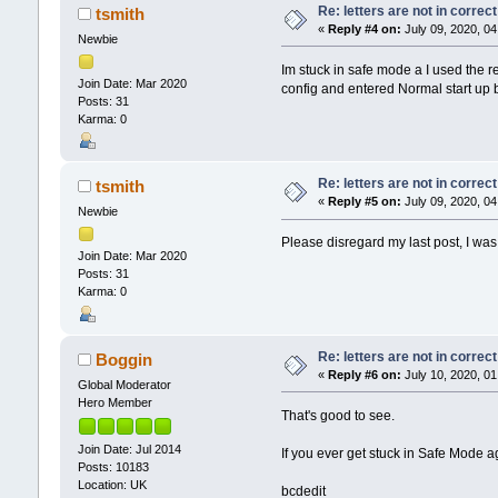
Re: letters are not in corre
tsmith
«
Reply #4 on:
July 09, 2020, 04
Newbie
Im stuck in safe mode a I used the r
Join Date: Mar 2020
config and entered Normal start up 
Posts: 31
Karma: 0
Re: letters are not in corre
tsmith
«
Reply #5 on:
July 09, 2020, 04
Newbie
Please disregard my last post, I w
Join Date: Mar 2020
Posts: 31
Karma: 0
Re: letters are not in corre
Boggin
«
Reply #6 on:
July 10, 2020, 01
Global Moderator
Hero Member
That's good to see.
Join Date: Jul 2014
If you ever get stuck in Safe Mode
Posts: 10183
Location: UK
bcdedit