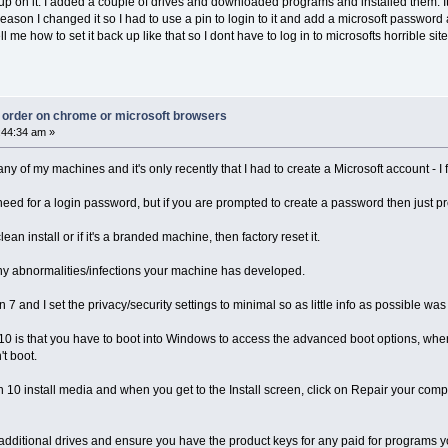
 up on it. I added a couple of drives and downloaded programs and installed them. It 
reason I changed it so I had to use a pin to login to it and add a microsoft password 
ell me how to set it back up like that so I dont have to log in to microsofts horrible
ct order on chrome or microsoft browsers
:44:34 am »
y of my machines and it's only recently that I had to create a Microsoft account - I 
need for a login password, but if you are prompted to create a password then just p
an install or if it's a branded machine, then factory reset it.
any abnormalities/infections your machine has developed.
and I set the privacy/security settings to minimal so as little info as possible was
n 10 is that you have to boot into Windows to access the advanced boot options, w
't boot.
in 10 install media and when you get to the Install screen, click on Repair your co
additional drives and ensure you have the product keys for any paid for programs y