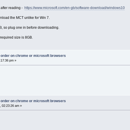
 after reading -
https://www.microsoft.com/en-gb/software-download/windows10
nload the MCT unlike for Win 7.
SB, so plug one in before downloading.
required size is 8GB.
ct order on chrome or microsoft browsers
:17:36 pm »
ct order on chrome or microsoft browsers
, 02:23:26 am »