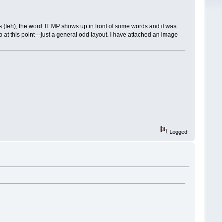
is (teh), the word TEMP shows up in front of some words and it was
o at this point---just a general odd layout. I have attached an image
Logged