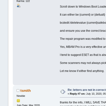
Karma: 122
Scroll down to Windows Boot Loader 
It can either be {current} or {defualt}
bcdedit /deletevalue {current}safeb
and ensure you use the correct brac
The repair program was modified to p
Yes, MBAM Pro is a very effective ant
I tend to suggest ESET as that is als
Some scanners may not always pick u
Let me know if either find anything.
Re: letters are not in corre
tsmith
«
Reply #7 on:
July 10, 2020, 05
Newbie
thanks for the info, I WILL SAVE THA
Join Date: Mar 2020