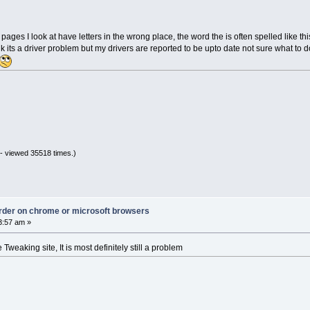
es I look at have letters in the wrong place, the word the is often spelled like th
k its a driver problem but my drivers are reported to be upto date not sure what to d
- viewed 35518 times.)
 order on chrome or microsoft browsers
3:57 am »
Tweaking site, It is most definitely still a problem