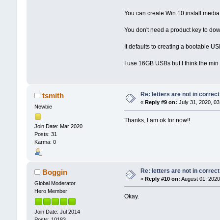
You can create Win 10 install media
You don't need a product key to dow
It defaults to creating a bootable U
I use 16GB USBs but I think the min 
Re: letters are not in corre
tsmith
«
Reply #9 on:
July 31, 2020, 03
Newbie
Thanks, I am ok for now!!
Join Date: Mar 2020
Posts: 31
Karma: 0
Re: letters are not in corre
Boggin
«
Reply #10 on:
August 01, 2020
Global Moderator
Hero Member
Okay.
Join Date: Jul 2014
Posts: 10183