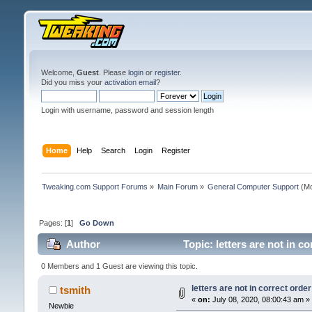
Welcome,
Guest
. Please
login
or
register
.
Did you miss your
activation email
?
Login with username, password and session length
Home
Help
Search
Login
Register
Tweaking.com Support Forums
»
Main Forum
»
General Computer Support
(Mo
Pages: [
1
]
Go Down
Author
Topic: letters are not in 
0 Members and 1 Guest are viewing this topic.
letters are not in correct ord
tsmith
«
on:
July 08, 2020, 08:00:43 am »
Newbie