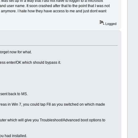
was set up in a way that I did not have to loggin to a microsoft
and user name. It soon crashed after that to the point that I was not
 site anymore. I hate how they have access to me and just dont want
Logged
forget now for what.
ress enter/OK which should bypass it.
 sent back to MS.
hereas in Win 7, you could tap F8 as you switched on which made
mputer which will give you Troubleshoot/Advanced boot options to
ou had installed.