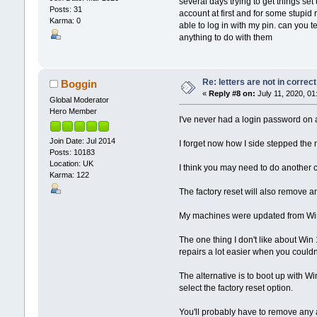
several days trying to get things set
Posts: 31
account at first and for some stupid 
Karma: 0
able to log in with my pin. can you t
anything to do with them
Re: letters are not in corre
Boggin
«
Reply #8 on:
July 11, 2020, 01
Global Moderator
Hero Member
I've never had a login password on an
Join Date: Jul 2014
I forget now how I side stepped the 
Posts: 10183
Location: UK
I think you may need to do another cle
Karma: 122
The factory reset will also remove 
My machines were updated from Win 7 
The one thing I don't like about Wi
repairs a lot easier when you couldn
The alternative is to boot up with W
select the factory reset option.
You'll probably have to remove any 