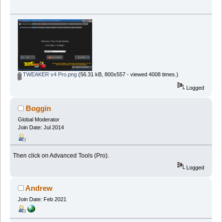
TWEAKER v4 Pro.png
(56.31 kB, 800x557 - viewed 4008 times.)
Logged
Boggin
Global Moderator
Join Date: Jul 2014
Then click on Advanced Tools (Pro).
Logged
Andrew
Join Date: Feb 2021