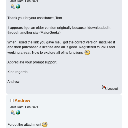
Join Date: Feb 2021
Thank you for your assistance, Tom.
It appears I got an older version originally because I downloaded it
through another site (MajorGeeks)
When I used the link you gave me, I got the correct version, installed it
and then purchased a license and all is good. Registered to PRO and
working a treat. Now to explore all of its functions
Appreciate your prompt support.
Kind regards,
Andrew
Logged
Andrew
Join Date: Feb 2021
Forgot the attachment