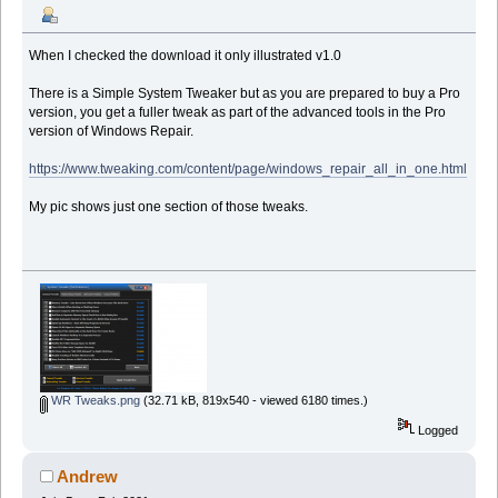
When I checked the download it only illustrated v1.0
There is a Simple System Tweaker but as you are prepared to buy a Pro
version, you get a fuller tweak as part of the advanced tools in the Pro
version of Windows Repair.
https://www.tweaking.com/content/page/windows_repair_all_in_one.html
My pic shows just one section of those tweaks.
WR Tweaks.png
(32.71 kB, 819x540 - viewed 6180 times.)
Logged
Andrew