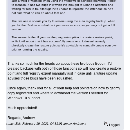
Just a word of warning when using the Windows Repair program which I forgot
to mention. It has two bugs in it which I've brought to Shane's attention and
waiting for him to fix, although he's unable to replicate the latter one so he's
not sure what he can do about that one.
The first one is should you try to restore using the auto registry backup, when
you hit the Restore now button it produces an error, so you may not get a full
restore.
The second is that if you use the program's option to create a restore point,
while it will report that it has successfully create one, it doesn't actually
physically create the restore point so it's advisable to manually create your own
prior to running the repairs.
Thanks so much for the heads up about these two bugs Boggin. I'd
created backups with both of those functions so will now create a restore
point and full registry export manually just in case until a future update
advises those bugs have been squashed.
Once again, thank you for all of your help and pointers on how to get my
copy registered and where to download the version I needed for
Windows 10 support.
Much appreciated!
Regards, Andrew
«
Last Edit: February 19, 2021, 04:31:01 am by Andrew
»
Logged