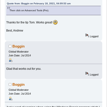
Quote from: Boggin on February 18, 2021, 04:09:53 am
Then click on Advanced Tools (Pro).
Thanks for the tip Tom. Works great!
Best, Andrew
Logged
Boggin
Global Moderator
Join Date: Jul 2014
Glad that works out for you.
Logged
Boggin
Global Moderator
Join Date: Jul 2014