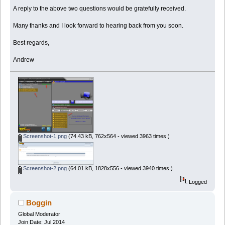
A reply to the above two questions would be gratefully received.
Many thanks and I look forward to hearing back from you soon.
Best regards,
Andrew
Screenshot-1.png
(74.43 kB, 762x564 - viewed 3963 times.)
Screenshot-2.png
(64.01 kB, 1828x556 - viewed 3940 times.)
Logged
Boggin
Global Moderator
Join Date: Jul 2014