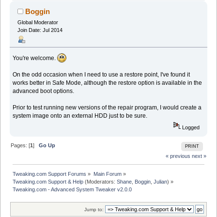
Boggin
Global Moderator
Join Date: Jul 2014
You're welcome.
On the odd occasion when I need to use a restore point, I've found it
works better in Safe Mode, although the restore option is available in the
advanced boot options.
Prior to test running new versions of the repair program, I would create a
system image onto an external HDD just to be sure.
Logged
Pages: [
1
]
Go Up
PRINT
« previous
next »
Tweaking.com Support Forums
»
Main Forum
»
Tweaking.com Support & Help
(Moderators:
Shane
,
Boggin
,
Julian
) »
Tweaking.com - Advanced System Tweaker v2.0.0
Jump to: