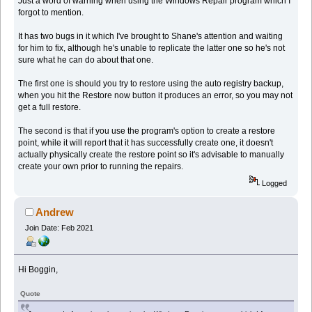
Just a word of warning when using the Windows Repair program which I
forgot to mention.
It has two bugs in it which I've brought to Shane's attention and waiting
for him to fix, although he's unable to replicate the latter one so he's not
sure what he can do about that one.
The first one is should you try to restore using the auto registry backup,
when you hit the Restore now button it produces an error, so you may not
get a full restore.
The second is that if you use the program's option to create a restore
point, while it will report that it has successfully create one, it doesn't
actually physically create the restore point so it's advisable to manually
create your own prior to running the repairs.
Logged
Andrew
Join Date: Feb 2021
Hi Boggin,
Quote