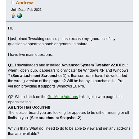
Andrew
Join Date: Feb 2021
Hi,
I just joined Tweaking.com so please excuse my ignorance if my
questions appear too noob or general in nature.
I have two main questions.
Q1
. I downloaded and installed
Advanced System Tweaker v2.0.0
but
when I open it up, it appears to only cater for Windows XP and Windows
7 (
See attachment Screenshot-1
) Is that correct or have I downloaded
the wrong version of the program? Will be happy to purchase the Pro
version providing it supports Windows 10 Pro.
Q2. When I click on the
Get More Add-ons
link, I get a web page that
opens stating:
An Error Has Occurred!
The topic or board you are looking for appears to be either missing or off
limits to you. (
See attachment Snapshot-2
)
Why is that? What do I need to do to be able to view and get any add-ons
that are available?