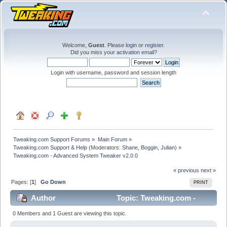
Welcome,
Guest
. Please
login
or
register
.
Did you miss your
activation email
?
Login with username, password and session length
Tweaking.com Support Forums
»
Main Forum
»
Tweaking.com Support & Help
(Moderators:
Shane
,
Boggin
,
Julian
) »
Tweaking.com - Advanced System Tweaker v2.0.0
« previous
next »
Pages: [
1
]
Go Down
PRINT
Author
Topic: Tweaking.com -
Advanced System Tweaker v2.0.0 (Read 45545 times)
0 Members and 1 Guest are viewing this topic.