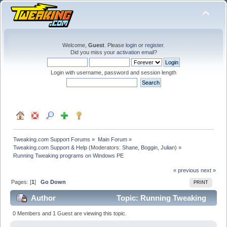
Welcome,
Guest
. Please
login
or
register
.
Did you miss your
activation email
?
Login with username, password and session length
Tweaking.com Support Forums
»
Main Forum
»
Tweaking.com Support & Help
(Moderators:
Shane
,
Boggin
,
Julian
) »
Running Tweaking programs on Windows PE
« previous
next »
Pages: [
1
]
Go Down
PRINT
Author
Topic: Running Tweaking
programs on Windows PE (Read 21129 times)
0 Members and 1 Guest are viewing this topic.