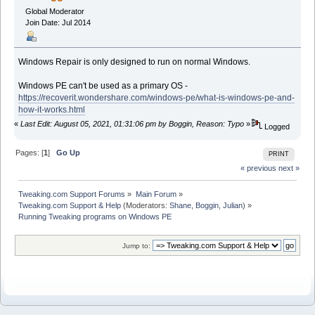
Global Moderator
Join Date: Jul 2014
Windows Repair is only designed to run on normal Windows.
Windows PE can't be used as a primary OS -
https://recoverit.wondershare.com/windows-pe/what-is-windows-pe-and-
how-it-works.html
«
Last Edit: August 05, 2021, 01:31:06 pm by Boggin, Reason: Typo
»
Logged
Pages: [
1
]
Go Up
PRINT
« previous
next »
Tweaking.com Support Forums
»
Main Forum
»
Tweaking.com Support & Help
(Moderators:
Shane
,
Boggin
,
Julian
) »
Running Tweaking programs on Windows PE
Jump to: