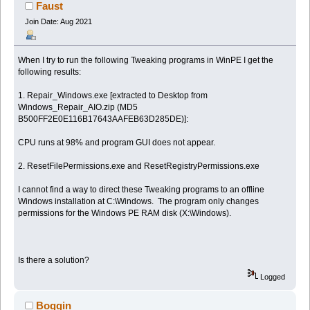
Faust
Join Date: Aug 2021
When I try to run the following Tweaking programs in WinPE I get the
following results:
1. Repair_Windows.exe [extracted to Desktop from
Windows_Repair_AIO.zip (MD5
B500FF2E0E116B17643AAFEB63D285DE)]:
CPU runs at 98% and program GUI does not appear.
2. ResetFilePermissions.exe and ResetRegistryPermissions.exe
I cannot find a way to direct these Tweaking programs to an offline
Windows installation at C:\Windows. The program only changes
permissions for the Windows PE RAM disk (X:\Windows).
Is there a solution?
Logged
Boggin