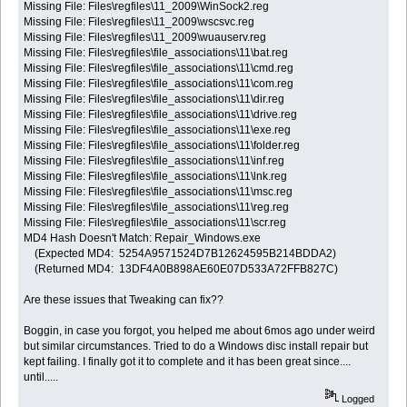
Missing File: Files\regfiles\11_2009\WinSock2.reg
Missing File: Files\regfiles\11_2009\wscsvc.reg
Missing File: Files\regfiles\11_2009\wuauserv.reg
Missing File: Files\regfiles\file_associations\11\bat.reg
Missing File: Files\regfiles\file_associations\11\cmd.reg
Missing File: Files\regfiles\file_associations\11\com.reg
Missing File: Files\regfiles\file_associations\11\dir.reg
Missing File: Files\regfiles\file_associations\11\drive.reg
Missing File: Files\regfiles\file_associations\11\exe.reg
Missing File: Files\regfiles\file_associations\11\folder.reg
Missing File: Files\regfiles\file_associations\11\inf.reg
Missing File: Files\regfiles\file_associations\11\lnk.reg
Missing File: Files\regfiles\file_associations\11\msc.reg
Missing File: Files\regfiles\file_associations\11\reg.reg
Missing File: Files\regfiles\file_associations\11\scr.reg
MD4 Hash Doesn't Match: Repair_Windows.exe
(Expected MD4: 5254A9571524D7B12624595B214BDDA2)
(Returned MD4: 13DF4A0B898AE60E07D533A72FFB827C)
Are these issues that Tweaking can fix??
Boggin, in case you forgot, you helped me about 6mos ago under weird
but similar circumstances. Tried to do a Windows disc install repair but
kept failing. I finally got it to complete and it has been great since....
until.....
Logged