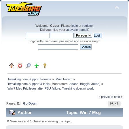
Welcome,
Guest
. Please
login
or
register
.
Did you miss your
activation email
?
Login with username, password and session length
Tweaking.com Support Forums
»
Main Forum
»
Tweaking.com Support & Help
(Moderators:
Shane
,
Boggin
,
Julian
) »
Win 7 Msg Privileges after PSU failure. Tweaking doesn't work
« previous
next »
Pages: [
1
]
Go Down
PRINT
Author
Topic: Win 7 Msg
Privileges after PSU failure. Tweaking doesn't work
0 Members and 1 Guest are viewing this topic.