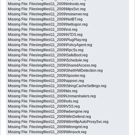
Missing File: Files\regfiles\11_2009\lmhosts.reg
Missing File: Files\regfiles\11_2009\MpsSvc.reg
Missing File: Files\regfiles\11_2009\msiserver.reg
Missing File: Files\regfiles\11_2009\NetBT.reg
Missing File: Files\regfiles\11_2009\Netlogon.reg
Missing File: Files\regfiles\11_2009\nsi.reg
Missing File: Files\regfiles\11_2009\NTDS.reg
Missing File: Files\regfiles\11_2009\PlugPlay.reg
Missing File: Files\regfiles\11_2009\PolicyAgent.reg
Missing File: Files\regfiles\11_2009\RpcSs.reg
Missing File: Files\regfiles\11_2009\SafeBoot.reg
Missing File: Files\regfiles\11_2009\Schedule.reg
Missing File: Files\regfiles\11_2009\SharedAccess.reg
Missing File: Files\regfiles\11_2009\ShellHWDetection.reg
Missing File: Files\regfiles\11_2009\Spooler.reg
Missing File: Files\regfiles\11_2009\sppsvc.reg
Missing File: Files\regfiles\11_2009\StringCacheSettings.reg
Missing File: Files\regfiles\11_2009\tdx.reg
Missing File: Files\regfiles\11_2009\Unmarshalers.reg
Missing File: Files\regfiles\11_2009\vds.reg
Missing File: Files\regfiles\11_2009\VSS.reg
Missing File: Files\regfiles\11_2009\wbengine.reg
Missing File: Files\regfiles\11_2009\WinDefend.reg
Missing File: Files\regfiles\11_2009\WinHttpAutoProxySvc.reg
Missing File: Files\regfiles\11_2009\Winmgmt.reg
Missing File: Files\regfiles\11_2009\Winsock.reg