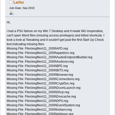
(Read 57457 times)
Larbo
Join Date: Sep 2019
Hi,
I had a PSU failure on my Win 7 Desktop and it made WU inoperative,
can't open Word files (missing access privileges) and killed shortcuts. I
took a look at Tweaking and it couldn't get past the first Start Up Check
test indicating missing files:
Missing File: Files\regfiles\11_2009\AFD.reg
Missing File: Files\regfiles\11_2009\appidsvc.reg
Missing File: Files\regfiles\11_2009\AudioEndpointBuilder.reg
Missing File: Files\regfiles\11_2009\Audiosrv.reg
Missing File: Files\regfiles\11_2009\BFE.reg
Missing File: Files\regfiles\11_2009\BITS.reg
Missing File: Files\regfiles\11_2009\Browser.reg
Missing File: Files\regfiles\11_2009\Connections.reg
Missing File: Files\regfiles\11_2009\CryptSvc.reg
Missing File: Files\regfiles\11_2009\DcomLaunch.reg
Missing File: Files\regfiles\11_2009\Dhcp.reg
Missing File: Files\regfiles\11_2009\Dnscache.reg
Missing File: Files\regfiles\11_2009\DPS.reg
Missing File: Files\regfiles\11_2009\EventSystem.reg
Missing File: Files\regfiles\11_2009\hidserv.reg
Missing File: Files\regfiles\11_2009\iphlpsvc.reg