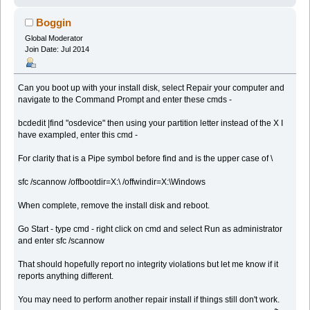
Boggin
Global Moderator
Join Date: Jul 2014
Can you boot up with your install disk, select Repair your computer and
navigate to the Command Prompt and enter these cmds -
bcdedit |find "osdevice" then using your partition letter instead of the X I
have exampled, enter this cmd -
For clarity that is a Pipe symbol before find and is the upper case of \
sfc /scannow /offbootdir=X:\ /offwindir=X:\Windows
When complete, remove the install disk and reboot.
Go Start - type cmd - right click on cmd and select Run as administrator
and enter sfc /scannow
That should hopefully report no integrity violations but let me know if it
reports anything different.
You may need to perform another repair install if things still don't work.