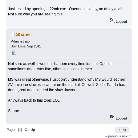
Just tested by opening a 22mb exe. Opened instantly, no delay at all.
Not sure why you are seeing this.
Logged
Shane
Administrator
Join Date: Sep 2011
Not sure as well. It wouldn't happen every time for him. Open it
sometimes and it was fine, other times took forever.
MS was great otherwise. I just don't understand why MS would let their
AV have the slowest scanner on the market. Oh well. So far Panda has
done great and stopped the slow downs.
Anyways back to this topic LOL
Shane
Logged
Pages: [
1
]
Go Up
PRINT
« previous
next »