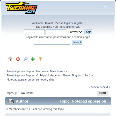
Welcome,
Guest
. Please
login
or
register
.
Did you miss your
activation email
?
Login with username, password and session length
Tweaking.com Support Forums
»
Main Forum
»
Tweaking.com Support & Help
(Moderators:
Shane
,
Boggin
,
Julian
) »
Notepad appear on screen every time
« previous
next »
Pages: [
1
]
Go Down
PRINT
Author
Topic: Notepad appear on
screen every time (Read 70492 times)
0 Members and 1 Guest are viewing this topic.