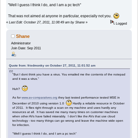
"Well I guess I think I do, and I am a pc tech"
That was not aimed at anyone in particular, especially not you.
«
Last Edit: October 27, 2011, 11:08:49 am by Shane
»
Logged
Shane
Administrator
Join Date: Sep 2011
Quote from: friedmonky on October 27, 2011, 11:01:52 am
"But I dont think you have a virus. You emailed me the contents of the notepad
and it was a virus."
Huh?
As for
www.av-comparatives.org
they last tested performance tested MSE in
December of 2010 using version 1.0
Hardly a reliable resource in October
of 2011. It flies right through a scan on my machine and uses hardly any
resources at all. It has saved me many many times on customer machines
when other AVs have failed miserably. I don't like the AVs that use cloud
technology - too many things can go wrong and leave the machine wide open
for infection.
"Well I guess I think I do, and I am a pc tech"