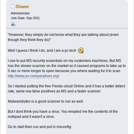
Shane
Administrator
Join Date: Sep 2011
"However, they simply do not know what they are talking about (even
though they think they do)"
Well I guess I think I do, and I am a pc tech
I use to put MS security essentials on my customers machines. But MS
has the slower scanner on the market so it caused programs to take up to
5 sec or more longer to open because you where waiting for it to scan.
http://www.av-comparatives.org/
So I started putting the free Panda cloud Online and it has a better detect
rate, same low false positives as MS and a faster scanner.
Malwarebytes is a good scanner to run as well.
But I dont think you have a virus. You emailed me the contents of the
notepad and it wasn't a virus.
Go to start then run and put in msconfig