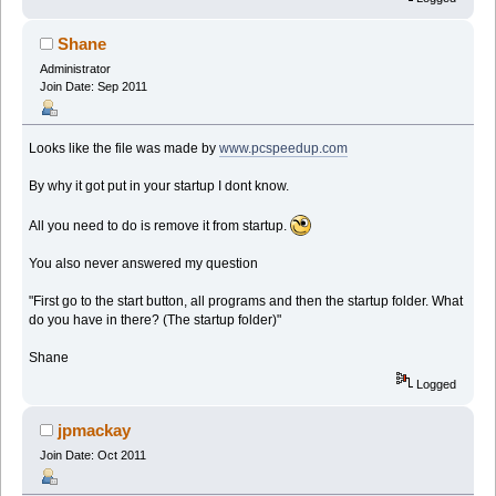
Shane
Administrator
Join Date: Sep 2011
Looks like the file was made by
www.pcspeedup.com
By why it got put in your startup I dont know.
All you need to do is remove it from startup.
You also never answered my question
"First go to the start button, all programs and then the startup folder. What
do you have in there? (The startup folder)"
Shane
Logged
jpmackay
Join Date: Oct 2011