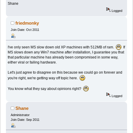
Shane
Logged
friedmonky
Join Date: Oct 2011
I've only seen MS slow down old XP machines with 512MB of ram.
If
MS slows down any Win7 machine after installation, I guarantee you that
that particular machine has already been compromised in some way,
either viral or failing hardware.
Let's just agree to disagree on this because we could go on forever and
you're right, we're getting way off topic here.
You know what they say about opinions right?
Logged
Shane
Administrator
Join Date: Sep 2011