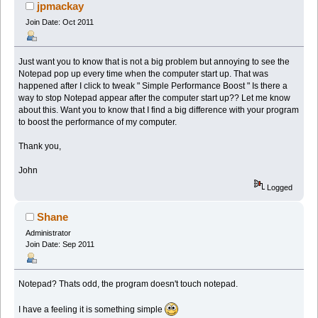
jpmackay
Join Date: Oct 2011
Just want you to know that is not a big problem but annoying to see the
Notepad pop up every time when the computer start up. That was
happened after I click to tweak " Simple Performance Boost " Is there a
way to stop Notepad appear after the computer start up?? Let me know
about this. Want you to know that I find a big difference with your program
to boost the performance of my computer.
Thank you,
John
Logged
Shane
Administrator
Join Date: Sep 2011
Notepad? Thats odd, the program doesn't touch notepad.
I have a feeling it is something simple