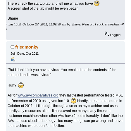
There check the startup tab and tell me what you have
A screen shot of the tab might be even better.
Shane
«
Last Edit: October 27, 2011, 11:09:30 am by Shane, Reason: I suck at spelling :-P
»
Logged
friedmonky
Join Date: Oct 2011
"But I dont think you have a virus. You emailed me the contents of the
notepad and it was a virus."
Huh?
As for
www.av-comparatives.org
they last tested performance tested MSE
in December of 2010 using version 1.0
Hardly a reliable resource in
October of 2011. It flies right through a scan on my machine and uses
hardly any resources at all. It has saved me many many times on
customer machines when other AVs have failed miserably. I don't like the
AVs that use cloud technology - too many things can go wrong and leave
the machine wide open for infection.