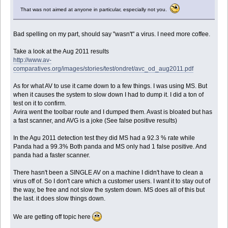
That was not aimed at anyone in particular, especially not you.
Bad spelling on my part, should say "wasn't" a virus. I need more coffee.
Take a look at the Aug 2011 results
http://www.av-
comparatives.org/images/stories/test/ondret/avc_od_aug2011.pdf
As for what AV to use it came down to a few things. I was using MS. But
when it causes the system to slow down I had to dump it. I did a ton of
test on it to confirm.
Avira went the toolbar route and I dumped them. Avast is bloated but has
a fast scanner, and AVG is a joke (See false positive results)
In the Agu 2011 detection test they did MS had a 92.3 % rate while
Panda had a 99.3% Both panda and MS only had 1 false positive. And
panda had a faster scanner.
There hasn't been a SINGLE AV on a machine I didn't have to clean a
virus off of. So I don't care which a customer users. I want it to stay out of
the way, be free and not slow the system down. MS does all of this but
the last. it does slow things down.
We are getting off topic here