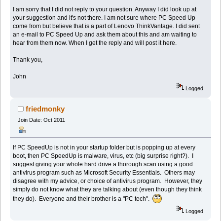
I am sorry that I did not reply to your question. Anyway I did look up at
your suggestion and it's not there. I am not sure where PC Speed Up
come from but believe that is a part of Lenovo ThinkVantage. I did sent
an e-mail to PC Speed Up and ask them about this and am waiting to
hear from them now. When I get the reply and will post it here.
Thank you,
John
Logged
friedmonky
Join Date: Oct 2011
If PC SpeedUp is not in your startup folder but is popping up at every
boot, then PC SpeedUp is malware, virus, etc (big surprise right?). I
suggest giving your whole hard drive a thorough scan using a good
antivirus program such as Microsoft Security Essentials. Others may
disagree with my advice, or choice of antivirus program. However, they
simply do not know what they are talking about (even though they think
they do). Everyone and their brother is a "PC tech".
Logged