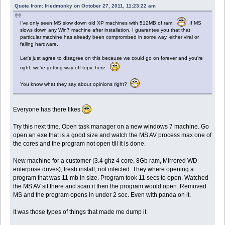
Quote from: friedmonky on October 27, 2011, 11:23:22 am
I've only seen MS slow down old XP machines with 512MB of ram.
If MS
slows down any Win7 machine after installation, I guarantee you that that
particular machine has already been compromised in some way, either viral or
failing hardware.
Let's just agree to disagree on this because we could go on forever and you're
right, we're getting way off topic here.
You know what they say about opinions right?
Everyone has there likes
Try this next time. Open task manager on a new windows 7 machine. Go
open an exe that is a good size and watch the MS AV process max one of
the cores and the program not open till it is done.
New machine for a customer (3.4 ghz 4 core, 8Gb ram, Mirrored WD
enterprise drives), fresh install, not infected. They where opening a
program that was 11 mb in size. Program took 11 secs to open. Watched
the MS AV sit there and scan it then the program would open. Removed
MS and the program opens in under 2 sec. Even with panda on it.
It was those types of things that made me dump it.