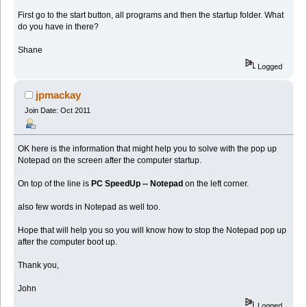
First go to the start button, all programs and then the startup folder. What
do you have in there?
Shane
Logged
jpmackay
Join Date: Oct 2011
OK here is the information that might help you to solve with the pop up
Notepad on the screen after the computer startup.
On top of the line is
PC SpeedUp -- Notepad
on the left corner.
also few words in Notepad as well too.
Hope that will help you so you will know how to stop the Notepad pop up
after the computer boot up.
Thank you,
John
Logged