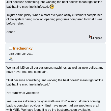
Just because something isn't working the best doesn't mean right off the
bat that the machine is infected.
Im just damn picky. When almost everyone of my customers complained
of the system being slow on opening programs compared to what it was
before hehe.
Shane
Logged
friedmonky
Join Date: Oct 2011
We install MS on all our customers machines, as well as new builds, and
have never had one complaint.
"Just because something isn't working the best doesn't mean right off the
bat that the machine is infected."
Not sure what you mean.
Yes, we are extremely picky as well - we don't want customers coming
back to complain obviously. I just have never had any problems at all
with MSE. We have found it to be the best protection available.