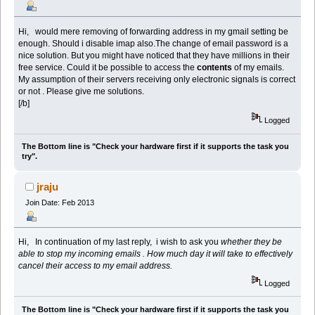
Hi, would mere removing of forwarding address in my gmail setting be
enough. Should i disable imap also.The change of email password is a
nice solution. But you might have noticed that they have millions in their
free service. Could it be possible to access the
contents
of my emails.
My assumption of their servers receiving only electronic signals is correct
or not . Please give me solutions.
[/b]
Logged
The Bottom line is "Check your hardware first if it supports the task you
try".
jraju
Join Date: Feb 2013
Hi, In continuation of my last reply, i wish to ask you
whether they be
able to stop my incoming emails . How much day it will take to effectively
cancel their access to my email address.
Logged
The Bottom line is "Check your hardware first if it supports the task you