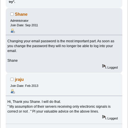
try".
Shane
Administrator
Join Date: Sep 2011
Changing your email password is the most important part. As soon as
you change the password they will no longer be able to log into your
email.
Shane
Logged
jraju
Join Date: Feb 2013
Hi, Thank you Shane. I will do that.
" My assumption of their servers receiving only electronic signals is
correct or not . " Pl your valuable advice on the above lines.
Logged