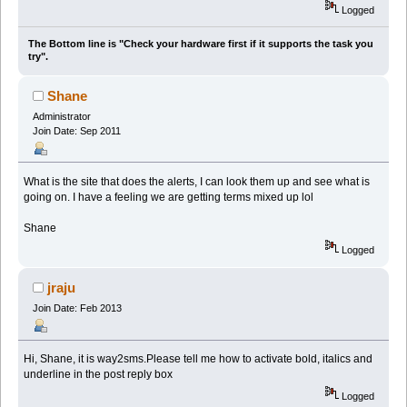
Logged
The Bottom line is "Check your hardware first if it supports the task you
try".
Shane
Administrator
Join Date: Sep 2011
What is the site that does the alerts, I can look them up and see what is
going on. I have a feeling we are getting terms mixed up lol
Shane
Logged
jraju
Join Date: Feb 2013
Hi, Shane, it is way2sms.Please tell me how to activate bold, italics and
underline in the post reply box
Logged