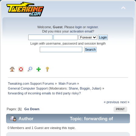
Welcome,
Guest
. Please
login
or
register
.
Did you miss your
activation email
?
Login with username, password and session length
Tweaking.com Support Forums
»
Main Forum
»
General Computer Support
(Moderators:
Shane
,
Boggin
,
Julian
) »
forwarding of incoming emails to third party risky?
« previous
next »
Pages: [
1
]
Go Down
PRINT
Author
Topic: forwarding of
incoming emails to third party risky? (Read 35297
0 Members and 1 Guest are viewing this topic.