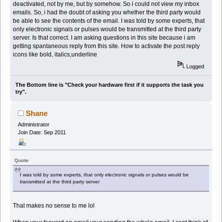
deactivated, not by me, but by somehow. So i could not view my inbox
emails. So, i had the doubt of asking you whether the third party would
be able to see the contents of the email. I was told by some experts, that
only electronic signals or pulses would be transmitted at the third party
server. Is that correct. I am asking questions in this site because i am
getting spantaneous reply from this site. How to activate the post reply
icons like bold, italics,underline
Logged
The Bottom line is "Check your hardware first if it supports the task you
try".
Shane
Administrator
Join Date: Sep 2011
Quote
I was told by some experts, that only electronic signals or pulses would be
transmitted at the third party server
That makes no sense to me lol