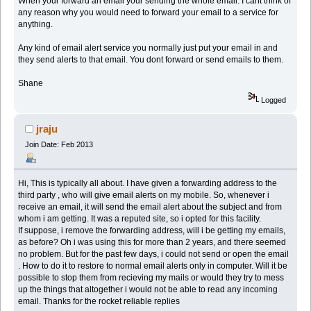
When your forward an email your sending the whole email. I cant think of
any reason why you would need to forward your email to a service for
anything.
Any kind of email alert service you normally just put your email in and
they send alerts to that email. You dont forward or send emails to them.
Shane
Logged
jraju
Join Date: Feb 2013
Hi, This is typically all about. I have given a forwarding address to the
third party , who will give email alerts on my mobile. So, whenever i
receive an email, it will send the email alert about the subject and from
whom i am getting. It was a reputed site, so i opted for this facility.
If suppose, i remove the forwarding address, will i be getting my emails,
as before? Oh i was using this for more than 2 years, and there seemed
no problem. But for the past few days, i could not send or open the email
. How to do it to restore to normal email alerts only in computer. Will it be
possible to stop them from recieving my mails or would they try to mess
up the things that altogether i would not be able to read any incoming
email. Thanks for the rocket reliable replies