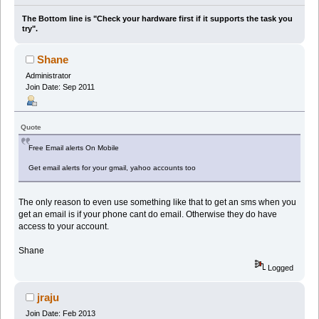
The Bottom line is "Check your hardware first if it supports the task you
try".
Shane
Administrator
Join Date: Sep 2011
Quote
Free Email alerts On Mobile
Get email alerts for your gmail, yahoo accounts too
The only reason to even use something like that to get an sms when you
get an email is if your phone cant do email. Otherwise they do have
access to your account.
Shane
Logged
jraju
Join Date: Feb 2013