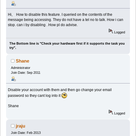
Hi, How to disable this feature. I queried on the contents of the
message being accessing. They do not have a tel no to talk. How i can
stop. can i by disabling . How pl do advise.
Logged
The Bottom line is "Check your hardware first if it supports the task you
try".
Shane
Administrator
Join Date: Sep 2011
Disable your account with them and then go change your email
password so they cant log into it
Shane
Logged
jraju
Join Date: Feb 2013