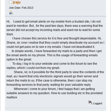
times)
jraju
Join Date: Feb 2013
Hi, I used to get email alerts on my mobile from a trusted site, i do not
want to mention. But , for the past two days, there was a warning that the
server did not accept my incoming mails and want me to wait for some
days.
I have chosen this service for it is free and thought dependable. Hi,
Shane, sir, now i realise that they could simply deactivate my account so i
could not get pass on to see e my emails. I have not deactivated it.
In simple words, i have forwarded my mails to a party and then i get
the email alerts on my phone. This is the usage of forwarding emails
option in the gmail.
To day, i log in to your website and come to the forum to see the
replies, which i could not from my gmail.
Shane, sir, is it possible for the third party to view the contents of the
mail, as i learnt that only electronic signals would go their server and
return the mails to us. If the case is otherwise, then i can stop my
forwarding services to that party. waiting for your valuable reply
Whenever i come to your forum, i feel happy that i am getting
suitable answers to my question. How to use bolding etc in the provided
mailbox
Logged