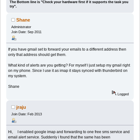
The Bottom line is "Check your hardware first if it supports the task you
try".
Shane
Administrator
Join Date: Sep 2011
If you have gmail set to forward your emails to a different address then
only that address should get them.
What kind of alerts are you getting? For myself I just setup my gmail right
on my phone. Since I use it as imap it stays synced with thunderbird on
my system.
Shane
Logged
jraju
Join Date: Feb 2013
Hi, I enabled google imap and forwarding to one free sms service and
email alert service. Suddenly i found that the same has been