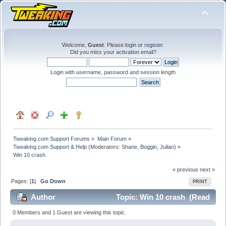
Welcome,
Guest
. Please
login
or
register
.
Did you miss your
activation email
?
Login with username, password and session length
Tweaking.com Support Forums
»
Main Forum
»
Tweaking.com Support & Help
(Moderators:
Shane
,
Boggin
,
Julian
) »
Win 10 crash
« previous
next »
Pages: [
1
]
Go Down
PRINT
Author
Topic: Win 10 crash (Read
49035 times)
0 Members and 1 Guest are viewing this topic.