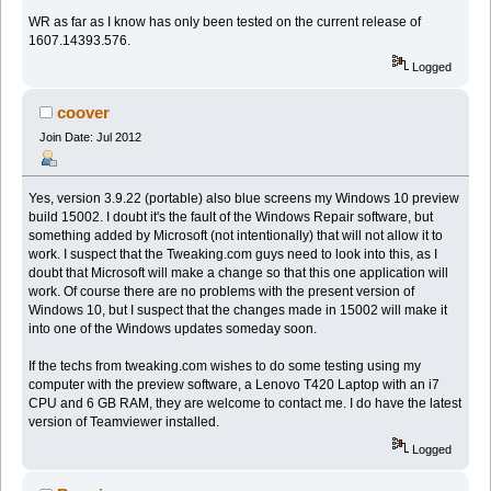
WR as far as I know has only been tested on the current release of
1607.14393.576.
Logged
coover
Join Date: Jul 2012
Yes, version 3.9.22 (portable) also blue screens my Windows 10 preview
build 15002. I doubt it's the fault of the Windows Repair software, but
something added by Microsoft (not intentionally) that will not allow it to
work. I suspect that the Tweaking.com guys need to look into this, as I
doubt that Microsoft will make a change so that this one application will
work. Of course there are no problems with the present version of
Windows 10, but I suspect that the changes made in 15002 will make it
into one of the Windows updates someday soon.
If the techs from tweaking.com wishes to do some testing using my
computer with the preview software, a Lenovo T420 Laptop with an i7
CPU and 6 GB RAM, they are welcome to contact me. I do have the latest
version of Teamviewer installed.
Logged