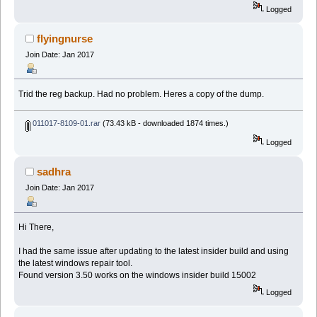
Logged
flyingnurse
Join Date: Jan 2017
Trid the reg backup. Had no problem. Heres a copy of the dump.
011017-8109-01.rar
(73.43 kB - downloaded 1874 times.)
Logged
sadhra
Join Date: Jan 2017
Hi There,
I had the same issue after updating to the latest insider build and using
the latest windows repair tool.
Found version 3.50 works on the windows insider build 15002
Logged