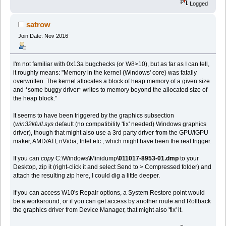
Logged
satrow
Join Date: Nov 2016
I'm not familiar with 0x13a bugchecks (or W8>10), but as far as I can tell,
it roughly means: "Memory in the kernel (Windows' core) was fatally
overwritten. The kernel allocates a block of heap memory of a given size
and *some buggy driver* writes to memory beyond the allocated size of
the heap block."
It seems to have been triggered by the graphics subsection
(
win32kfull.sys
default (no compatibility 'fix' needed) Windows graphics
driver), though that might also use a 3rd party driver from the GPU/iGPU
maker, AMD/ATI, nVidia, Intel etc., which might have been the real trigger.
If you can
copy
C:\Windows\Minidump\
011017-8953-01.dmp
to your
Desktop, zip it (right-click it and select Send to > Compressed folder) and
attach the resulting zip here, I could dig a little deeper.
If you can access W10's Repair options, a System Restore point would
be a workaround, or if you can get access by another route and Rollback
the graphics driver from Device Manager, that might also 'fix' it.