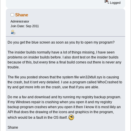
Logged
Shane
Administrator
Join Date: Sep 2011
Do you get the blue screen as soon as you try to open my program?
The insider builds normally have a lot of things missing, I have seen
problems on insider builds before. I also dont test on the insider builds
because of this, but every time a final build comes out there is never any
trouble.
The file you posted shows that the system file win32kfull.sys is causing
the crash, but it isnt very detailed. I use a program called WhoCrashed to
try and get more info on the crash, use that if you are able.
Do me a fav and download and try running my registry backup program.
If my Windows repair is crashing when you open it and my registry
backup program crashes when you open it then I know it is most likly an
API that does the drawing of the icons and graphics in the program,
which would be a fault in the OS itself.
Shane