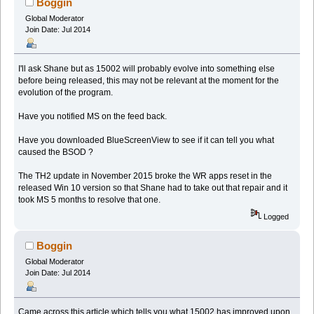
Boggin
Global Moderator
Join Date: Jul 2014
I'll ask Shane but as 15002 will probably evolve into something else
before being released, this may not be relevant at the moment for the
evolution of the program.
Have you notified MS on the feed back.
Have you downloaded BlueScreenView to see if it can tell you what
caused the BSOD ?
The TH2 update in November 2015 broke the WR apps reset in the
released Win 10 version so that Shane had to take out that repair and it
took MS 5 months to resolve that one.
Logged
Boggin
Global Moderator
Join Date: Jul 2014
Came across this article which tells you what 15002 has improved upon