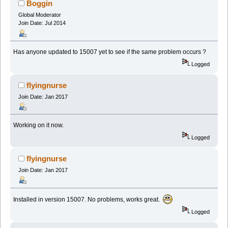
Boggin
Global Moderator
Join Date: Jul 2014
Has anyone updated to 15007 yet to see if the same problem occurs ?
Logged
flyingnurse
Join Date: Jan 2017
Working on it now.
Logged
flyingnurse
Join Date: Jan 2017
Installed in version 15007. No problems, works great.
Logged