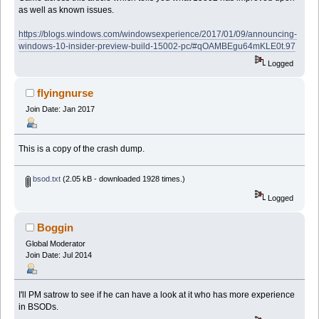
as well as known issues.
https://blogs.windows.com/windowsexperience/2017/01/09/announcing-
windows-10-insider-preview-build-15002-pc/#qOAMBEgu64mKLE0t.97
Logged
flyingnurse
Join Date: Jan 2017
This is a copy of the crash dump.
bsod.txt
(2.05 kB - downloaded 1928 times.)
Logged
Boggin
Global Moderator
Join Date: Jul 2014
I'll PM satrow to see if he can have a look at it who has more experience
in BSODs.