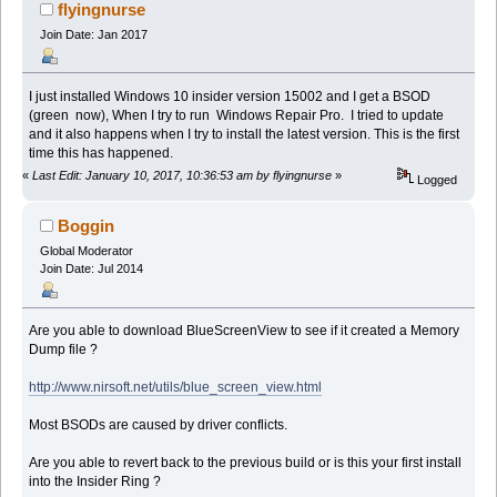
flyingnurse
Join Date: Jan 2017
I just installed Windows 10 insider version 15002 and I get a BSOD
(green now), When I try to run Windows Repair Pro. I tried to update
and it also happens when I try to install the latest version. This is the first
time this has happened.
«
Last Edit: January 10, 2017, 10:36:53 am by flyingnurse
»
Logged
Boggin
Global Moderator
Join Date: Jul 2014
Are you able to download BlueScreenView to see if it created a Memory
Dump file ?
http://www.nirsoft.net/utils/blue_screen_view.html
Most BSODs are caused by driver conflicts.
Are you able to revert back to the previous build or is this your first install
into the Insider Ring ?