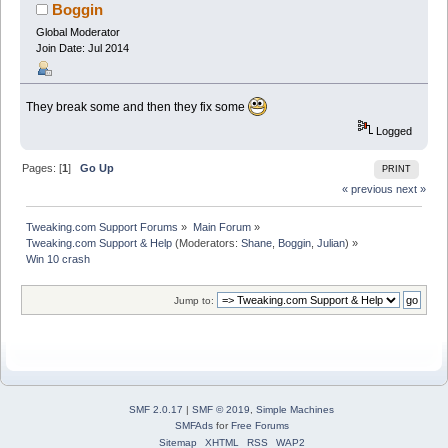
Boggin
Global Moderator
Join Date: Jul 2014
They break some and then they fix some
Logged
Pages: [
1
]
Go Up
PRINT
« previous
next »
Tweaking.com Support Forums
»
Main Forum
»
Tweaking.com Support & Help
(Moderators:
Shane
,
Boggin
,
Julian
) »
Win 10 crash
Jump to:
SMF 2.0.17
|
SMF © 2019
,
Simple Machines
SMFAds
for
Free Forums
Sitemap
XHTML
RSS
WAP2