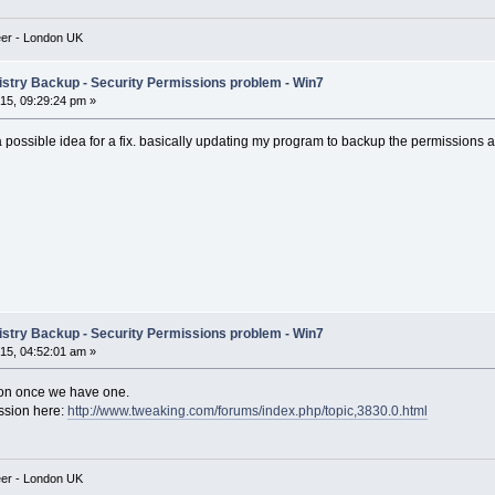
eer - London UK
istry Backup - Security Permissions problem - Win7
5, 09:29:24 pm »
 a possible idea for a fix. basically updating my program to backup the permissions 
istry Backup - Security Permissions problem - Win7
5, 04:52:01 am »
ution once we have one.
ssion here:
http://www.tweaking.com/forums/index.php/topic,3830.0.html
eer - London UK