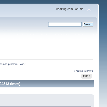
Tweaking.com Forums
ssions problem - Win7 
« previous
next »
PRINT
24813 times)