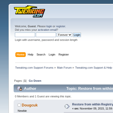
Welcome,
Guest
. Please
login
or
register
.
Did you miss your
activation email
?
Login with username, password and session length
Home
Help
Search
Login
Register
Tweaking.com Support Forums
»
Main Forum
»
Tweaking.com Support & Help
Pages: [
1
]
Go Down
Author
Topic: Restore from withi
0 Members and 1 Guest are viewing this topic.
Restore from within Registr
Dougcuk
«
on:
November 09, 2015, 11:59:
Newbie