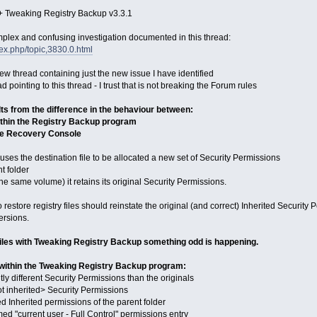
 Tweaking Registry Backup v3.3.1
omplex and confusing investigation documented in this thread:
ex.php/topic,3830.0.html
 new thread containing just the new issue I have identified
 pointing to this thread - I trust that is not breaking the Forum rules
lts from the difference in the behaviour between:
ithin the Registry Backup program
the Recovery Console
auses the destination file to be allocated a new set of Security Permissions
nt folder
the same volume) it retains its original Security Permissions.
store registry files should reinstate the original (and correct) Inherited Security P
ersions.
files with Tweaking Registry Backup something odd is happening.
 within the Tweaking Registry Backup program:
htly different Security Permissions than the originals
t inherited> Security Permissions
d Inherited permissions of the parent folder
ed "current user - Full Control" permissions entry