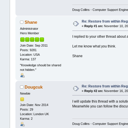
Doug Collins - Computer Support Engin
Re: Restore from within Reg
Shane
«
Reply #1 on:
November 10, 201
Administrator
Hero Member
I replied to your other thread about
Join Date: Sep 2011
Let me know what you think.
Posts: 9281
Location: USA
Shane
Karma: 137
"Knowledge should be shared
not hidden."
Re: Restore from within Reg
Dougcuk
«
Reply #2 on:
November 16, 201
Newbie
I will update this thread with a sol
Join Date: Nov 2014
Meanwhile you can follow the discu
Posts: 29
Location: London UK
Karma: 2
Doug Collins - Computer Support Engin