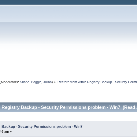
(Moderators:
Shane
,
Boggin
,
Julian
) »
Restore from within Registry Backup - Security Permi
n Registry Backup - Security Permissions problem - Win7 (Read 
y Backup - Security Permissions problem - Win7
46 am »