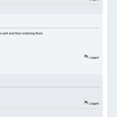
as well and then restoring them.
Logged
Logged