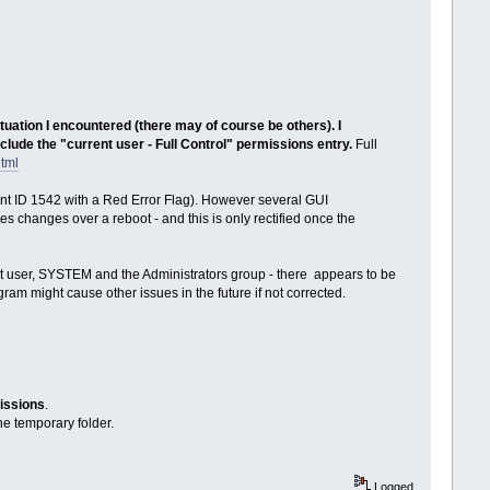
tuation I encountered (there may of course be others). I
lude the "current user - Full Control" permissions entry.
Full
html
vent ID 1542 with a Red Error Flag). However several GUI
es changes over a reboot - and this is only rectified once the
ent user, SYSTEM and the Administrators group - there appears to be
am might cause other issues in the future if not corrected.
missions
.
the temporary folder.
Logged