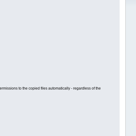
ermissions to the copied files automatically - regardless of the