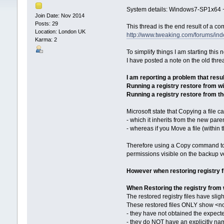
System details: Windows7-SP1x64 +
Join Date: Nov 2014
Posts: 29
This thread is the end result of a c
Location: London UK
http://www.tweaking.com/forums/ind
Karma: 2
To simplify things I am starting this
I have posted a note on the old thread
I am reporting a problem that resu
Running a registry restore from w
Running a registry restore from 
Microsoft state that Copying a file c
- which it inherits from the new pare
- whereas if you Move a file (within 
Therefore using a Copy command to re
permissions visible on the backup v
However when restoring registry 
When Restoring the registry from
The restored registry files have slig
These restored files ONLY show <no
- they have not obtained the expecte
- they do NOT have an explicitly nam