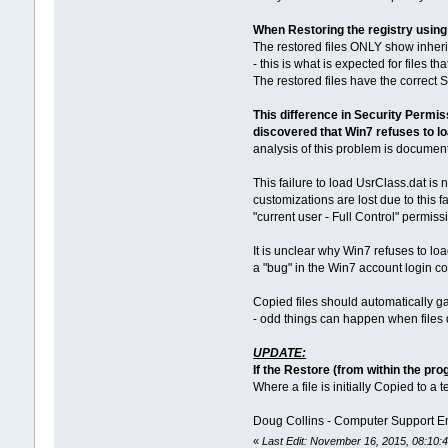
When Restoring the registry usi
The restored files ONLY show inheri
- this is what is expected for files 
The restored files have the correct S
This difference in Security Permis
discovered that Win7 refuses to lo
analysis of this problem is documen
This failure to load UsrClass.dat is
customizations are lost due to this f
"current user - Full Control" permiss
It is unclear why Win7 refuses to l
a "bug" in the Win7 account login c
Copied files should automatically ga
- odd things can happen when files 
UPDATE:
If the Restore (from within the pr
Where a file is initially Copied to a 
Doug Collins - Computer Support E
«
Last Edit: November 16, 2015, 08:10