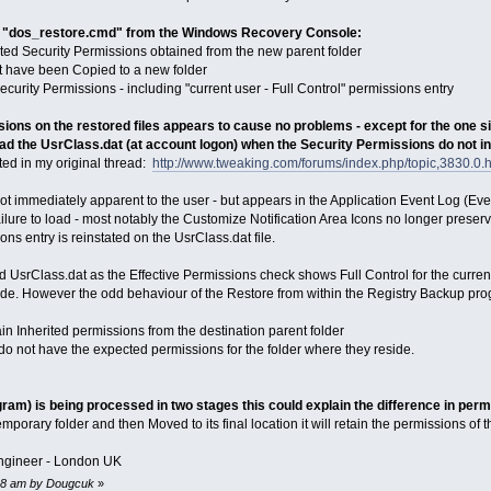
ng "dos_restore.cmd" from the Windows Recovery Console:
ted Security Permissions obtained from the new parent folder
that have been Copied to a new folder
ecurity Permissions - including "current user - Full Control" permissions entry
sions on the restored files appears to cause no problems - except for the one si
ad the UsrClass.dat (at account logon) when the Security Permissions do not inc
ted in my original thread:
http://www.tweaking.com/forums/index.php/topic,3830.0.
 not immediately apparent to the user - but appears in the Application Event Log (E
ailure to load - most notably the Customize Notification Area Icons no longer preserv
ions entry is reinstated on the UsrClass.dat file.
oad UsrClass.dat as the Effective Permissions check shows Full Control for the curr
ode. However the odd behaviour of the Restore from within the Registry Backup progr
in Inherited permissions from the destination parent folder
do not have the expected permissions for the folder where they reside.
ogram) is being processed in two stages this could explain the difference in per
temporary folder and then Moved to its final location it will retain the permissions of 
ngineer - London UK
:48 am by Dougcuk
»