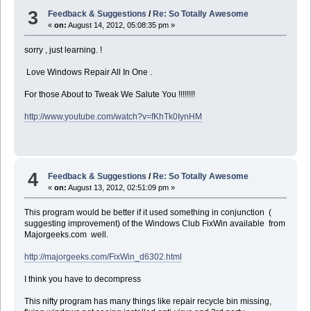
3
Feedback & Suggestions
/
Re: So Totally Awesome
«
on:
August 14, 2012, 05:08:35 pm »
sorry , just learning. !
Love Windows Repair All In One .
For those About to Tweak We Salute You !!!!!!!!
http://www.youtube.com/watch?v=fKhTk0IynHM
4
Feedback & Suggestions
/
Re: So Totally Awesome
«
on:
August 13, 2012, 02:51:09 pm »
This program would be better if it used something in conjunction (
suggesting improvement) of the Windows Club FixWin available from
Majorgeeks.com well.
http://majorgeeks.com/FixWin_d6302.html
I think you have to decompress
This nifty program has many things like repair recycle bin missing,