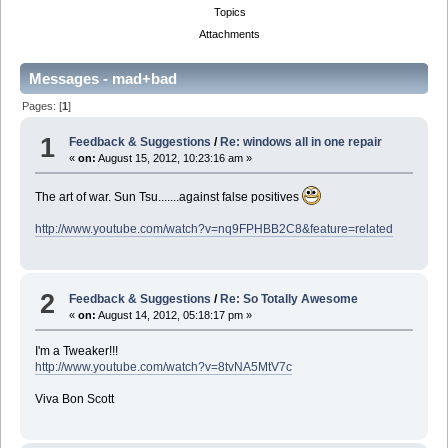
Topics
Attachments
Messages - mad+bad
Pages: [
1
]
1
Feedback & Suggestions
/
Re: windows all in one repair
«
on:
August 15, 2012, 10:23:16 am »
The art of war. Sun Tsu.......against false positives
http://www.youtube.com/watch?v=nq9FPHBB2C8&feature=related
2
Feedback & Suggestions
/
Re: So Totally Awesome
«
on:
August 14, 2012, 05:18:17 pm »
I'm a Tweaker!!!
http://www.youtube.com/watch?v=8tvNA5MtV7c
Viva Bon Scott