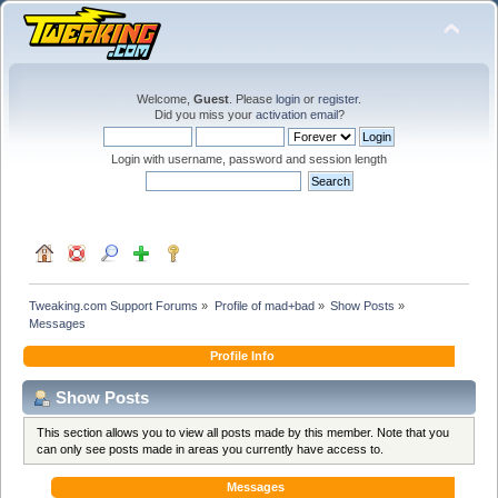
Welcome,
Guest
. Please
login
or
register
.
Did you miss your
activation email
?
Login with username, password and session length
Tweaking.com Support Forums
»
Profile of mad+bad
»
Show Posts
»
Messages
Profile Info
Show Posts
This section allows you to view all posts made by this member. Note that you
can only see posts made in areas you currently have access to.
Messages