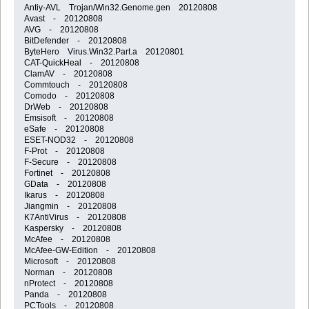
Antiy-AVL Trojan/Win32.Genome.gen 20120808
Avast - 20120808
AVG - 20120808
BitDefender - 20120808
ByteHero Virus.Win32.Part.a 20120801
CAT-QuickHeal - 20120808
ClamAV - 20120808
Commtouch - 20120808
Comodo - 20120808
DrWeb - 20120808
Emsisoft - 20120808
eSafe - 20120808
ESET-NOD32 - 20120808
F-Prot - 20120808
F-Secure - 20120808
Fortinet - 20120808
GData - 20120808
Ikarus - 20120808
Jiangmin - 20120808
K7AntiVirus - 20120808
Kaspersky - 20120808
McAfee - 20120808
McAfee-GW-Edition - 20120808
Microsoft - 20120808
Norman - 20120808
nProtect - 20120808
Panda - 20120808
PCTools - 20120808