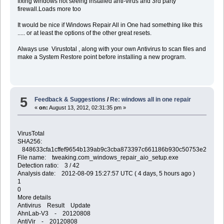
fixing windows not seeing installed anti-virus and 3rd party
firewall.Loads more too
It would be nice if Windows Repair All in One had something like this
..... or at least the options of the other great resets.
Always use Virustotal , along with your own Antivirus to scan files and
make a System Restore point before installing a new program.
5
Feedback & Suggestions
/
Re: windows all in one repair
«
on:
August 13, 2012, 02:31:35 pm »
VirusTotal
SHA256:
848633cfa1cffef9654b139ab9c3cba873397c661186b930c50753e2b37a2
File name: tweaking.com_windows_repair_aio_setup.exe
Detection ratio: 3 / 42
Analysis date: 2012-08-09 15:27:57 UTC ( 4 days, 5 hours ago )
1
0
More details
Antivirus Result Update
AhnLab-V3 - 20120808
AntiVir - 20120808