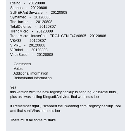
Rising - 20120808
Sophos - 20120808
SUPERAntiSpyware - 20120808
Symantec - 20120808
TheHacker - 20120808
TotalDefense - 20120807
TrendMicro - 20120808
TrendMicro-HouseCall TROJ_GEN.F47V0805 20120808
VBA32 - 20120807
VIPRE - 20120808
ViRobot - 20120808
VirusBuster - 20120808
Comments
Votes
Additional information
Behavioural information
Yea,
this version with the new registry backup is sending VirusTotal nuts ,
plus as I was testing Kingsoft Antivirus that went nuts too.
If I remember right , I scanned the Tweaking.com Registry backup Tool
and that sent Virustotal nuts too.
There must be some mistake.