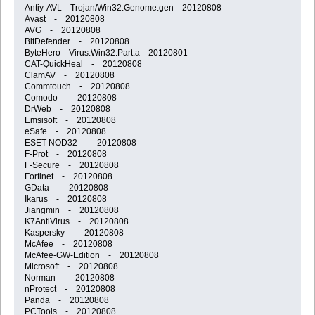
Antiy-AVL Trojan/Win32.Genome.gen 20120808
Avast - 20120808
AVG - 20120808
BitDefender - 20120808
ByteHero Virus.Win32.Part.a 20120801
CAT-QuickHeal - 20120808
ClamAV - 20120808
Commtouch - 20120808
Comodo - 20120808
DrWeb - 20120808
Emsisoft - 20120808
eSafe - 20120808
ESET-NOD32 - 20120808
F-Prot - 20120808
F-Secure - 20120808
Fortinet - 20120808
GData - 20120808
Ikarus - 20120808
Jiangmin - 20120808
K7AntiVirus - 20120808
Kaspersky - 20120808
McAfee - 20120808
McAfee-GW-Edition - 20120808
Microsoft - 20120808
Norman - 20120808
nProtect - 20120808
Panda - 20120808
PCTools - 20120808