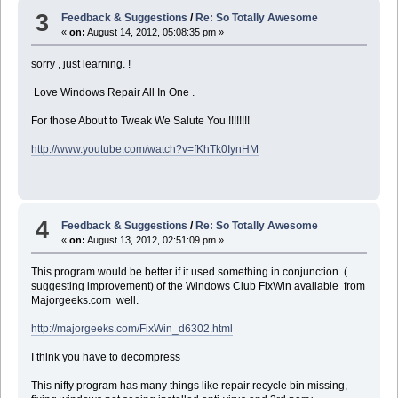
3
Feedback & Suggestions
/
Re: So Totally Awesome
«
on:
August 14, 2012, 05:08:35 pm »
sorry , just learning. !
Love Windows Repair All In One .
For those About to Tweak We Salute You !!!!!!!!
http://www.youtube.com/watch?v=fKhTk0IynHM
4
Feedback & Suggestions
/
Re: So Totally Awesome
«
on:
August 13, 2012, 02:51:09 pm »
This program would be better if it used something in conjunction (
suggesting improvement) of the Windows Club FixWin available from
Majorgeeks.com well.
http://majorgeeks.com/FixWin_d6302.html
I think you have to decompress
This nifty program has many things like repair recycle bin missing,