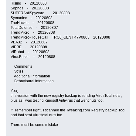
Rising - 20120808
Sophos - 20120808
SUPERAntiSpyware - 20120808
Symantec - 20120808
TheHacker - 20120808
TotalDefense - 20120807
TrendMicro - 20120808
TrendMicro-HouseCall TROJ_GEN.F47V0805 20120808
VBA32 - 20120807
VIPRE - 20120808
ViRobot - 20120808
VirusBuster - 20120808
Comments
Votes
Additional information
Behavioural information
Yea,
this version with the new registry backup is sending VirusTotal nuts ,
plus as I was testing Kingsoft Antivirus that went nuts too.
If I remember right , I scanned the Tweaking.com Registry backup Tool
and that sent Virustotal nuts too.
There must be some mistake.