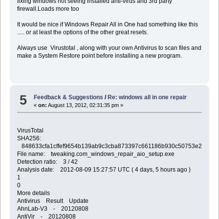
fixing windows not seeing installed anti-virus and 3rd party
firewall.Loads more too
It would be nice if Windows Repair All in One had something like this
..... or at least the options of the other great resets.
Always use Virustotal , along with your own Antivirus to scan files and
make a System Restore point before installing a new program.
5
Feedback & Suggestions
/
Re: windows all in one repair
«
on:
August 13, 2012, 02:31:35 pm »
VirusTotal
SHA256:
848633cfa1cffef9654b139ab9c3cba873397c661186b930c50753e2b37a2
File name: tweaking.com_windows_repair_aio_setup.exe
Detection ratio: 3 / 42
Analysis date: 2012-08-09 15:27:57 UTC ( 4 days, 5 hours ago )
1
0
More details
Antivirus Result Update
AhnLab-V3 - 20120808
AntiVir - 20120808