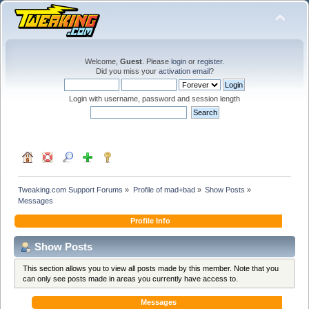
Welcome,
Guest
. Please
login
or
register
.
Did you miss your
activation email
?
Login with username, password and session length
Tweaking.com Support Forums
»
Profile of mad+bad
»
Show Posts
»
Messages
Profile Info
Show Posts
This section allows you to view all posts made by this member. Note that you
can only see posts made in areas you currently have access to.
Messages