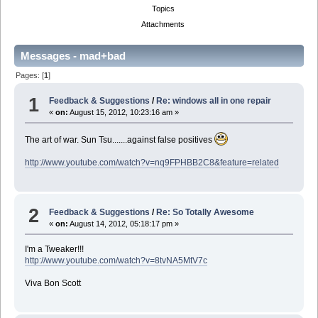
Topics
Attachments
Messages - mad+bad
Pages: [
1
]
1
Feedback & Suggestions
/
Re: windows all in one repair
«
on:
August 15, 2012, 10:23:16 am »
The art of war. Sun Tsu.......against false positives
http://www.youtube.com/watch?v=nq9FPHBB2C8&feature=related
2
Feedback & Suggestions
/
Re: So Totally Awesome
«
on:
August 14, 2012, 05:18:17 pm »
I'm a Tweaker!!!
http://www.youtube.com/watch?v=8tvNA5MtV7c
Viva Bon Scott