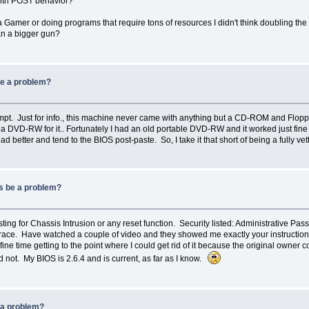
with POST behavior?
Gamer or doing programs that require tons of resources I didn't think doubling the s
an a bigger gun?
be a problem?
t. Just for info., this machine never came with anything but a CD-ROM and Floppy 
 a DVD-RW for it.. Fortunately I had an old portable DVD-RW and it worked just fine
 better and tend to the BIOS post-paste. So, I take it that short of being a fully 
ws be a problem?
listing for Chassis Intrusion or any reset function. Security listed: Administrativ
 Have watched a couple of video and they showed me exactly your instructions, 
 fine time getting to the point where I could get rid of it because the original owne
 not. My BIOS is 2.6.4 and is current, as far as I know.
 a problem?