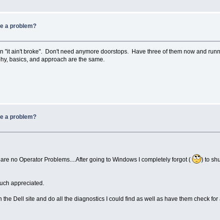
be a problem?
hen "it ain't broke". Don't need anymore doorstops. Have three of them now and runn
hy, basics, and approach are the same.
be a problem?
 are no Operator Problems....After going to Windows I completely forgot (
) to sh
uch appreciated.
th the Dell site and do all the diagnostics I could find as well as have them check f