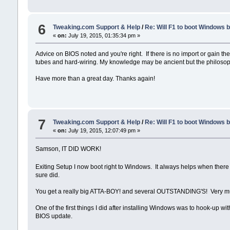
6
Tweaking.com Support & Help
/
Re: Will F1 to boot Windows 
«
on:
July 19, 2015, 01:35:34 pm »
Advice on BIOS noted and you're right. If there is no import or gain t
tubes and hard-wiring. My knowledge may be ancient but the philosop
Have more than a great day. Thanks again!
7
Tweaking.com Support & Help
/
Re: Will F1 to boot Windows 
«
on:
July 19, 2015, 12:07:49 pm »
Samson, IT DID WORK!
Exiting Setup I now boot right to Windows. It always helps when there
sure did.
You get a really big ATTA-BOY! and several OUTSTANDING'S! Very m
One of the first things I did after installing Windows was to hook-up wi
BIOS update.