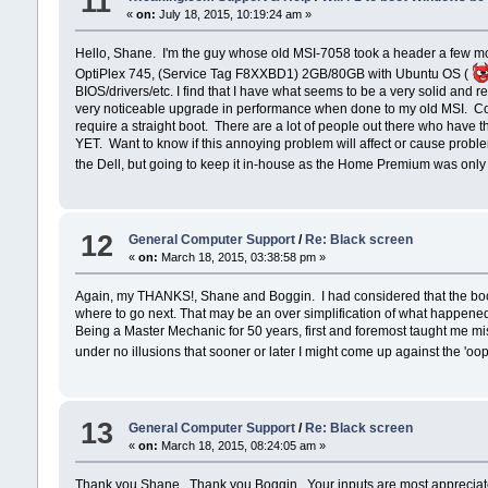
11
«
on:
July 18, 2015, 10:19:24 am »
Hello, Shane. I'm the guy whose old MSI-7058 took a header a few mont
OptiPlex 745, (Service Tag F8XXBD1) 2GB/80GB with Ubuntu OS (
BIOS/drivers/etc. I find that I have what seems to be a very solid and
very noticeable upgrade in performance when done to my old MSI. Conce
require a straight boot. There are a lot of people out there who have 
YET. Want to know if this annoying problem will affect or cause proble
the Dell, but going to keep it in-house as the Home Premium was onl
12
General Computer Support
/
Re: Black screen
«
on:
March 18, 2015, 03:38:58 pm »
Again, my THANKS!, Shane and Boggin. I had considered that the boot w
where to go next. That may be an over simplification of what happened
Being a Master Mechanic for 50 years, first and foremost taught me mis
under no illusions that sooner or later I might come up against the 'oo
13
General Computer Support
/
Re: Black screen
«
on:
March 18, 2015, 08:24:05 am »
Thank you Shane. Thank you Boggin. Your inputs are most appreciated