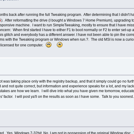
hs back after running the full Tweaking program. After determining that I didn't ha
). After reformatting the drive (I bought a Windows 7 Home Premium), upgrading t
 responsive machine. I want to run SimpleTweaking, mostly to ensure that I have mi
rn: When first started I have to either F1 to boot normally or F2 to enter set-up a
this glitch and everybody has a different answer. I have not been able to pin the c
ms with the Tweaking program or Windows when run.?. The old MSI is now a curiosity
y licensed for one computer.
as taking place only with the registry backup, and that it simply could go no furth
 and not quite correct, but information and experience speaks for a lot, and my la
takes are how we learn. I will dive into what you have given me tomorrow, educate m
ps' factor. I will post ya'll on the results as soon as I have some. Talk to you soon
. Yes, Windows 7-32bit. No, I am not in possession of the original Window disc. T