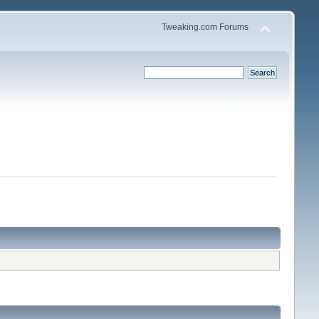
Tweaking.com Forums