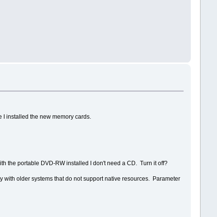
re I installed the new memory cards.
h the portable DVD-RW installed I don't need a CD. Turn it off?
ty with older systems that do not support native resources. Parameter