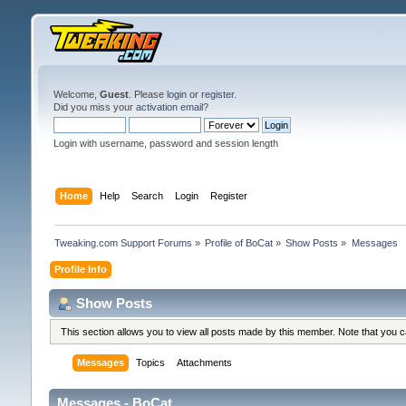
Welcome,
Guest
. Please
login
or
register
.
Did you miss your
activation email
?
Login with username, password and session length
Home
Help
Search
Login
Register
Tweaking.com Support Forums
»
Profile of BoCat
»
Show Posts
»
Messages
Profile Info
Show Posts
This section allows you to view all posts made by this member. Note that you 
Messages
Topics
Attachments
Messages - BoCat