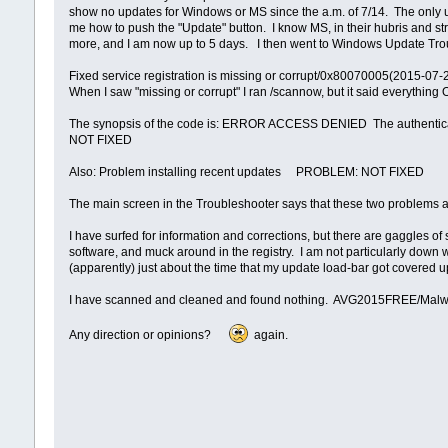
show no updates for Windows or MS since the a.m. of 7/14. The only upd
me how to push the "Update" button. I know MS, in their hubris and str
more, and I am now up to 5 days. I then went to Windows Update Troub
Fixed service registration is missing or corrupt/0x80070005(2015-07
When I saw "missing or corrupt" I ran /scannow, but it said everything 
The synopsis of the code is: ERROR ACCESS DENIED The authentica
NOT FIXED
Also: Problem installing recent updates PROBLEM: NOT FIXED
The main screen in the Troubleshooter says that these two problems are
I have surfed for information and corrections, but there are gaggles of
software, and muck around in the registry. I am not particularly down 
(apparently) just about the time that my update load-bar got covered
I have scanned and cleaned and found nothing. AVG2015FREE/Malw
Any direction or opinions?
again.