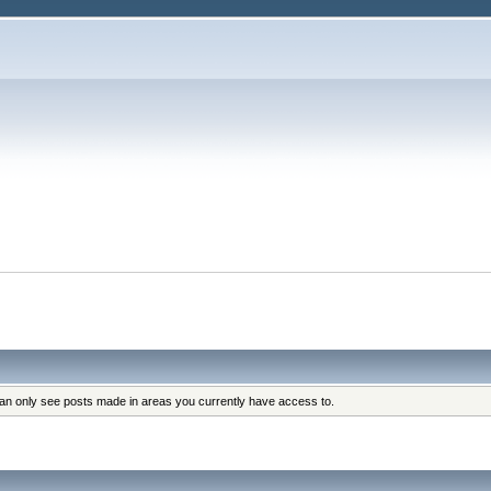
can only see posts made in areas you currently have access to.