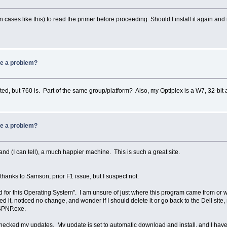
n cases like this) to read the primer before proceeding Should I install it again an
be a problem?
d, but 760 is. Part of the same group/platform? Also, my Optiplex is a W7, 32-bit a
be a problem?
nd (I can tell), a much happier machine. This is such a great site.
thanks to Samson, prior F1 issue, but I suspect not.
 for this Operating System". I am unsure of just where this program came from or why 
ed it, noticed no change, and wonder if I should delete it or go back to the Dell si
4PNP.exe.
checked my updates. My update is set to automatic download and install, and I have 