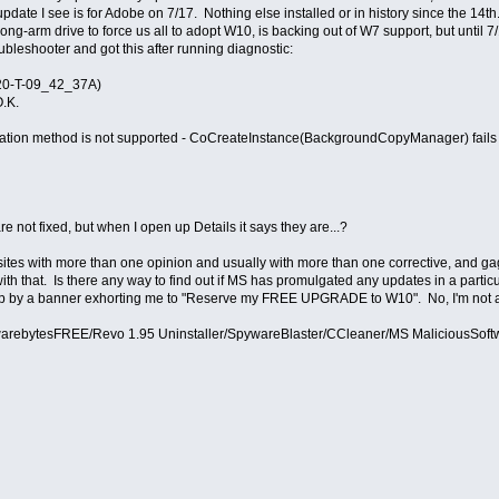
ate I see is for Adobe on 7/17. Nothing else installed or in history since the 14th
ong-arm drive to force us all to adopt W10, is backing out of W7 support, but until 
leshooter and got this after running diagnostic:
-20-T-09_42_37A)
O.K.
tion method is not supported - CoCreateInstance(BackgroundCopyManager) fail
 not fixed, but when I open up Details it says they are...?
 sites with more than one opinion and usually with more than one corrective, and gag
with that. Is there any way to find out if MS has promulgated any updates in a parti
 up by a banner exhorting me to "Reserve my FREE UPGRADE to W10". No, I'm not a c
arebytesFREE/Revo 1.95 Uninstaller/SpywareBlaster/CCleaner/MS MaliciousSof