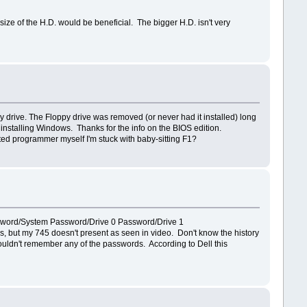
ize of the H.D. would be beneficial. The bigger H.D. isn't very
drive. The Floppy drive was removed (or never had it installed) long
 installing Windows. Thanks for the info on the BIOS edition.
vetted programmer myself I'm stuck with baby-sitting F1?
e Password/System Password/Drive 0 Password/Drive 1
but my 745 doesn't present as seen in video. Don't know the history
r couldn't remember any of the passwords. According to Dell this