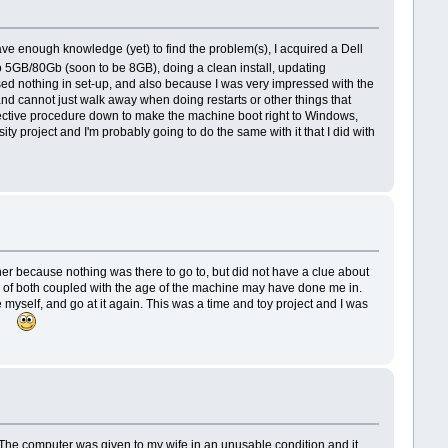
ve enough knowledge (yet) to find the problem(s), I acquired a Dell
o 5GB/80Gb (soon to be 8GB), doing a clean install, updating
ssed nothing in set-up, and also because I was very impressed with the
nd cannot just walk away when doing restarts or other things that
orrective procedure down to make the machine boot right to Windows,
 project and I'm probably going to do the same with it that I did with
er because nothing was there to go to, but did not have a clue about
ck of both coupled with the age of the machine may have done me in.
yself, and go at it again. This was a time and toy project and I was
est.
he computer was given to my wife in an unusable condition and it