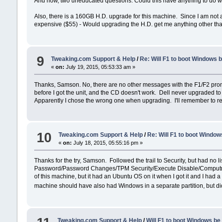
And now, two uneducated questions: Could this have anything to do 
Also, there is a 160GB H.D. upgrade for this machine. Since I am not a 
expensive ($55) - Would upgrading the H.D. get me anything other th
9
Tweaking.com Support & Help
/
Re: Will F1 to boot Windows 
«
on:
July 19, 2015, 05:53:33 am »
Thanks, Samson. No, there are no other messages with the F1/F2 promp
before I got the unit, and the CD doesn't work. Dell never upgraded to
Apparently I chose the wrong one when upgrading. I'll remember to read
10
Tweaking.com Support & Help
/
Re: Will F1 to boot Windo
«
on:
July 18, 2015, 05:55:16 pm »
Thanks for the try, Samson. Followed the trail to Security, but had no 
Password/Password Changes/TPM Security/Execute Disable/Computrace.
of this machine, but it had an Ubuntu OS on it when I got it and I had a
machine should have also had Windows in a separate partition, but did
Tweaking.com Support & Help
/
Will F1 to boot Windows be