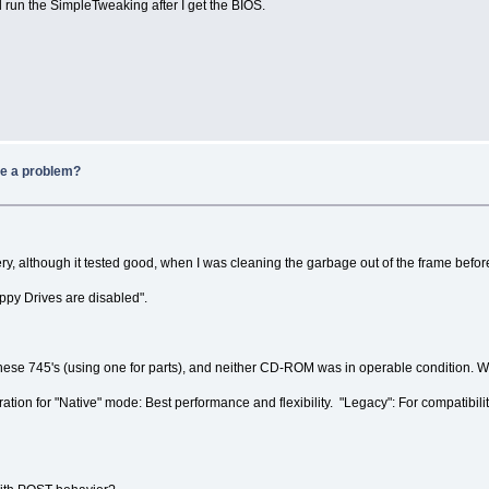
'll run the SimpleTweaking after I get the BIOS.
be a problem?
ry, although it tested good, when I was cleaning the garbage out of the frame befo
ppy Drives are disabled".
ese 745's (using one for parts), and neither CD-ROM was in operable condition. Wit
tion for "Native" mode: Best performance and flexibility. "Legacy": For compatibili