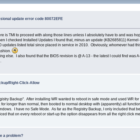
ssional update error code 80072EFE
. There is TMI to proceed with along those lines unless I absolutely have to and was
en I checked Installed Updates I found that, minus an update (KB2685811) Kernel-
 updates listed total since placed in service in 2010. Obviously, whomever had this 
fashion.
lse. I also found that the BIOS revision is @ A-13 - the latest I could find was A-22,
.
kup/Right-Click-Allow
stry Backup". After installing WR wanted to reboot in safe mode and used WR for 
ck for longer than normal, then booted to normal desktop with (apparently) all fun
ndows. I have no Safe Mode. As far as the Registry Backup, I only included that b
ticed that on every reboot or start-up the option disappears from all the right click m
be a problem?