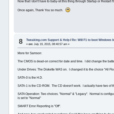
Now that I don't have to baby-sit this thing through Startup or Restart I
Once again, Thank You so much.
8
Tweaking.com Support & Help
/
Re: Will F1 to boot Windows 
«
on:
July 19, 2015, 08:40:57 am »
More for Samson:
The CMOS is dead-on correct for date and time. I did change the batte
Under Drives: The Diskette WAS on. I changed it to the choice "All Flo
SATA-0 is the H.D.
SATA-1 is the CD-ROM. The CD doesn't work. I actually have two of th
SATA Operation: Two choices. "Normal" & "Legacy". Normal is configura
is set to "Normal"
SMART Error Reporting is "Off".