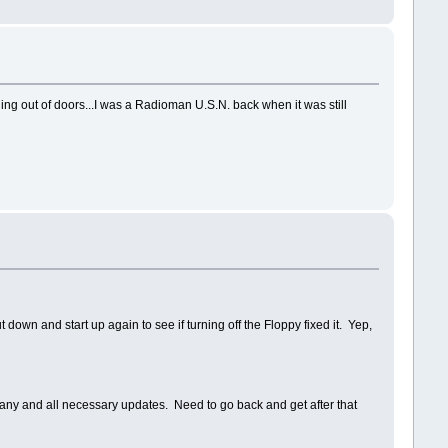
ing out of doors...I was a Radioman U.S.N. back when it was still
ut down and start up again to see if turning off the Floppy fixed it. Yep,
or any and all necessary updates. Need to go back and get after that