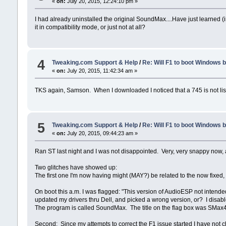
«
on:
July 20, 2015, 12:24:10 pm »
I had already uninstalled the original SoundMax....Have just learned (i
it in compatibility mode, or just not at all?
4
Tweaking.com Support & Help
/
Re: Will F1 to boot Windows 
«
on:
July 20, 2015, 11:42:34 am »
TKS again, Samson. When I downloaded I noticed that a 745 is not liste
5
Tweaking.com Support & Help
/
Re: Will F1 to boot Windows 
«
on:
July 20, 2015, 09:44:23 am »
Ran ST last night and I was not disappointed. Very, very snappy now, a
Two glitches have showed up:
The first one I'm now having might (MAY?) be related to the now fixed, 
On boot this a.m. I was flagged: "This version of AudioESP not intended
updated my drivers thru Dell, and picked a wrong version, or? I disabl
The program is called SoundMax. The title on the flag box was SMax
Second: Since my attempts to correct the F1 issue started I have not 