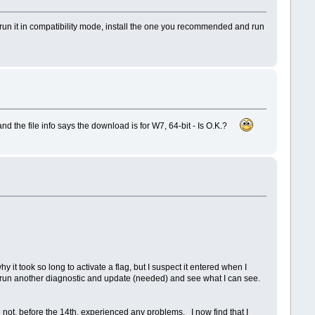
d run it in compatibility mode, install the one you recommended and run
nd the file info says the download is for W7, 64-bit - Is O.K.?
it took so long to activate a flag, but I suspect it entered when I
te, run another diagnostic and update (needed) and see what I can see.
not, before the 14th, experienced any problems. I now find that I