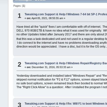
Pages: [
1
]
1
Tweaking.com Support & Help
/
Windows 7-64 bit SP-1 Profe
«
on:
April 05, 2021, 08:55:55 am »
Have tried all the "quick" fixes I am comfortable with off of internet
DELL 970 8GB/1TB & have no idea what it was used for originally. Wh
no other Updates listed after January 2017 and there are only about 20
that this was a task-dedicated unit and not used in a regular desktop 
I do connect to the internet and have no problems downloading anything e
direction would be appreciated. I have a disc, but it is for the OS only...
2
Tweaking.com Support & Help
/
Windows Repair/Registry Bac
«
on:
December 31, 2016, 05:53:33 am »
Yesterday downloaded and installed latest "Windows Repair" and "Regi
skipped normal notification for "F2 & F12" options, screen stayed bla
no safe boot options, screen remained black then booted to normal Wi
The "Right Click Allow" is a question: After I installed the program I no
3
Tweaking.com Support & Help
/
Re: Will F1 to boot Windows 