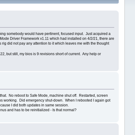
 hoping somebody would have pertinent, focused input. Just acquired a
Mode Driver Framework v1.11 which had installed on 4/2/21, there are
rig did not pay any attention to it which leaves me with the thought
 but still, my bios is 9 revisions short of current. Any help or
that. No reboot to Safe Mode, machine shut off. Restarted, screen
ctions working. Did emergency shut-down. When I rebooted I again got
ecause I did both updates in same session.
enus and has to be reinitialized - Is that normal?