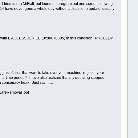
. I tried to run MrFixIt, but found no program but one screen showing
7/14 have never gone a whole day without at least one update, usually
s with E ACCESSDENIED (0x80070005) in this condition. PROBLEM:
gles of sites that want to take over your machine, register your
cular time period? I have also realized that my updating stopped
onspiracy freak. Just sayin'....
twareRemovalTool