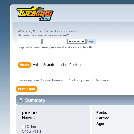
Welcome,
Guest
. Please
login
or
register
.
Did you miss your
activation email
?
Login with username, password and session length
Home
Help
Search
Login
Register
Tweaking.com Support Forums
»
Profile of jansue
»
Summary
Profile Info
Summary
jansue 
Posts:
Newbie
Karma:
Age:
Offline
Show Posts