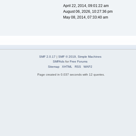
April 22, 2014, 09:01:22 am
August 06, 2026, 10:27:36 pm
May 08, 2014, 07:33:40 am
SMF 2.0.17
|
SMF © 2019
,
Simple Machines
SMFAds
for
Free Forums
Sitemap
XHTML
RSS
WAP2
Page created in 0.037 seconds with 12 queries.