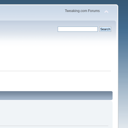
Tweaking.com Forums