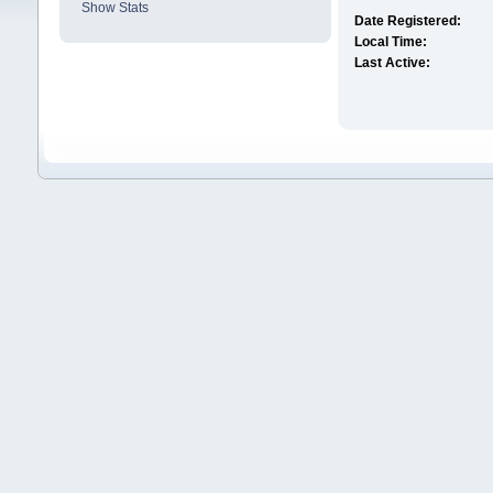
Show Stats
Date Registered:
Local Time:
Last Active: