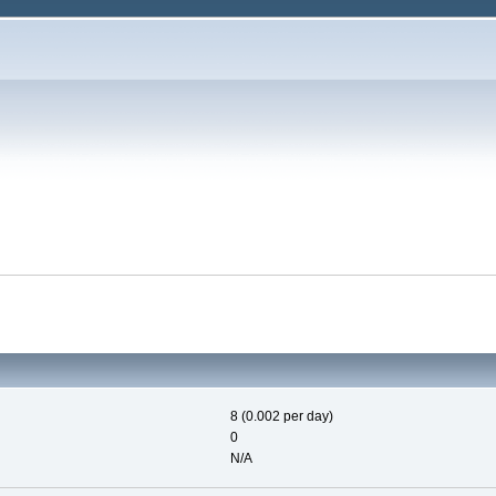
8 (0.002 per day)
0
N/A