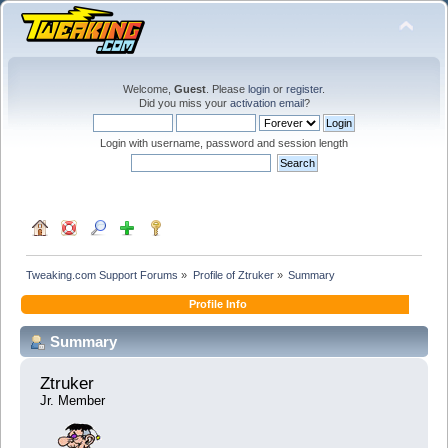
Welcome,
Guest
. Please
login
or
register
.
Did you miss your
activation email
?
Login with username, password and session length
Tweaking.com Support Forums
»
Profile of Ztruker
»
Summary
Profile Info
Summary
Ztruker 
Jr. Member