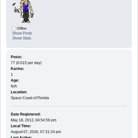
Offline
Show Posts
Show Stats
Posts:
77 (0.015 per day)
Karma:
1
Age:
N/A
Location:
Space Coast of Florida
Date Registered:
May 18, 2012, 04:54:56 pm
Local Time:
August 07, 2026, 07:31:24 pm
Last Active: