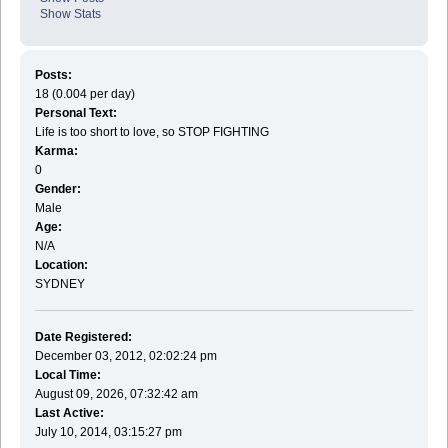
Show Stats
Posts:
18 (0.004 per day)
Personal Text:
Life is too short to love, so STOP FIGHTING
Karma:
0
Gender:
Male
Age:
N/A
Location:
SYDNEY
Date Registered:
December 03, 2012, 02:02:24 pm
Local Time:
August 09, 2026, 07:32:42 am
Last Active:
July 10, 2014, 03:15:27 pm