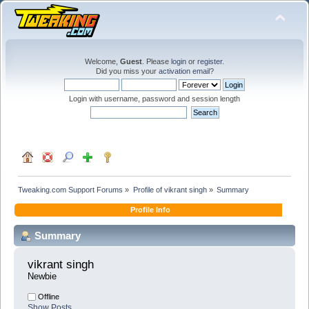
Welcome,
Guest
. Please
login
or
register
.
Did you miss your
activation email
?
Login with username, password and session length
Tweaking.com Support Forums
»
Profile of vikrant singh
»
Summary
Profile Info
Summary
vikrant singh 
Newbie
Offline
Show Posts