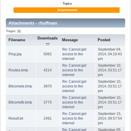
Topics
Attachments
Attachments - rhuffman
Pages: [
1
]
Downloads
Filename
Message
Posted
Re: Cannot get
September 04,
Ping.jpg
5062
access to the
2014, 04:10:43
internet
pm
Re: Cannot get
September 10,
Routea.bmp
4214
access to the
2014, 03:51:17
internet
pm
Re: Cannot get
September 10,
Bitcometa.bmp
3870
access to the
2014, 03:51:17
internet
pm
Re: Cannot get
September 10,
Bitcometb.bmp
3775
access to the
2014, 03:51:17
internet
pm
Re: Cannot get
September 15,
Result.txt
2491
access to the
2014, 09:57:54
internet
pm
Re: Cannot get
September 05,