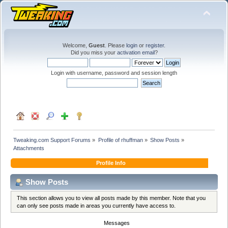
Welcome,
Guest
. Please
login
or
register
.
Did you miss your
activation email
?
Login with username, password and session length
Tweaking.com Support Forums
»
Profile of rhuffman
»
Show Posts
»
Attachments
Profile Info
Show Posts
This section allows you to view all posts made by this member. Note that you
can only see posts made in areas you currently have access to.
Messages