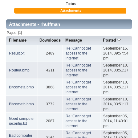
Topics
Attachments
Attachments - rhuffman
Pages: [
1
]
Filename
Downloads
Message
Posted
Re: Cannot get
September 15,
Result.txt
2489
access to the
2014, 09:57:54
internet
pm
Re: Cannot get
September 10,
Routea.bmp
4211
access to the
2014, 03:51:17
internet
pm
Re: Cannot get
September 10,
Bitcometa.bmp
3868
access to the
2014, 03:51:17
internet
pm
Re: Cannot get
September 10,
Bitcometb.bmp
3772
access to the
2014, 03:51:17
internet
pm
Re: Cannot get
September 05,
Good computer
2087
access to the
2014, 11:40:01
ipconfig.txt
internet
pm
Re: Cannot get
September 05,
Bad computer