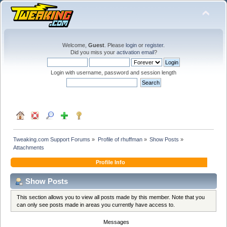
Welcome,
Guest
. Please
login
or
register
.
Did you miss your
activation email
?
Login with username, password and session length
Tweaking.com Support Forums
»
Profile of rhuffman
»
Show Posts
»
Attachments
Profile Info
Show Posts
This section allows you to view all posts made by this member. Note that you
can only see posts made in areas you currently have access to.
Messages